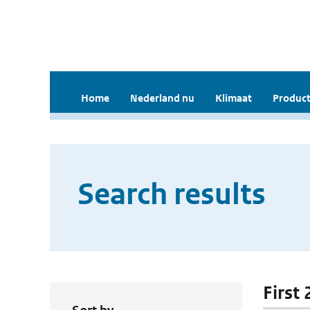
Home
Nederland nu
Klimaat
Product
Search results
First