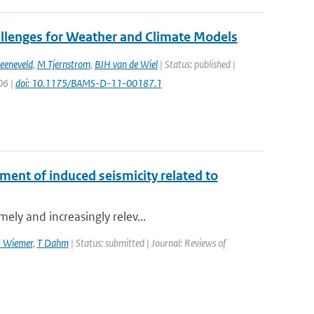
allenges for Weather and Climate Models
eeneveld
,
M Tjernstrom
,
BJH van de Wiel
| Status: published |
06 |
doi: 10.1175/BAMS-D-11-00187.1
ment of induced seismicity related to
ely and increasingly relev...
S Wiemer
,
T Dahm
| Status: submitted | Journal: Reviews of