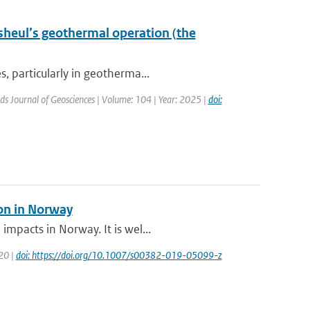
sheul’s geothermal operation (the
, particularly in geotherma...
ds Journal of Geosciences | Volume: 104 | Year: 2025 |
doi:
ion in Norway
mpacts in Norway. It is wel...
020 |
doi: https://doi.org/10.1007/s00382-019-05099-z