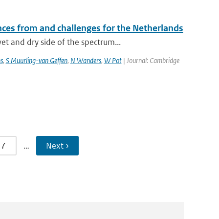
ces from and challenges for the Netherlands
t and dry side of the spectrum...
s
,
S Muurling-van Geffen
,
N Wanders
,
W Pot
| Journal: Cambridge
7
…
Next ›