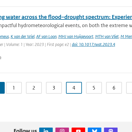
g water across the flood–drought spectrum: Experien
mpactful hydrometeorological events, on both the extreme we
omeus
,
K van der Wiel
,
AF van Loon
,
MHJ van Huijgevoort
,
MTH van Vliet
,
M Men
r | Volume: 1 | Year: 2023 | First page: e2 |
doi: 10.1017/wat.2023.4
n
1
2
3
4
5
6
Follow us