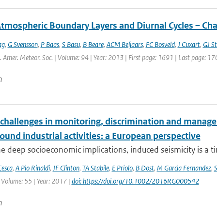
Atmospheric Boundary Layers and Diurnal Cycles – Ch
ag
,
G Svensson
,
P Baas
,
S Basu
,
B Beare
,
ACM Beljaars
,
FC Bosveld
,
J Cuxart
,
GJ St
l. Amer. Meteor. Soc. | Volume: 94 | Year: 2013 | First page: 1691 | Last page: 17
n
 challenges in monitoring, discrimination and manage
und industrial activities: a European perspective
e deep socioeconomic implications, induced seismicity is a tim
Cesca
,
A Pio Rinaldi
,
JF Clinton
,
TA Stabile
,
E Priolo
,
B Dost
,
M Garcia Fernandez
,
 Volume: 55 | Year: 2017 |
doi: https://doi.org/10.1002/2016RG000542
n