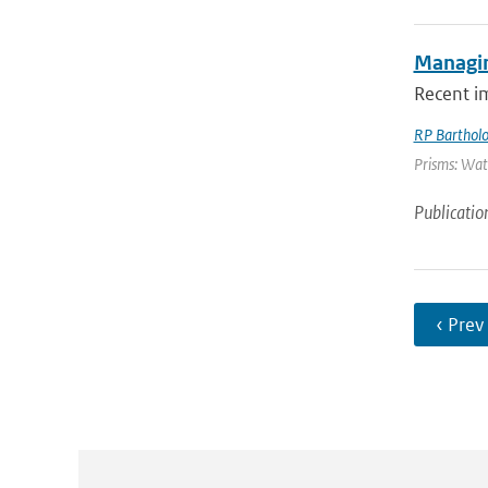
Managin
Recent i
RP Barthol
Prisms: Wate
Publicatio
‹ Prev