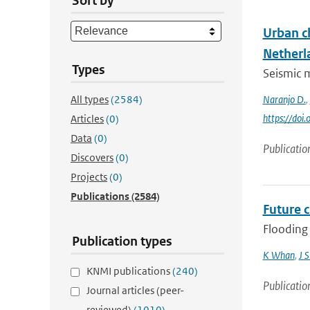
Sort by
Urban c
Netherl
Types
Seismic m
All types
(2584)
Naranjo D.
,
https://doi
Articles
(0)
Data
(0)
Publicatio
Discovers
(0)
Projects
(0)
Publications
(2584)
Future 
Flooding 
Publication types
K Whan
,
J 
KNMI publications
(240)
Publicatio
Journal articles (peer-
reviewed)
(1010)