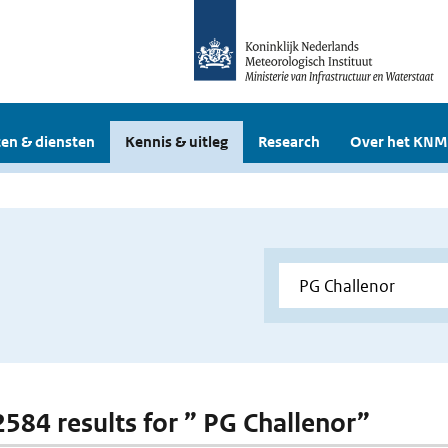
en & diensten
Kennis & uitleg
Research
Over het KNM
 2584 results for ” PG Challenor”