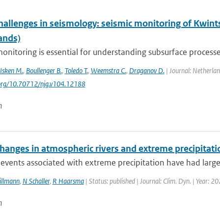
hallenges in seismology: seismic monitoring of Kwint
ands)
onitoring is essential for understanding subsurface processes
Isken M.
,
Boullenger B.
,
Toledo T.
,
Weemstra C.
,
Draganov D.
| Journal: Netherlan
.org/10.70712/njg.v104.12188
n
changes in atmospheric rivers and extreme precipitat
events associated with extreme precipitation have had large i
Sillmann
,
N Schaller
,
R Haarsma
| Status: published | Journal: Clim. Dyn. | Year: 2
n