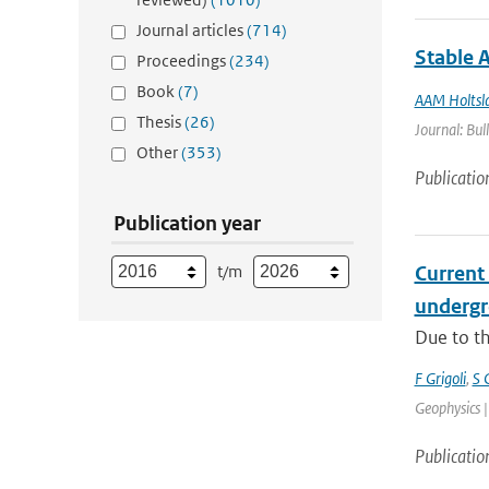
Journal articles
(714)
Stable 
Proceedings
(234)
Book
(7)
AAM Holtsl
Thesis
(26)
Journal: Bul
Other
(353)
Publicatio
Publication year
t/m
Current
undergro
Due to th
F Grigoli
,
S 
Geophysics |
Publicatio