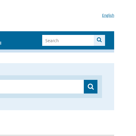
English
I