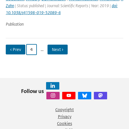
Zahn
| Status: published | Journal: Scientific Reports | Year: 2019 |
doi:
10.1038/s41598-019-52089-6
Publication
‹ Prev
4
…
Next ›
Follow us
Copyright
Privacy
Cookies