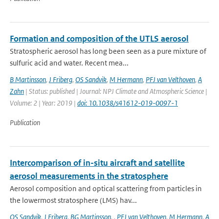
Formation and composition of the UTLS aerosol
Stratospheric aerosol has long been seen as a pure mixture of
sulfuric acid and water. Recent mea...
B Martinsson
,
J Friberg
,
OS Sandvik
,
M Hermann
,
PFJ van Velthoven
,
A
Zahn
| Status: published | Journal: NPJ Climate and Atmospheric Science |
Volume: 2 | Year: 2019 |
doi: 10.1038/s41612-019-0097-1
Publication
Intercomparison of in-situ aircraft and satellite
aerosol measurements in the stratosphere
Aerosol composition and optical scattering from particles in
the lowermost stratosphere (LMS) hav...
OS Sandvik
,
J Friberg
,
BG Martinsson
,
,
PFJ van Velthoven
,
M Hermann
,
A