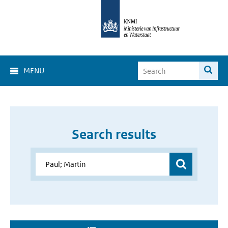
MENU
Search results