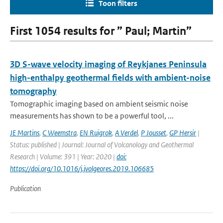
Toon filters
First 1054 results for ” Paul; Martin”
3D S-wave velocity imaging of Reykjanes Peninsula
high-enthalpy geothermal fields with ambient-noise
tomography
Tomographic imaging based on ambient seismic noise
measurements has shown to be a powerful tool, ...
JE Martins
,
C Weemstra
,
EN Ruigrok
,
A Verdel
,
P Jousset
,
GP Hersir
|
Status: published | Journal: Journal of Volcanology and Geothermal
Research | Volume: 391 | Year: 2020 |
doi:
https://doi.org/10.1016/j.jvolgeores.2019.106685
Publication