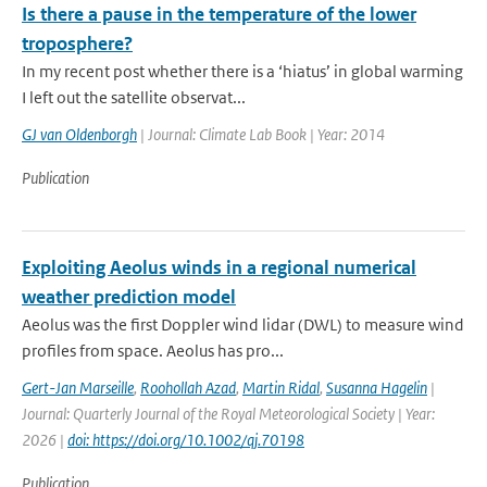
Is there a pause in the temperature of the lower
troposphere?
In my recent post whether there is a ‘hiatus’ in global warming
I left out the satellite observat...
GJ van Oldenborgh
| Journal: Climate Lab Book | Year: 2014
Publication
Exploiting Aeolus winds in a regional numerical
weather prediction model
Aeolus was the first Doppler wind lidar (DWL) to measure wind
profiles from space. Aeolus has pro...
Gert-Jan Marseille
,
Roohollah Azad
,
Martin Ridal
,
Susanna Hagelin
|
Journal: Quarterly Journal of the Royal Meteorological Society | Year:
2026 |
doi: https://doi.org/10.1002/qj.70198
Publication