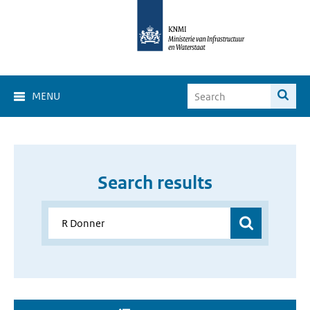
MENU
Search results