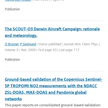
Publication
The SCOUT-O3 Darwin Aircraft Campaign: rationale
and meteorology.
D Brunner
,
P Siegmund
| Status: published | Journal: Atm. Chem. Phys. |
Volume: 9 | Year: 2009 | First page: 93 | Last page: 117
Publication
Ground-based validation of the Copernicus Sentinel-
5P TROPOMI NO2 measurements with the NDACC
ZSL-DOAS, MAX-DOAS and Pandonia global
networks
This paper reports on consolidated ground-based validation