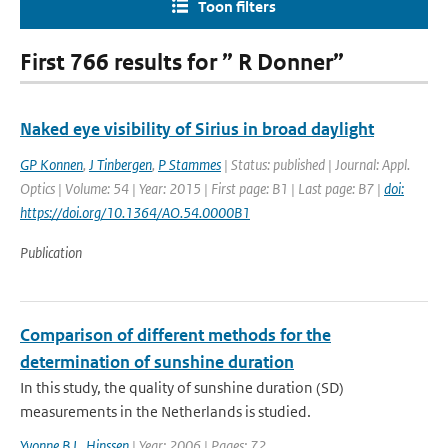
Toon filters
First 766 results for ” R Donner”
Naked eye visibility of Sirius in broad daylight
GP Konnen
,
J Tinbergen
,
P Stammes
| Status: published | Journal: Appl.
Optics | Volume: 54 | Year: 2015 | First page: B1 | Last page: B7 |
doi:
https://doi.org/10.1364/AO.54.0000B1
Publication
Comparison of different methods for the
determination of sunshine duration
In this study, the quality of sunshine duration (SD)
measurements in the Netherlands is studied.
Yvonne B.L. Hinssen
| Year: 2006 | Pages: 72