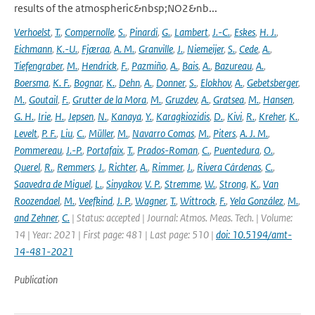
results of the atmospheric&nbsp;NO2&nb...
Verhoelst
,
T.
,
Compernolle
,
S.
,
Pinardi
,
G.
,
Lambert
,
J.-C.
,
Eskes
,
H. J.
,
Eichmann
,
K.-U.
,
Fjæraa
,
A. M.
,
Granville
,
J.
,
Niemeijer
,
S.
,
Cede
,
A.
,
Tiefengraber
,
M.
,
Hendrick
,
F.
,
Pazmiño
,
A.
,
Bais
,
A.
,
Bazureau
,
A.
,
Boersma
,
K. F.
,
Bognar
,
K.
,
Dehn
,
A.
,
Donner
,
S.
,
Elokhov
,
A.
,
Gebetsberger
,
M.
,
Goutail
,
F.
,
Grutter de la Mora
,
M.
,
Gruzdev
,
A.
,
Gratsea
,
M.
,
Hansen
,
G. H.
,
Irie
,
H.
,
Jepsen
,
N.
,
Kanaya
,
Y.
,
Karagkiozidis
,
D.
,
Kivi
,
R.
,
Kreher
,
K.
,
Levelt
,
P. F.
,
Liu
,
C.
,
Müller
,
M.
,
Navarro Comas
,
M.
,
Piters
,
A. J. M.
,
Pommereau
,
J.-P.
,
Portafaix
,
T.
,
Prados-Roman
,
C.
,
Puentedura
,
O.
,
Querel
,
R.
,
Remmers
,
J.
,
Richter
,
A.
,
Rimmer
,
J.
,
Rivera Cárdenas
,
C.
,
Saavedra de Miguel
,
L.
,
Sinyakov
,
V. P.
,
Stremme
,
W.
,
Strong
,
K.
,
Van
Roozendael
,
M.
,
Veefkind
,
J. P.
,
Wagner
,
T.
,
Wittrock
,
F.
,
Yela González
,
M.
,
and Zehner
,
C.
| Status: accepted | Journal: Atmos. Meas. Tech. | Volume:
14 | Year: 2021 | First page: 481 | Last page: 510 |
doi: 10.5194/amt-
14-481-2021
Publication