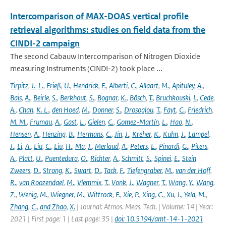
Intercomparison of MAX-DOAS vertical profile
retrieval algorithms: studies on field data from the
CINDI-2 campaign
The second Cabauw Intercomparison of Nitrogen Dioxide
measuring Instruments (CINDI-2) took place ...
Tirpitz
,
J.-L.
,
Frieß
,
U.
,
Hendrick
,
F.
,
Alberti
,
C.
,
Allaart
,
M.
,
Apituley
,
A.
,
Bais
,
A.
,
Beirle
,
S.
,
Berkhout
,
S.
,
Bognar
,
K.
,
Bösch
,
T.
,
Bruchkouski
,
I.
,
Cede
,
A.
,
Chan
,
K. L.
,
den Hoed
,
M.
,
Donner
,
S.
,
Drosoglou
,
T.
,
Fayt
,
C.
,
Friedrich
,
M. M.
,
Frumau
,
A.
,
Gast
,
L.
,
Gielen
,
C.
,
Gomez-Martín
,
L.
,
Hao
,
N.
,
Hensen
,
A.
,
Henzing
,
B.
,
Hermans
,
C.
,
Jin
,
J.
,
Kreher
,
K.
,
Kuhn
,
J.
,
Lampel
,
J.
,
Li
,
A.
,
Liu
,
C.
,
Liu
,
H.
,
Ma
,
J.
,
Merlaud
,
A.
,
Peters
,
E.
,
Pinardi
,
G.
,
Piters
,
A.
,
Platt
,
U.
,
Puentedura
,
O.
,
Richter
,
A.
,
Schmitt
,
S.
,
Spinei
,
E.
,
Stein
Zweers
,
D.
,
Strong
,
K.
,
Swart
,
D.
,
Tack
,
F.
,
Tiefengraber
,
M.
,
van der Hoff
,
R.
,
van Roozendael
,
M.
,
Vlemmix
,
T.
,
Vonk
,
J.
,
Wagner
,
T.
,
Wang
,
Y.
,
Wang
,
Z.
,
Wenig
,
M.
,
Wiegner
,
M.
,
Wittrock
,
F.
,
Xie
,
P.
,
Xing
,
C.
,
Xu
,
J.
,
Yela
,
M.
,
Zhang
,
C.
,
and Zhao
,
X.
| Journal: Atmos. Meas. Tech. | Volume: 14 | Year:
2021 | First page: 1 | Last page: 35 |
doi: 10.5194/amt-14-1-2021