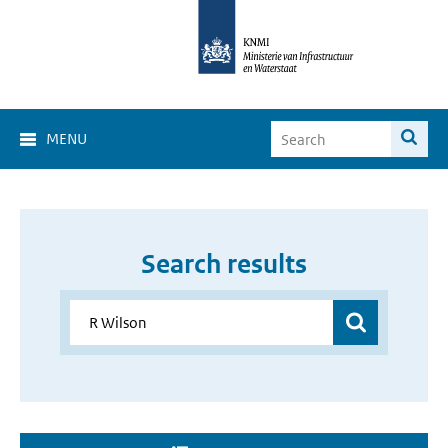
MENU
Search results