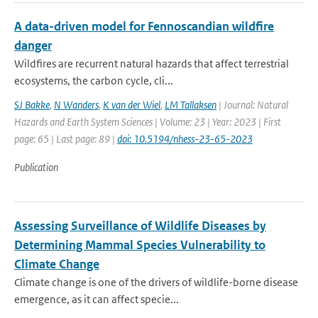
A data-driven model for Fennoscandian wildfire
danger
Wildfires are recurrent natural hazards that affect terrestrial
ecosystems, the carbon cycle, cli...
SJ Bakke
,
N Wanders
,
K van der Wiel
,
LM Tallaksen
| Journal: Natural
Hazards and Earth System Sciences | Volume: 23 | Year: 2023 | First
page: 65 | Last page: 89 |
doi: 10.5194/nhess-23-65-2023
Publication
Assessing Surveillance of Wildlife Diseases by
Determining Mammal Species Vulnerability to
Climate Change
Climate change is one of the drivers of wildlife-borne disease
emergence, as it can affect specie...