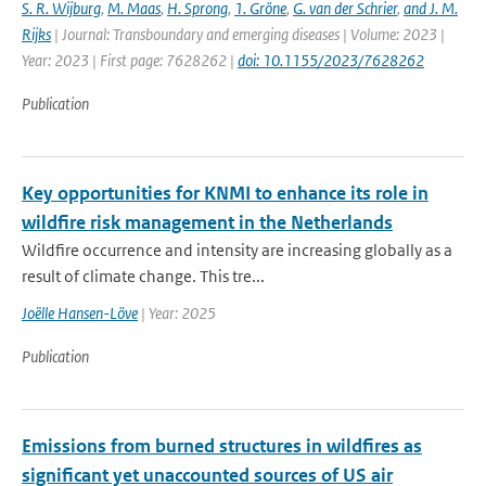
S. R. Wijburg
,
M. Maas
,
H. Sprong
,
1. Gröne
,
G. van der Schrier
,
and J. M.
Rijks
| Journal: Transboundary and emerging diseases | Volume: 2023 |
Year: 2023 | First page: 7628262 |
doi: 10.1155/2023/7628262
Publication
Key opportunities for KNMI to enhance its role in
wildfire risk management in the Netherlands
Wildfire occurrence and intensity are increasing globally as a
result of climate change. This tre...
Joëlle Hansen-Löve
| Year: 2025
Publication
Emissions from burned structures in wildfires as
significant yet unaccounted sources of US air