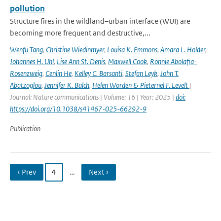
pollution
Structure fires in the wildland–urban interface (WUI) are
becoming more frequent and destructive,...
Wenfu Tang
,
Christine Wiedinmyer
,
Louisa K. Emmons
,
Amara L. Holder
,
Johannes H. Uhl
,
Lise Ann St. Denis
,
Maxwell Cook
,
Ronnie Abolafia-
Rosenzweig
,
Cenlin He
,
Kelley C. Barsanti
,
Stefan Leyk
,
John T.
Abatzoglou
,
Jennifer K. Balch
,
Helen Worden & Pieternel F. Levelt
|
Journal: Nature communications | Volume: 16 | Year: 2025 |
doi:
https://doi.org/10.1038/s41467-025-66292-9
Publication
‹ Prev
4
…
Next ›