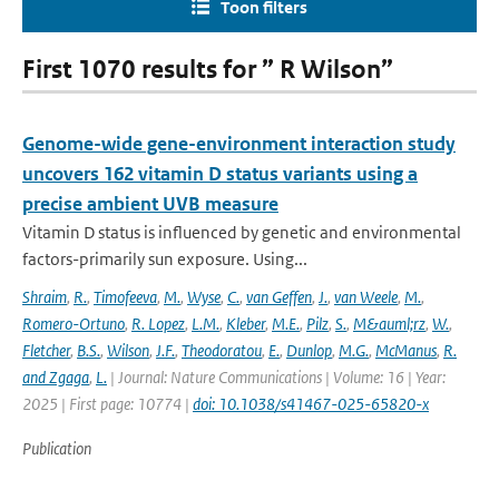
Toon filters
First 1070 results for ” R Wilson”
Genome-wide gene-environment interaction study
uncovers 162 vitamin D status variants using a
precise ambient UVB measure
Vitamin D status is influenced by genetic and environmental
factors-primarily sun exposure. Using...
Shraim
,
R.
,
Timofeeva
,
M.
,
Wyse
,
C.
,
van Geffen
,
J.
,
van Weele
,
M.
,
Romero-Ortuno
,
R. Lopez
,
L.M.
,
Kleber
,
M.E.
,
Pilz
,
S.
,
M&auml;rz
,
W.
,
Fletcher
,
B.S.
,
Wilson
,
J.F.
,
Theodoratou
,
E.
,
Dunlop
,
M.G.
,
McManus
,
R.
and Zgaga
,
L.
| Journal: Nature Communications | Volume: 16 | Year:
2025 | First page: 10774 |
doi: 10.1038/s41467-025-65820-x
Publication