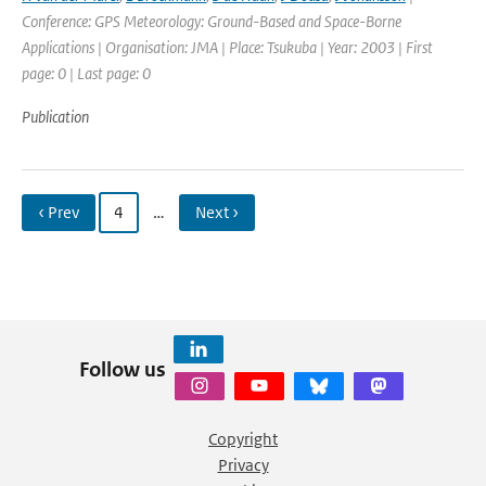
Conference: GPS Meteorology: Ground-Based and Space-Borne
Applications | Organisation: JMA | Place: Tsukuba | Year: 2003 | First
page: 0 | Last page: 0
Publication
‹ Prev
4
…
Next ›
Follow us
Copyright
Privacy