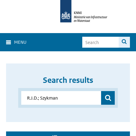
MENU
Search results