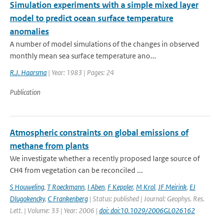
Simulation experiments with a simple mixed layer
model to predict ocean surface temperature
anomalies
A number of model simulations of the changes in observed
monthly mean sea surface temperature ano...
R.J. Haarsma
| Year: 1983 | Pages: 24
Publication
Atmospheric constraints on global emissions of
methane from plants
We investigate whether a recently proposed large source of
CH4 from vegetation can be reconciled ...
S Houweling
,
T Roeckmann
,
I Aben
,
F Keppler
,
M Krol
,
JF Meirink
,
EJ
Dlugokencky
,
C Frankenberg
| Status: published | Journal: Geophys. Res.
Lett. | Volume: 33 | Year: 2006 |
doi: doi:10.1029/2006GL026162