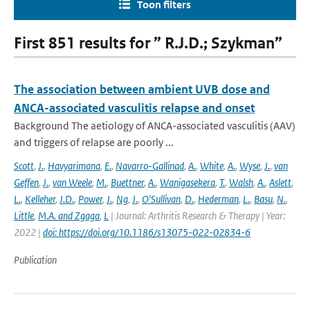
Toon filters
First 851 results for ” R.J.D.; Szykman”
The association between ambient UVB dose and
ANCA-associated vasculitis relapse and onset
Background The aetiology of ANCA-associated vasculitis (AAV)
and triggers of relapse are poorly ...
Scott
,
J.
,
Havyarimana
,
E.
,
Navarro-Gallinad
,
A.
,
White
,
A.
,
Wyse
,
J.
,
van
Geffen
,
J.
,
van Weele
,
M.
,
Buettner
,
A.
,
Wanigasekera
,
T.
,
Walsh
,
A.
,
Aslett
,
L.
,
Kelleher
,
J.D.
,
Power
,
J.
,
Ng
,
J.
,
O'Sullivan
,
D.
,
Hederman
,
L.
,
Basu
,
N.
,
Little
,
M.A. and Zgaga
,
L
| Journal: Arthritis Research & Therapy | Year:
2022 |
doi: https://doi.org/10.1186/s13075-022-02834-6
Publication