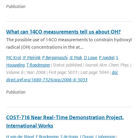
Publication
What can 14CO measurements tell us about OH?
The possible use of 14CO measurements to constrain hydroxyl
radical (OH) concentrations in the at...
MC Krol
,
JF Meirink
,
P Bergamaschi
,
JE Mak
,
D Lowe
,
P Joeckel
,
S
Houweling
,
T Roeckmann
| Status: published | Journal: Atm. Chem. Phys. |
Volume: 8 | Year: 2008 | First page: 5033 | Last page: 5044 |
doi:
direct.sref.org/1680-7324/acp/2008-8-5033
Publication
COST-716 Near Real-Time Demonstration Project,
International Works
H van der Marel
,
E Brockmann
,
S de Haan
,
J Dousa
,
J Johansson
|