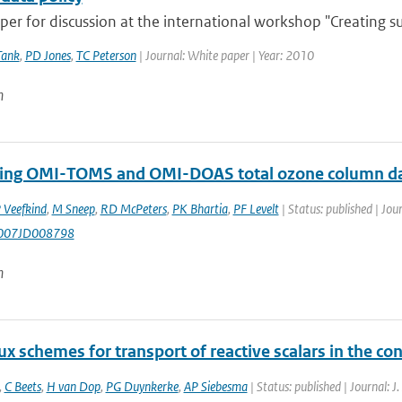
er for discussion at the international workshop "Creating su
Tank
,
PD Jones
,
TC Peterson
| Journal: White paper | Year: 2010
n
ng OMI-TOMS and OMI-DOAS total ozone column d
 Veefkind
,
M Sneep
,
RD McPeters
,
PK Bhartia
,
PF Levelt
| Status: published | Jou
007JD008798
n
x schemes for transport of reactive scalars in the co
,
C Beets
,
H van Dop
,
PG Duynkerke
,
AP Siebesma
| Status: published | Journal: J