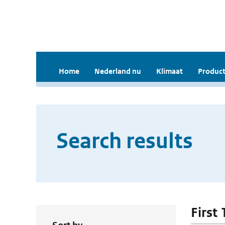
Home
Nederland nu
Klimaat
Product
Search results
First