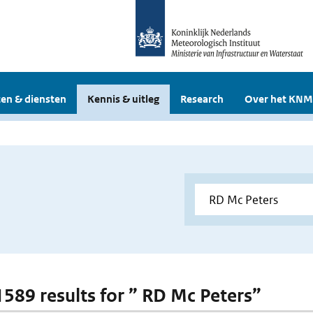
en & diensten
Kennis & uitleg
Research
Over het KNM
 1589 results for ” RD Mc Peters”