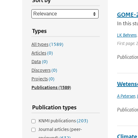
Sort by
GOME-2A 
In this s
Types
LK Behrens
First page: 
All types
(1589)
Articles
(0)
Publicatio
Data
(0)
Discovers
(0)
Projects
(0)
Wetensc
Publications
(1589)
A Petersen
,
Publication types
Publicatio
KNMI publications
(203)
Journal articles (peer-
Climate 
reviewed)
(632)