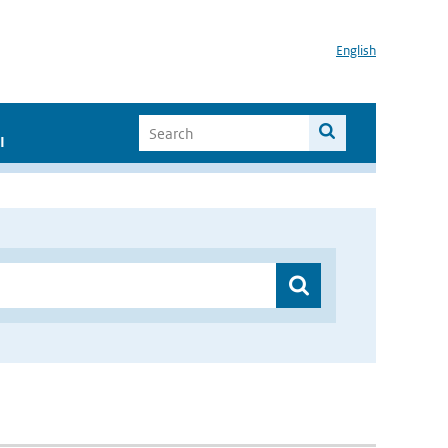
English
I