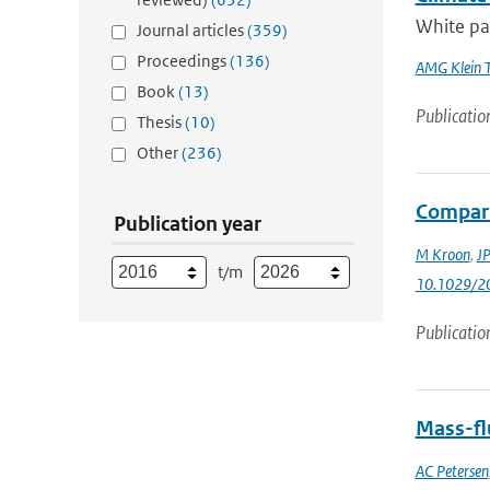
White pap
Journal articles
(359)
Proceedings
(136)
AMG Klein 
Book
(13)
Publicatio
Thesis
(10)
Other
(236)
Compari
Publication year
M Kroon
,
JP
t/m
10.1029/2
Publicatio
Mass-flu
AC Petersen