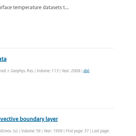
rface temperature datasets t...
ata
rnal: J. Geophys. Res. | Volume: 113 | Year: 2008 |
doi:
nvective boundary layer
. Atmos. Sci. | Volume: 56 | Year: 1999 | First page: 37 | Last page: