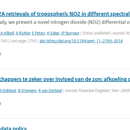
retrievals of tropospheric NO2 in different spectral
tudy, we present a novel nitrogen dioxide (NO2) differential o
,
A Hilboll
,
A Richter
,
E Peters
,
H Eskes
,
JP Burrows
| Status: published | Journal: 
2769 | Last page: 2795 |
doi: https://doi.org/10.5194/amt-11-2769-2018
n
happers te zeker over invloed van de zon: afkoeling d
B Eickhout
,
B Strengers
,
R van Dorland
| Journal: Financieel Dagblad | Year: 2008
n
data policy