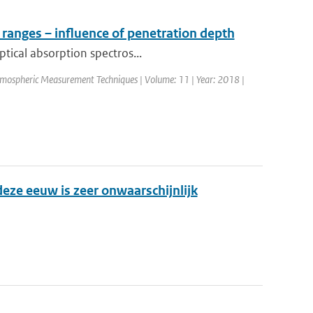
 ranges – influence of penetration depth
ptical absorption spectros...
Atmospheric Measurement Techniques | Volume: 11 | Year: 2018 |
eze eeuw is zeer onwaarschijnlijk