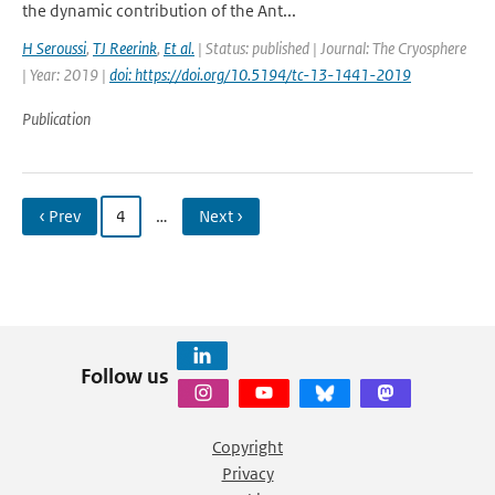
the dynamic contribution of the Ant...
H Seroussi
,
TJ Reerink
,
Et al.
| Status: published | Journal: The Cryosphere
| Year: 2019 |
doi: https://doi.org/10.5194/tc-13-1441-2019
Publication
‹ Prev
4
…
Next ›
Follow us
Copyright
Privacy