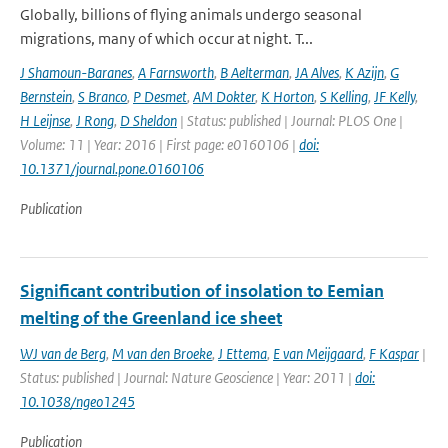
Globally, billions of flying animals undergo seasonal
migrations, many of which occur at night. T...
J Shamoun-Baranes
,
A Farnsworth
,
B Aelterman
,
JA Alves
,
K Azijn
,
G
Bernstein
,
S Branco
,
P Desmet
,
AM Dokter
,
K Horton
,
S Kelling
,
JF Kelly
,
H Leijnse
,
J Rong
,
D Sheldon
| Status: published | Journal: PLOS One |
Volume: 11 | Year: 2016 | First page: e0160106 |
doi:
10.1371/journal.pone.0160106
Publication
Significant contribution of insolation to Eemian
melting of the Greenland ice sheet
WJ van de Berg
,
M van den Broeke
,
J Ettema
,
E van Meijgaard
,
F Kaspar
|
Status: published | Journal: Nature Geoscience | Year: 2011 |
doi:
10.1038/ngeo1245
Publication