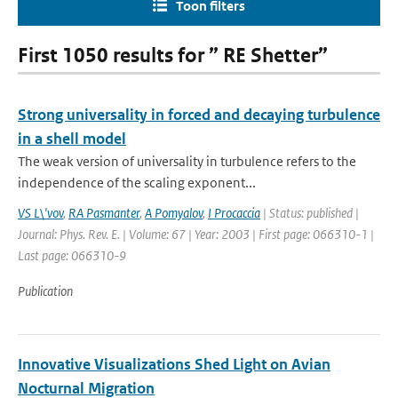
Toon filters
First 1050 results for ” RE Shetter”
Strong universality in forced and decaying turbulence
in a shell model
The weak version of universality in turbulence refers to the
independence of the scaling exponent...
VS L\'vov
,
RA Pasmanter
,
A Pomyalov
,
I Procaccia
| Status: published |
Journal: Phys. Rev. E. | Volume: 67 | Year: 2003 | First page: 066310-1 |
Last page: 066310-9
Publication
Innovative Visualizations Shed Light on Avian
Nocturnal Migration