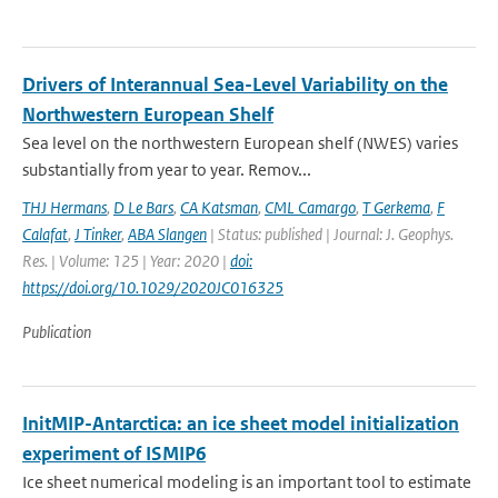
Drivers of Interannual Sea-Level Variability on the
Northwestern European Shelf
Sea level on the northwestern European shelf (NWES) varies
substantially from year to year. Remov...
THJ Hermans
,
D Le Bars
,
CA Katsman
,
CML Camargo
,
T Gerkema
,
F
Calafat
,
J Tinker
,
ABA Slangen
| Status: published | Journal: J. Geophys.
Res. | Volume: 125 | Year: 2020 |
doi:
https://doi.org/10.1029/2020JC016325
Publication
InitMIP-Antarctica: an ice sheet model initialization
experiment of ISMIP6
Ice sheet numerical modeling is an important tool to estimate