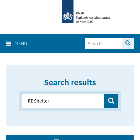
MENU
Search results