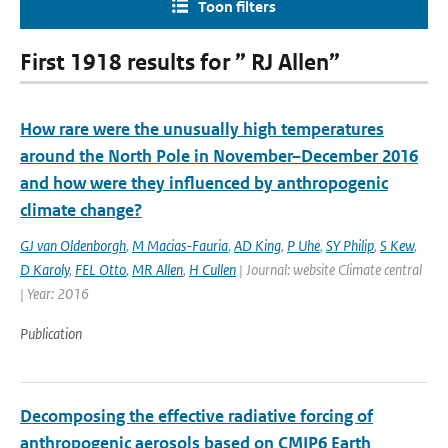
Toon filters
First 1918 results for ” RJ Allen”
How rare were the unusually high temperatures
around the North Pole in November–December 2016
and how were they influenced by anthropogenic
climate change?
GJ van Oldenborgh
,
M Macias-Fauria
,
AD King
,
P Uhe
,
SY Philip
,
S Kew
,
D Karoly
,
FEL Otto
,
MR Allen
,
H Cullen
| Journal: website Climate central
| Year: 2016
Publication
Decomposing the effective radiative forcing of
anthropogenic aerosols based on CMIP6 Earth