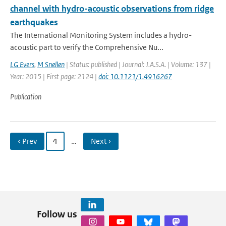
channel with hydro-acoustic observations from ridge
earthquakes
The International Monitoring System includes a hydro-
acoustic part to verify the Comprehensive Nu...
LG Evers
,
M Snellen
| Status: published | Journal: J.A.S.A. | Volume: 137 |
Year: 2015 | First page: 2124 |
doi: 10.1121/1.4916267
Publication
‹ Prev
4
…
Next ›
Follow us