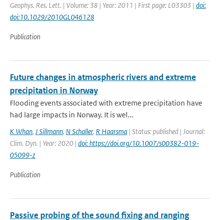
Geophys. Res. Lett. | Volume: 38 | Year: 2011 | First page: L03303 |
doi:
doi:10.1029/2010GL046128
Publication
Future changes in atmospheric rivers and extreme
precipitation in Norway
Flooding events associated with extreme precipitation have
had large impacts in Norway. It is wel...
K Whan
,
J Sillmann
,
N Schaller
,
R Haarsma
| Status: published | Journal:
Clim. Dyn. | Year: 2020 |
doi: https://doi.org/10.1007/s00382-019-
05099-z
Publication
Passive probing of the sound fixing and ranging