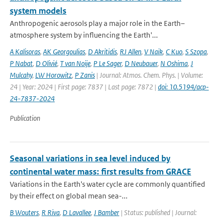
system models
Anthropogenic aerosols play a major role in the Earth–
atmosphere system by influencing the Earth'...
A Kalisoras
,
AK Georgoulias
,
D Akritidis
,
RJ Allen
,
V Naik
,
C Kuo
,
S Szopa
,
P Nabat
,
D Olivié
,
T van Noije
,
P Le Sager
,
D Neubauer
,
N Oshima
,
J
Mulcahy
,
LW Horowitz
,
P Zanis
| Journal: Atmos. Chem. Phys. | Volume:
24 | Year: 2024 | First page: 7837 | Last page: 7872 |
doi: 10.5194/acp-
24-7837-2024
Publication
Seasonal variations in sea level induced by
continental water mass: first results from GRACE
Variations in the Earth's water cycle are commonly quantified
by their effect on global mean sea-...
B Wouters
,
R Riva
,
D Lavallee
,
J Bamber
| Status: published | Journal: