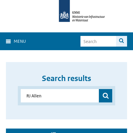
MENU
Search results