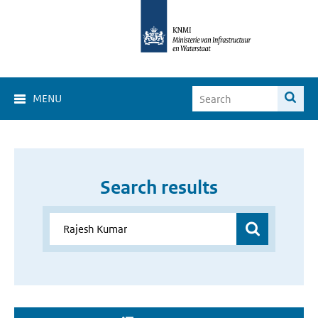
MENU
Search results