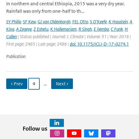
In northern and central Ethiopia, 2015 was a very dry year.
Rainfall was only from one-half to th...
SY Philip
,
SF Kew
,
GJ van Oldenborgh
,
FEL Otto
,
S O'Keefe
,
K Haustein
,
A
King
,
A Zegeye
,
Z Eshetu
,
K Hailemariam
,
R Singh
,
E Jjemba
,
C Funk
,
H
Cullen
| Status: published | Journal: J. Climate | Volume: 31 | Year: 2018 |
First page: 2465 | Last page: 2486 |
doi: 10.1175/JCLI-D-17-0274.1
Publication
‹ Prev
4
…
Next ›
Follow us