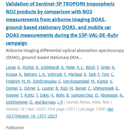
Validation of Sentinel-5P TROPOMI tropospheric
NO2 products by comparison with NO2
measurements from airborne imaging DOAS,
ground-based stationary DOAS, and mobile car
DOAS measurements during the S5P-VAL-DE-Ruhr
campaign
Airborne imaging differential optical absorption spectroscopy
(DOAS), ground-based stationary DOA...
Lange
,
K.
,
Richter
,
A.
,
Schönhardt
,
A.
,
Meier
,
A. C.
,
Bösch
,
T.
,
Seyler
,
A.
,
Krause
,
K.
,
Behrens
,
L. K.
,
Wittrock
,
F.
,
Merlaud
,
A.
,
Tack
,
F.
,
Fayt
,
C.
,
Friedrich
,
M. M.
,
Dimitropoulou
,
E.
,
Van Roozendael
,
M.
,
Kumar
,
V.
,
Donner
,
S.
,
Dörner
,
S.
,
Lauster
,
B.
,
Razi
,
M.
,
Borger
,
C.
,
Uhlmannsiek
,
K.
,
Wagner
,
T.
,
Ruhtz
,
T.
,
Eskes
,
H.
,
Bohn
,
B.
,
Santana Diaz
,
D.
,
Abuhassan
,
N.
,
Schüttemeyer
,
D.
,
and Burrows
,
J. P.
| Journal: Atmos. Meas. Tech. |
Volume: 16 | Year: 2023 | First page: 1357 | Last page: 1389 |
doi:
10.5194/amt-16-1357-2023
Publication