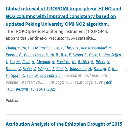
Global retrieval of TROPOMI tropospheric HCHO and
NO2 columns with improved consistency based on
updated Peking University OMI NO2 algorithm,
The TROPOspheric Monitoring Instrument (TROPOMI),
aboard the Sentinel-5 Precursor (S5P) satellite...
Zhang
,
Y.
,
Yu
,
H.
,
De Smedt
,
I.
,
Lin
,
J.
,
Theys
,
N.
,
Van Roozendael
,
M.
,
Pinardi
,
G.
,
Compernolle
,
S.
,
Ni
,
R.
,
Ren
,
F.
,
Wang
,
S.
,
Chen
,
L.
,
Van Geffen
,
J.
,
Liu
,
M.
,
Cede
,
A.
,
Merlaud
,
A.
,
Friedrich
,
M.
,
Richter
,
A.
,
Piters
,
A.
,
Kumar
,
V.
,
Sinha
,
V.
,
Wagner
,
T.
,
Choi
,
Y.
,
Takashima
,
H.
,
Kanaya
,
Y.
,
Irie
,
H.
,
Spurr
,
R.
,
Sun
,
W.
,
and Fabris
,
L.
| Journal: Atmos. Meas. Tech. |
Volume: 18 | Year: 2025 | First page: 1561 | Last page: 1589 |
doi:
10.5194/amt-18-1561-2025
Publication
Attribution Analysis of the Ethiopian Drought of 2015