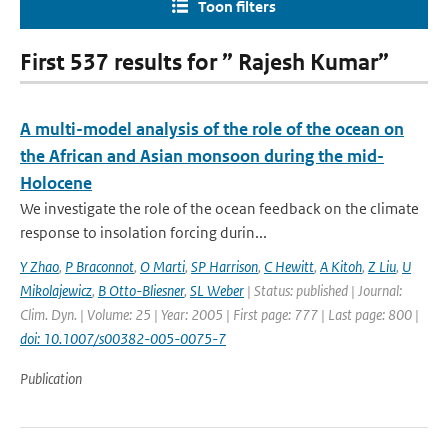
Toon filters
First 537 results for ” Rajesh Kumar”
A multi-model analysis of the role of the ocean on
the African and Asian monsoon during the mid-
Holocene
We investigate the role of the ocean feedback on the climate
response to insolation forcing durin...
Y Zhao
,
P Braconnot
,
O Marti
,
SP Harrison
,
C Hewitt
,
A Kitoh
,
Z Liu
,
U
Mikolajewicz
,
B Otto-Bliesner
,
SL Weber
| Status: published | Journal:
Clim. Dyn. | Volume: 25 | Year: 2005 | First page: 777 | Last page: 800 |
doi: 10.1007/s00382-005-0075-7
Publication