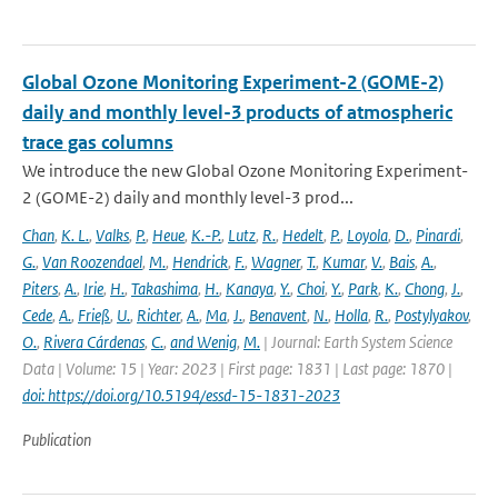
Global Ozone Monitoring Experiment-2 (GOME-2)
daily and monthly level-3 products of atmospheric
trace gas columns
We introduce the new Global Ozone Monitoring Experiment-
2 (GOME-2) daily and monthly level-3 prod...
Chan
,
K. L.
,
Valks
,
P.
,
Heue
,
K.-P.
,
Lutz
,
R.
,
Hedelt
,
P.
,
Loyola
,
D.
,
Pinardi
,
G.
,
Van Roozendael
,
M.
,
Hendrick
,
F.
,
Wagner
,
T.
,
Kumar
,
V.
,
Bais
,
A.
,
Piters
,
A.
,
Irie
,
H.
,
Takashima
,
H.
,
Kanaya
,
Y.
,
Choi
,
Y.
,
Park
,
K.
,
Chong
,
J.
,
Cede
,
A.
,
Frieß
,
U.
,
Richter
,
A.
,
Ma
,
J.
,
Benavent
,
N.
,
Holla
,
R.
,
Postylyakov
,
O.
,
Rivera Cárdenas
,
C.
,
and Wenig
,
M.
| Journal: Earth System Science
Data | Volume: 15 | Year: 2023 | First page: 1831 | Last page: 1870 |
doi: https://doi.org/10.5194/essd-15-1831-2023
Publication