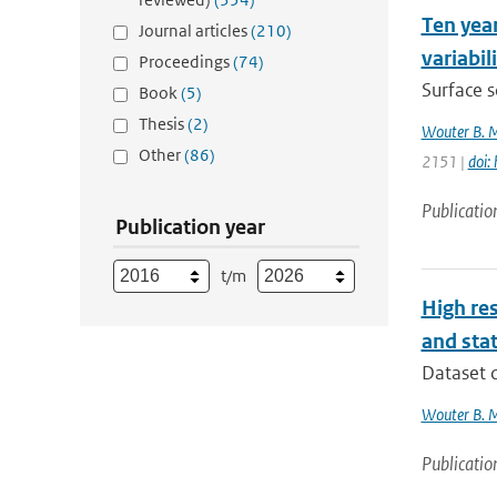
Ten year
Journal articles
(210)
variabil
Proceedings
(74)
Surface s
Book
(5)
Thesis
(2)
Wouter B. 
Other
(86)
2151 |
doi:
Publicatio
Publication year
t/m
High res
and stat
Dataset d
Wouter B. 
Publicatio