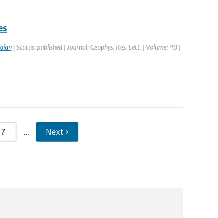
es
aian
| Status: published | Journal: Geophys. Res. Lett. | Volume: 40 |
7
…
Next ›