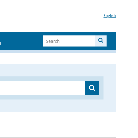
English
I