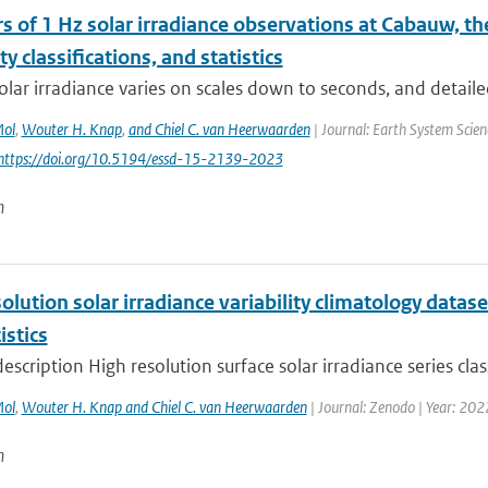
s of 1 Hz solar irradiance observations at Cabauw, t
ity classifications, and statistics
olar irradiance varies on scales down to seconds, and detaile
Mol
,
Wouter H. Knap
,
and Chiel C. van Heerwaarden
| Journal: Earth System Scien
 https://doi.org/10.5194/essd-15-2139-2023
n
olution solar irradiance variability climatology datase
istics
escription High resolution surface solar irradiance series clas
Mol
,
Wouter H. Knap and Chiel C. van Heerwaarden
| Journal: Zenodo | Year: 202
n