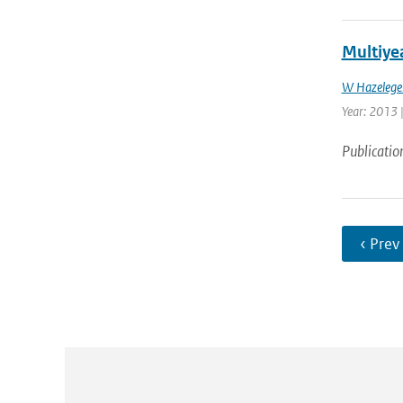
Multiyea
W Hazelege
Year: 2013 |
Publicatio
‹ Prev