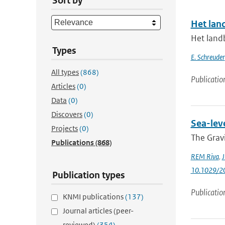
Sort by
Het lan
Het land
Types
E. Schreuder
All types
(868)
Publicatio
Articles
(0)
Data
(0)
Discovers
(0)
Sea-lev
Projects
(0)
The Gravi
Publications
(868)
REM Riva
,
J
10.1029/2
Publication types
Publicatio
KNMI publications
(137)
Journal articles (peer-
reviewed)
(354)