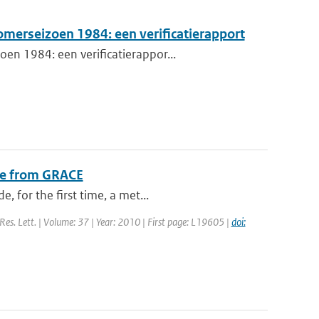
omerseizoen 1984: een verificatierapport
en 1984: een verificatierappor...
nge from GRACE
 for the first time, a met...
 Res. Lett. | Volume: 37 | Year: 2010 | First page: L19605 |
doi: