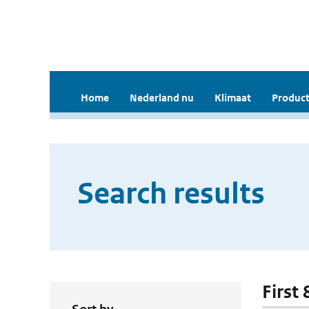
Home
Nederland nu
Klimaat
Product
Search results
First 