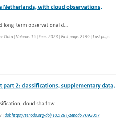
he Netherlands, with cloud observations,
d long-term observational d...
ce Data | Volume: 15 | Year: 2023 | First page: 2139 | Last page:
t part 2: classifications, supplementary data,
sification, cloud shadow...
2 |
doi: https://zenodo.org/doi/10.5281/zenodo.7092057