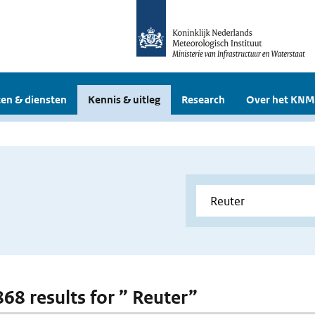
en & diensten
Kennis & uitleg
Research
Over het KNM
868 results for ” Reuter”