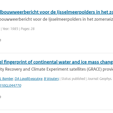
dbouwweerbericht voor de Ijsselmeerpolders in het z
bouwweerbericht voor de Ijsselmeerpolders in het zomerseizo
| Year: 1985 | Pages: 28
n
el fingerprint of continental water and ice mass cha
ty Recovery and Climate Experiment satellites (GRACE) provide,
L Bamber
,
DA Lavall&eacute;e
,
B Wouters
| Status: published | Journal: Geophys.
010GL044770
n