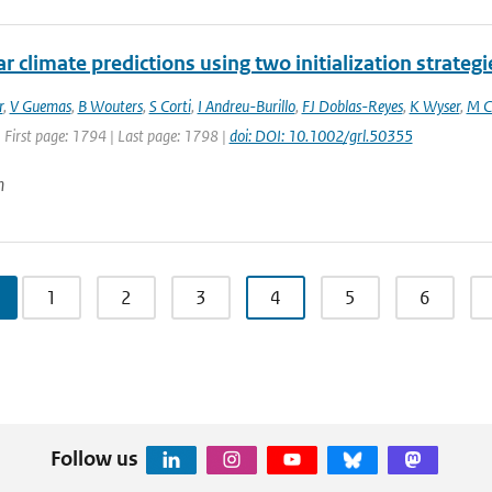
r climate predictions using two initialization strategi
r
,
V Guemas
,
B Wouters
,
S Corti
,
I Andreu-Burillo
,
FJ Doblas-Reyes
,
K Wyser
,
M C
 First page: 1794 | Last page: 1798 |
doi: DOI: 10.1002/grl.50355
n
1
2
3
4
5
6
Follow us