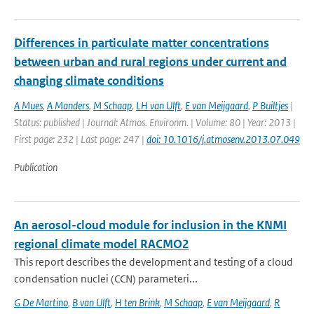
Differences in particulate matter concentrations
between urban and rural regions under current and
changing climate conditions
A Mues
,
A Manders
,
M Schaap
,
LH van Ulft
,
E van Meijgaard
,
P Builtjes
|
Status: published | Journal: Atmos. Environm. | Volume: 80 | Year: 2013 |
First page: 232 | Last page: 247 |
doi: 10.1016/j.atmosenv.2013.07.049
Publication
An aerosol-cloud module for inclusion in the KNMI
regional climate model RACMO2
This report describes the development and testing of a cloud
condensation nuclei (CCN) parameteri...
G De Martino
,
B van Ulft
,
H ten Brink
,
M Schaap
,
E van Meijgaard
,
R