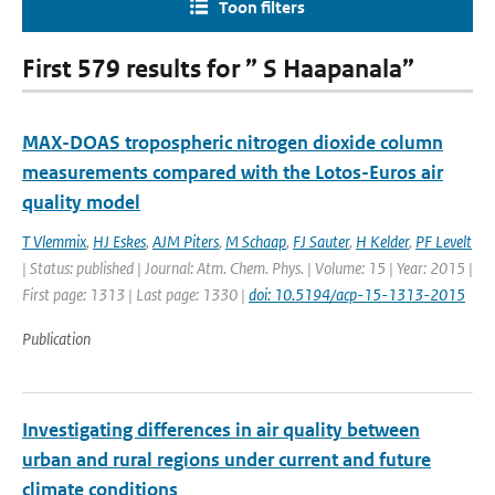
Toon filters
First 579 results for ” S Haapanala”
MAX-DOAS tropospheric nitrogen dioxide column
measurements compared with the Lotos-Euros air
quality model
T Vlemmix
,
HJ Eskes
,
AJM Piters
,
M Schaap
,
FJ Sauter
,
H Kelder
,
PF Levelt
| Status: published | Journal: Atm. Chem. Phys. | Volume: 15 | Year: 2015 |
First page: 1313 | Last page: 1330 |
doi: 10.5194/acp-15-1313-2015
Publication
Investigating differences in air quality between
urban and rural regions under current and future
climate conditions