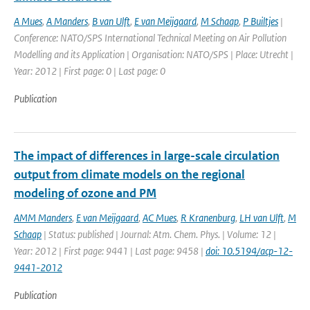
A Mues
,
A Manders
,
B van Ulft
,
E van Meijgaard
,
M Schaap
,
P Builtjes
|
Conference: NATO/SPS International Technical Meeting on Air Pollution
Modelling and its Application | Organisation: NATO/SPS | Place: Utrecht |
Year: 2012 | First page: 0 | Last page: 0
Publication
The impact of differences in large-scale circulation
output from climate models on the regional
modeling of ozone and PM
AMM Manders
,
E van Meijgaard
,
AC Mues
,
R Kranenburg
,
LH van Ulft
,
M
Schaap
| Status: published | Journal: Atm. Chem. Phys. | Volume: 12 |
Year: 2012 | First page: 9441 | Last page: 9458 |
doi: 10.5194/acp-12-
9441-2012
Publication