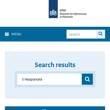
MENU
Search results