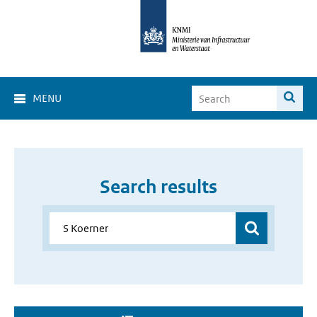
MENU
Search results