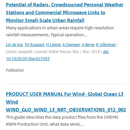
Potential of Radars, Crowdsourced Personal Weather
Stations and Commercial Microwave Links to
Monitor Small‐Scale Urban Rainfall
Many applications in urban areas require high‐resolution
rainfall measurements. Typical operation...
LW de Vos
,
TH Raupach
,
H Leijnse
,
A Overeem
,
A Berne
,
R Uijlenhoet
|
Status: accepted | Journal: Water Resour. Res. | Year: 2018 |
doi:
10.1029/2018wr023393
Publication
PRODUCT USER MANUAL For Wind- Global Ocean L3
Wind
WIND_GLO_WIND_L3_NRT_OBSERVATIONS_012_002
This guide describes the data product files from the CMEMS
KNMI Production Unit, what data servic...