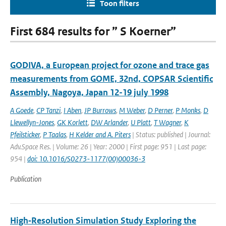
Toon filters
First 684 results for ” S Koerner”
GODIVA, a European project for ozone and trace gas
measurements from GOME, 32nd, COPSAR Scientific
Assembly, Nagoya, Japan 12-19 july 1998
A Goede
,
CP Tanzi
,
I Aben
,
JP Burrows
,
M Weber
,
D Perner
,
P Monks
,
D
Llewellyn-Jones
,
GK Korlett
,
DW Arlander
,
U Platt
,
T Wagner
,
K
Pfeilsticker
,
P Taalas
,
H Kelder and A. Piters
| Status: published | Journal:
Adv.Space Res. | Volume: 26 | Year: 2000 | First page: 951 | Last page:
954 |
doi: 10.1016/S0273-1177(00)00036-3
Publication
High‐Resolution Simulation Study Exploring the