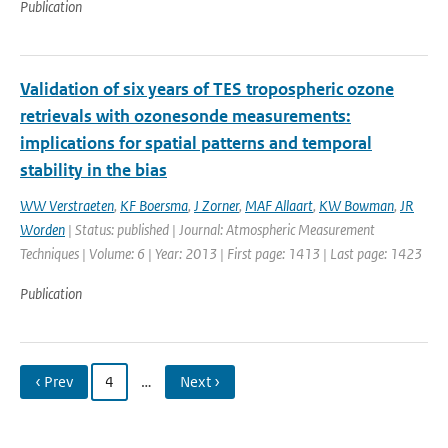
Publication
Validation of six years of TES tropospheric ozone
retrievals with ozonesonde measurements:
implications for spatial patterns and temporal
stability in the bias
WW Verstraeten
,
KF Boersma
,
J Zorner
,
MAF Allaart
,
KW Bowman
,
JR
Worden
| Status: published | Journal: Atmospheric Measurement
Techniques | Volume: 6 | Year: 2013 | First page: 1413 | Last page: 1423
Publication
‹ Prev
4
…
Next ›