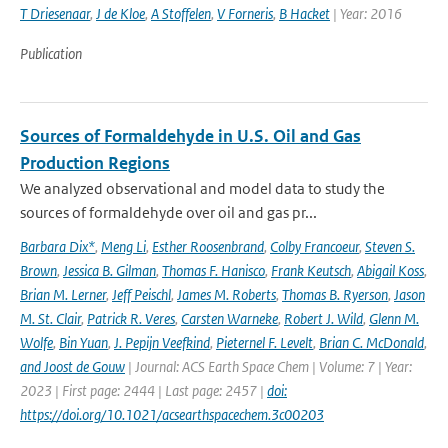
T Driesenaar
,
J de Kloe
,
A Stoffelen
,
V Forneris
,
B Hacket
| Year: 2016
Publication
Sources of Formaldehyde in U.S. Oil and Gas
Production Regions
We analyzed observational and model data to study the
sources of formaldehyde over oil and gas pr...
Barbara Dix*
,
Meng Li
,
Esther Roosenbrand
,
Colby Francoeur
,
Steven S.
Brown
,
Jessica B. Gilman
,
Thomas F. Hanisco
,
Frank Keutsch
,
Abigail Koss
,
Brian M. Lerner
,
Jeff Peischl
,
James M. Roberts
,
Thomas B. Ryerson
,
Jason
M. St. Clair
,
Patrick R. Veres
,
Carsten Warneke
,
Robert J. Wild
,
Glenn M.
Wolfe
,
Bin Yuan
,
J. Pepijn Veefkind
,
Pieternel F. Levelt
,
Brian C. McDonald
,
and Joost de Gouw
| Journal: ACS Earth Space Chem | Volume: 7 | Year:
2023 | First page: 2444 | Last page: 2457 |
doi:
https://doi.org/10.1021/acsearthspacechem.3c00203