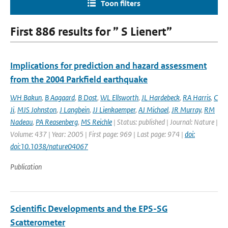
Toon filters
First 886 results for ” S Lienert”
Implications for prediction and hazard assessment
from the 2004 Parkfield earthquake
WH Bakun
,
B Aagaard
,
B Dost
,
WL Ellsworth
,
JL Hardebeck
,
RA Harris
,
C
Ji
,
MJS Johnston
,
J Langbein
,
JJ Lienkaemper
,
AJ Michael
,
JR Murray
,
RM
Nadeau
,
PA Reasenberg
,
MS Reichle
| Status: published | Journal: Nature |
Volume: 437 | Year: 2005 | First page: 969 | Last page: 974 |
doi:
doi:10.1038/nature04067
Publication
Scientific Developments and the EPS-SG
Scatterometer