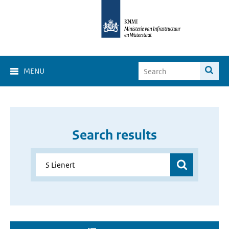
MENU
Search results