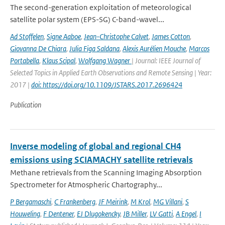
The second-generation exploitation of meteorological
satellite polar system (EPS-SG) C-band-wavel...
Ad Stoffelen
,
Signe Aaboe
,
Jean-Christophe Calvet
,
James Cotton
,
Giovanna De Chiara
,
Julia Figa Saldana
,
Alexis Aurélien Mouche
,
Marcos
Portabella
,
Klaus Scipal
,
Wolfgang Wagner
| Journal: IEEE Journal of
Selected Topics in Applied Earth Observations and Remote Sensing | Year:
2017 |
doi: https://doi.org/10.1109/JSTARS.2017.2696424
Publication
Inverse modeling of global and regional CH4
emissions using SCIAMACHY satellite retrievals
Methane retrievals from the Scanning Imaging Absorption
Spectrometer for Atmospheric Chartography...
P Bergamaschi
,
C Frankenberg
,
JF Meirink
,
M Krol
,
MG Villani
,
S
Houweling
,
F Dentener
,
EJ Dlugokencky
,
JB Miller
,
LV Gatti
,
A Engel
,
I