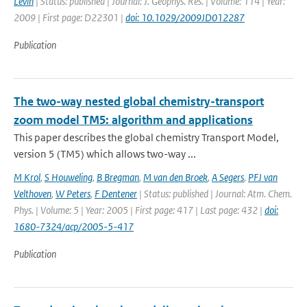
Levin
| Status: published | Journal: J. Geophys. Res. | Volume: 114 | Year:
2009 | First page: D22301 |
doi: 10.1029/2009JD012287
Publication
The two-way nested global chemistry-transport
zoom model TM5: algorithm and applications
This paper describes the global chemistry Transport Model,
version 5 (TM5) which allows two-way ...
M Krol
,
S Houweling
,
B Bregman
,
M van den Broek
,
A Segers
,
PFJ van
Velthoven
,
W Peters
,
F Dentener
| Status: published | Journal: Atm. Chem.
Phys. | Volume: 5 | Year: 2005 | First page: 417 | Last page: 432 |
doi:
1680-7324/acp/2005-5-417
Publication