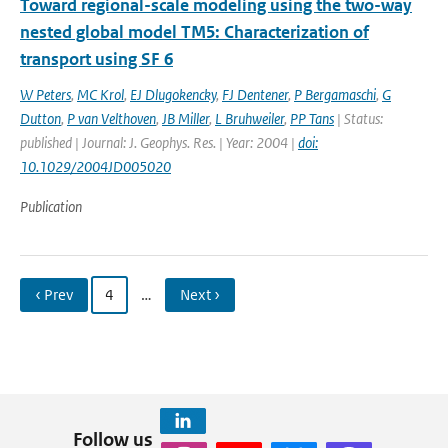
Toward regional-scale modeling using the two-way
nested global model TM5: Characterization of
transport using SF 6
W Peters
,
MC Krol
,
EJ Dlugokencky
,
FJ Dentener
,
P Bergamaschi
,
G
Dutton
,
P van Velthoven
,
JB Miller
,
L Bruhweiler
,
PP Tans
| Status:
published | Journal: J. Geophys. Res. | Year: 2004 |
doi:
10.1029/2004JD005020
Publication
‹ Prev
4
…
Next ›
Follow us