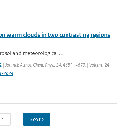
on warm clouds in two contrasting regions
rosol and meteorological ...
G.
| Journal: Atmos. Chem. Phys., 24, 4651–4673, | Volume: 24 |
51-2024
7
…
Next ›