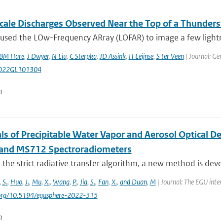
cale Discharges Observed Near the Top of a Thunder
sed the LOw-Frequency ARray (LOFAR) to image a few lightnin
BM Hare
,
J Dwyer
,
N Liu
,
C Sterpka
,
JD Assink
,
H Leijnse
,
S ter Veen
| Journal: Ge
022GL101304
n
als of Precipitable Water Vapor and Aerosol Optical 
and MS712 Spectroradiometers
the strict radiative transfer algorithm, a new method is devel
,
S.
,
Huo
,
J.
,
Mu
,
X.
,
Wang
,
P.
,
Jia
,
S.
,
Fan
,
X.
,
and Duan
,
M
| Journal: The EGU inte
i.org/10.5194/egusphere-2022-315
n