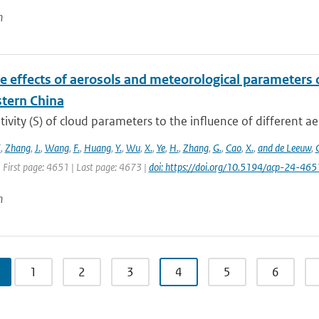
n
e effects of aerosols and meteorological parameters 
stern China
tivity (S) of cloud parameters to the influence of different ae
.
,
Zhang
,
J.
,
Wang
,
F.
,
Huang
,
Y.
,
Wu
,
X.
,
Ye
,
H.
,
Zhang
,
G.
,
Cao
,
X.
,
and de Leeuw
,
 First page: 4651 | Last page: 4673 |
doi: https://doi.org/10.5194/acp-24-46
n
1
2
3
4
5
6