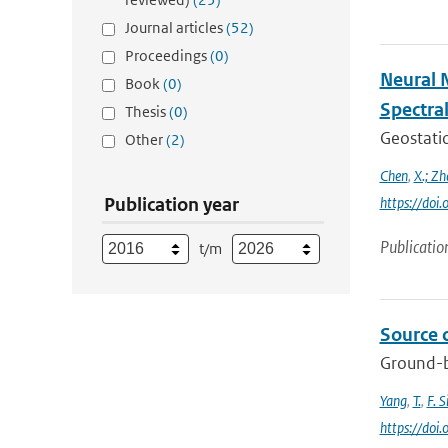
Journal articles
(52)
Proceedings
(0)
Neural 
Book
(0)
Spectra
Thesis
(0)
Geostatio
Other
(2)
Chen
,
X.; Zh
Publication year
https://do
Publicatio
t/m
Source 
Ground-b
Yang
,
T.
,
F. S
https://doi