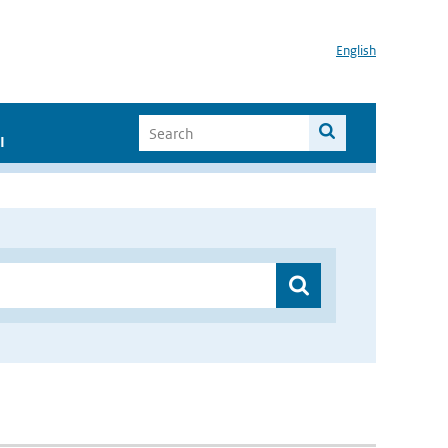
English
I