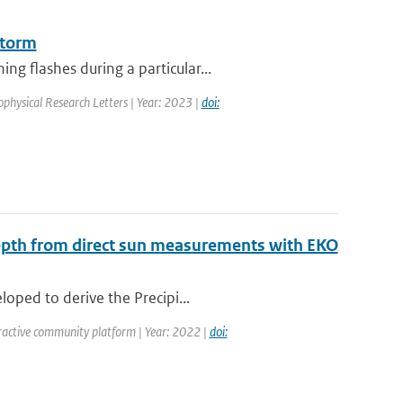
storm
g flashes during a particular...
ophysical Research Letters | Year: 2023 |
doi:
Depth from direct sun measurements with EKO
oped to derive the Precipi...
ractive community platform | Year: 2022 |
doi: