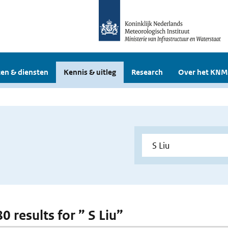
en & diensten
Kennis & uitleg
Research
Over het KNM
80 results for ” S Liu”