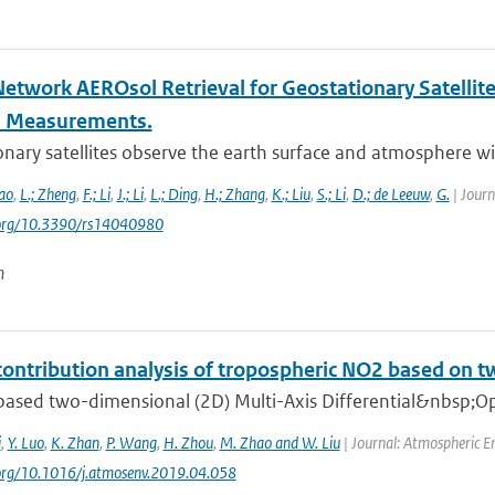
Network AEROsol Retrieval for Geostationary Satellit
l Measurements.
nary satellites observe the earth surface and atmosphere with
ao
,
L.; Zheng
,
F.; Li
,
J.; Li
,
L.; Ding
,
H.; Zhang
,
K.; Liu
,
S.; Li
,
D.; de Leeuw
,
G.
| Journ
i.org/10.3390/rs14040980
n
contribution analysis of tropospheric NO2 based 
ased two-dimensional (2D) Multi-Axis Differential&nbsp;Op
i
,
Y. Luo
,
K. Zhan
,
P. Wang
,
H. Zhou
,
M. Zhao and W. Liu
| Journal: Atmospheric E
.org/10.1016/j.atmosenv.2019.04.058