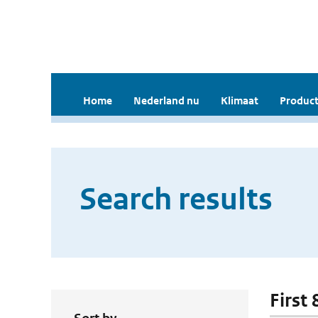
Home
Nederland nu
Klimaat
Product
Search results
First 