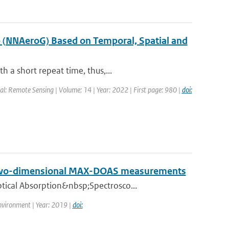
e (NNAeroG) Based on Temporal, Spatial and
 a short repeat time, thus,...
al: Remote Sensing | Volume: 14 | Year: 2022 | First page: 980 |
doi:
on two-dimensional MAX-DOAS measurements
tical Absorption&nbsp;Spectrosco...
nvironment | Year: 2019 |
doi: