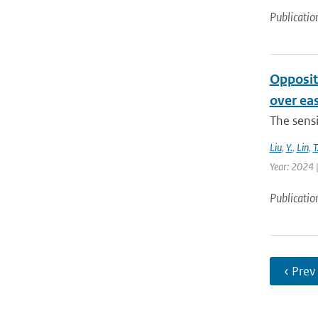
Publicatio
Opposit
over ea
The sensi
Liu
,
Y.
,
Lin
,
T
Year: 2024 |
Publicatio
‹ Prev