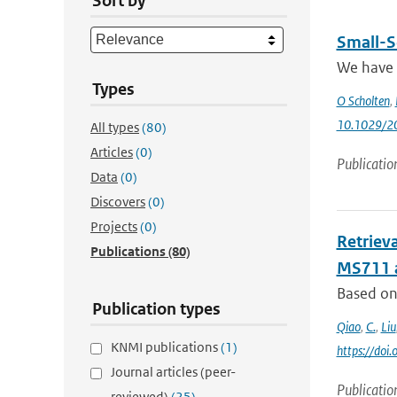
Sort by
Small-S
We have u
Types
O Scholten
,
10.1029/2
All types
(80)
Articles
(0)
Publicatio
Data
(0)
Discovers
(0)
Projects
(0)
Retriev
Publications
(80)
MS711 
Based on 
Publication types
Qiao
,
C.
,
Liu
KNMI publications
(1)
https://do
Journal articles (peer-
Publicatio
reviewed)
(25)