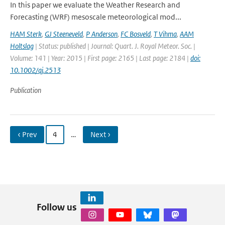
In this paper we evaluate the Weather Research and
Forecasting (WRF) mesoscale meteorological mod...
HAM Sterk
,
GJ Steeneveld
,
P Anderson
,
FC Bosveld
,
T Vihma
,
AAM
Holtslag
| Status: published | Journal: Quart. J. Royal Meteor. Soc. |
Volume: 141 | Year: 2015 | First page: 2165 | Last page: 2184 |
doi:
10.1002/qj.2513
Publication
‹ Prev
4
…
Next ›
Follow us