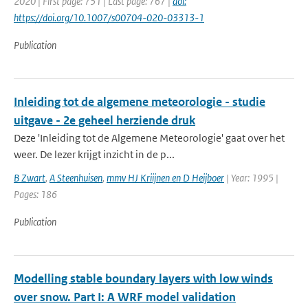
2020 | First page: 751 | Last page: 767 |
doi:
https://doi.org/10.1007/s00704-020-03313-1
Publication
Inleiding tot de algemene meteorologie - studie
uitgave - 2e geheel herziende druk
Deze 'Inleiding tot de Algemene Meteorologie' gaat over het
weer. De lezer krijgt inzicht in de p...
B Zwart
,
A Steenhuisen
,
mmv HJ Kriijnen en D Heijboer
| Year: 1995 |
Pages: 186
Publication
Modelling stable boundary layers with low winds
over snow. Part I: A WRF model validation