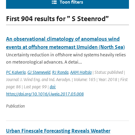
Toon filters
First 904 results for ” S Steenrod”
An observational climatology of anomalous wind
events at offshore meteomast IJmuiden (North Sea)
Uncertainty reduction in offshore wind systems heavily relies
on meteorological advances. A detai...
PC Kalverla
,
GJ Steeneveld
,
RJ Ronda
,
AAM Holtsla
| Status: published |
Journal: J. Wind Eng. and Ind. Aerodyn. | Volume: 165 | Year: 2018 | First
page: 86 | Last page: 99 |
doi:
https://doi.org/10.1016/j.jweia.2017.03.008
Publication
Urban Finescale Forecasting Reveals Weather