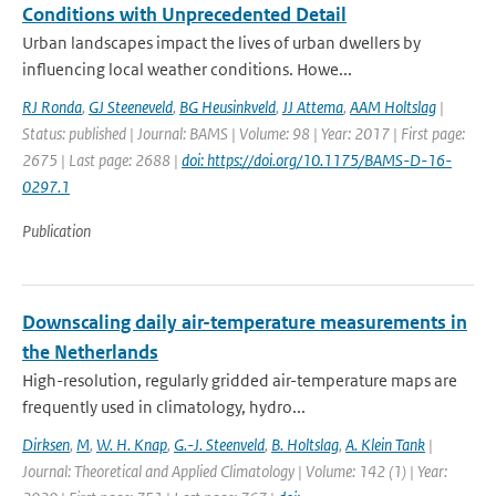
Conditions with Unprecedented Detail
Urban landscapes impact the lives of urban dwellers by
influencing local weather conditions. Howe...
RJ Ronda
,
GJ Steeneveld
,
BG Heusinkveld
,
JJ Attema
,
AAM Holtslag
|
Status: published | Journal: BAMS | Volume: 98 | Year: 2017 | First page:
2675 | Last page: 2688 |
doi: https://doi.org/10.1175/BAMS-D-16-
0297.1
Publication
Downscaling daily air-temperature measurements in
the Netherlands
High-resolution, regularly gridded air-temperature maps are
frequently used in climatology, hydro...
Dirksen
,
M
,
W. H. Knap
,
G.-J. Steenveld
,
B. Holtslag
,
A. Klein Tank
|
Journal: Theoretical and Applied Climatology | Volume: 142 (1) | Year: