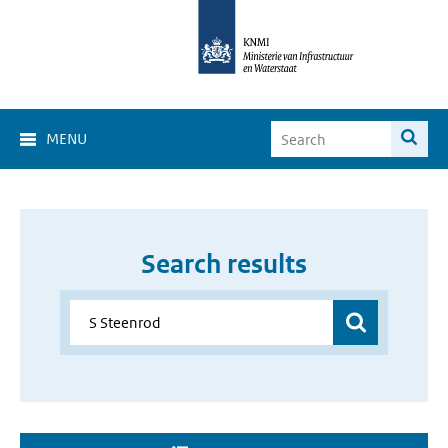
MENU
Search results