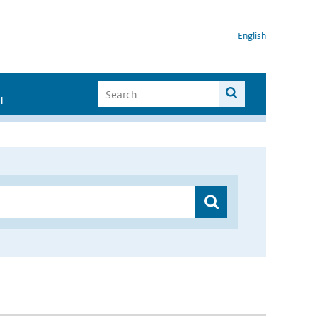
English
I