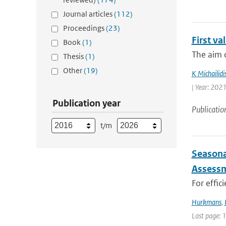
Journal articles
(112)
Proceedings
(23)
First v
Book
(1)
The aim o
Thesis
(1)
Other
(19)
K Michailidi
| Year: 2021
Publication year
Publicatio
t/m
Seasona
Assessm
For effic
Hurkmans
,
Last page: 