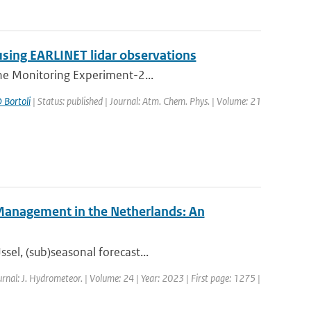
using EARLINET lidar observations
one Monitoring Experiment-2...
 Bortoli
| Status: published | Journal: Atm. Chem. Phys. | Volume: 21
 Management in the Netherlands: An
sel, (sub)seasonal forecast...
urnal: J. Hydrometeor. | Volume: 24 | Year: 2023 | First page: 1275 |