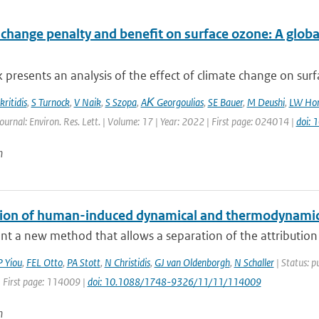
 change penalty and benefit on surface ozone: A glob
 presents an analysis of the effect of climate change on surfa
ritidis
,
S Turnock
,
V Naik
,
S Szopa
,
AΚ Georgoulias
,
SE Bauer
,
M Deushi
,
LW Hor
ournal: Environ. Res. Lett. | Volume: 17 | Year: 2022 | First page: 024014 |
doi:
n
tion of human-induced dynamical and thermodynamica
t a new method that allows a separation of the attribution
P Yiou
,
FEL Otto
,
PA Stott
,
N Christidis
,
GJ van Oldenborgh
,
N Schaller
| Status: p
| First page: 114009 |
doi: 10.1088/1748-9326/11/11/114009
n