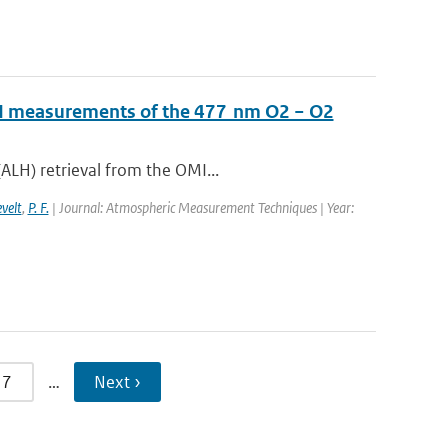
OMI measurements of the 477 nm O2 − O2
ALH) retrieval from the OMI...
evelt
,
P. F.
| Journal: Atmospheric Measurement Techniques | Year:
7
…
Next ›