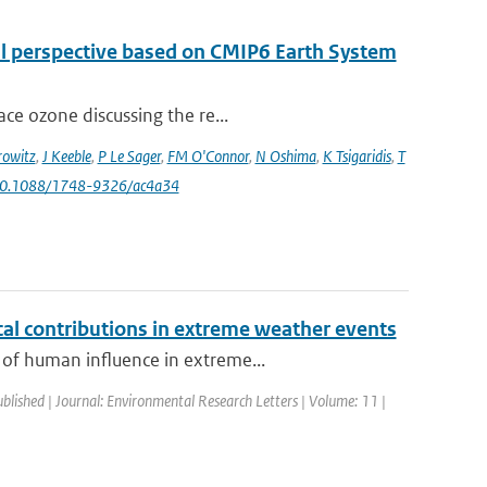
al perspective based on CMIP6 Earth System
ce ozone discussing the re...
owitz
,
J Keeble
,
P Le Sager
,
FM O'Connor
,
N Oshima
,
K Tsigaridis
,
T
 10.1088/1748-9326/ac4a34
l contributions in extreme weather events
 of human influence in extreme...
ublished | Journal: Environmental Research Letters | Volume: 11 |