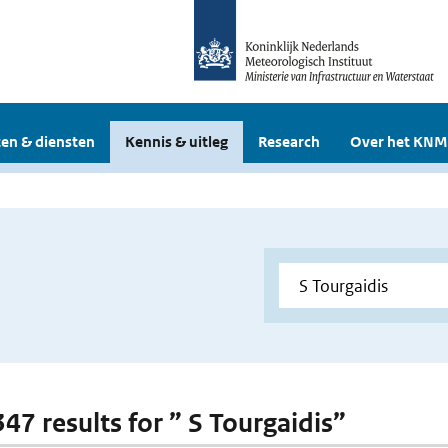
en & diensten
Kennis & uitleg
Research
Over het KNM
347 results for ” S Tourgaidis”