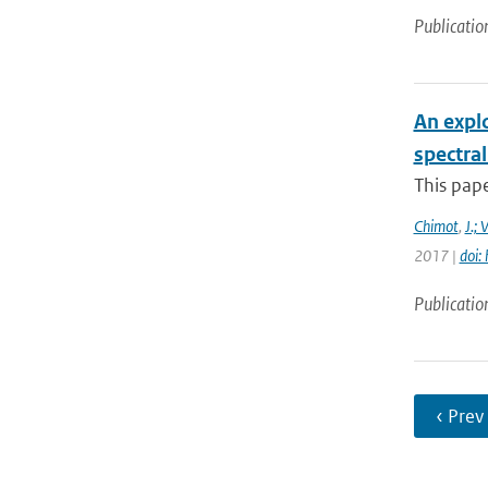
Publicatio
An expl
spectra
This pape
Chimot
,
J.; 
2017 |
doi:
Publicatio
‹ Prev