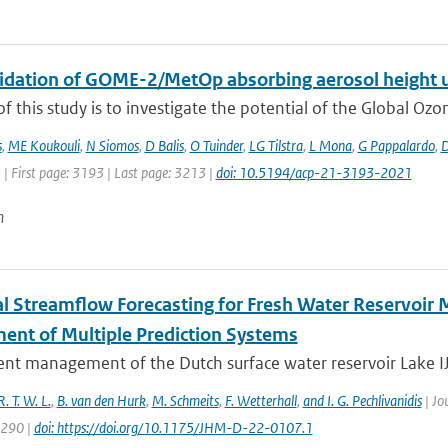
alidation of GOME-2/MetOp absorbing aerosol height 
f this study is to investigate the potential of the Global Oz
s
,
ME Koukouli
,
N Siomos
,
D Balis
,
O Tuinder
,
LG Tilstra
,
L Mona
,
G Pappalardo
,
D
 | First page: 3193 | Last page: 3213 |
doi: 10.5194/acp-21-3193-2021
n
l Streamflow Forecasting for Fresh Water Reservoir
ent of Multiple Prediction Systems
ient management of the Dutch surface water reservoir Lake IJs
R. T. W. L.
,
B. van den Hurk
,
M. Schmeits
,
F. Wetterhall
,
and I. G. Pechlivanidis
| Jo
1290 |
doi: https://doi.org/10.1175/JHM-D-22-0107.1