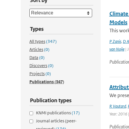
Sort by
Climate
Models
Types
This work
All types
(347)
P Zanis
,
D Ak
van Noije
| J
Articles
(0)
Data
(0)
Publicatio
Discovers
(0)
Projects
(0)
Publications
(347)
Attribu
We presen
Publication types
R Vautard
,
KNMI publications
(17)
Year: 2016 
Journal articles (peer-
Publicatio
reviewed)
(174)