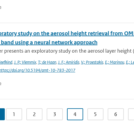
n
oratory study on the aerosol height retrieval from 
l band using a neural network approach
r presents an exploratory study on the aerosol layer height (
Veefkind
,
J. P.; Vlemmix
,
T.; de Haan
,
J. F.; Amiridis
,
V.; Proestakis
,
E.; Marinou
,
E.; L
 https://doi.org/10.5194/amt-10-783-2017
n
1
2
3
4
5
6