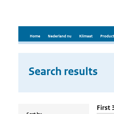
Home
Nederland nu
Klimaat
Product
Search results
First 