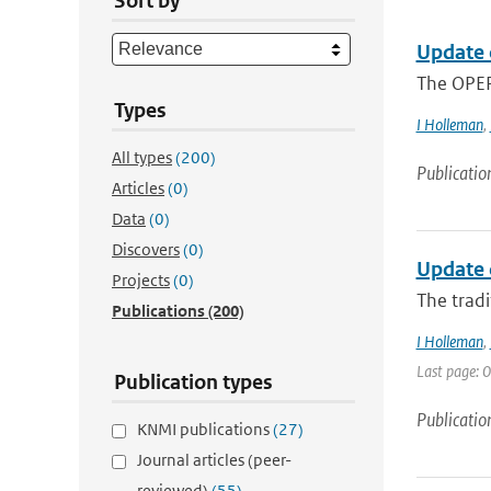
Sort by
Update 
The OPER
Types
I Holleman
,
All types
(200)
Publicatio
Articles
(0)
Data
(0)
Discovers
(0)
Update 
Projects
(0)
The tradi
Publications
(200)
I Holleman
,
Last page: 0
Publication types
Publicatio
KNMI publications
(27)
Journal articles (peer-
reviewed)
(55)