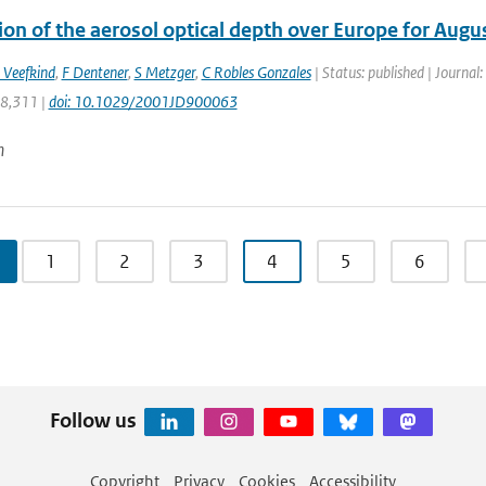
ion of the aerosol optical depth over Europe for Aug
 Veefkind
,
F Dentener
,
S Metzger
,
C Robles Gonzales
| Status: published | Journal
28,311 |
doi: 10.1029/2001JD900063
n
1
2
3
4
5
6
Follow us
Copyright
Privacy
Cookies
Accessibility