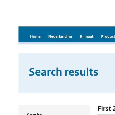
Home
Nederland nu
Klimaat
Product
Search results
First