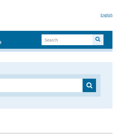
English
I