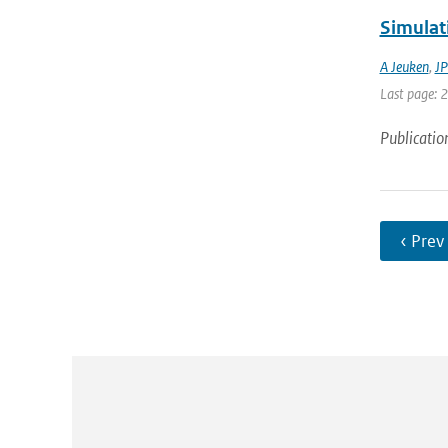
Simulat
A Jeuken
,
JP
Last page: 
Publicatio
‹ Prev