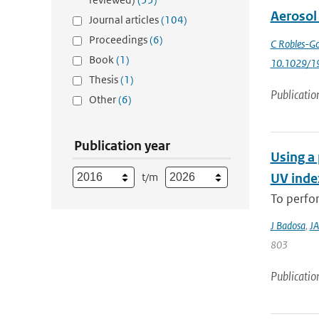
Aerosol
Journal articles
(104)
Proceedings
(6)
C Robles-Go
Book
(1)
10.1029/1
Thesis
(1)
Publicatio
Other
(6)
Publication year
Using a 
t/m
UV index
To perfor
J Badosa
,
JA
803
Publicatio