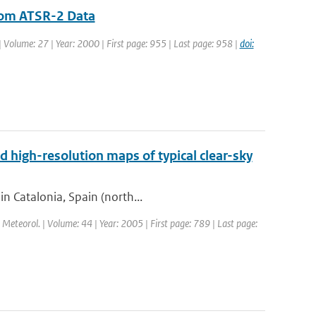
from ATSR-2 Data
 | Volume: 27 | Year: 2000 | First page: 955 | Last page: 958 |
doi:
d high-resolution maps of typical clear-sky
in Catalonia, Spain (north...
l. Meteorol. | Volume: 44 | Year: 2005 | First page: 789 | Last page: