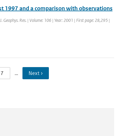
ust 1997 and a comparison with observations
: J. Geophys. Res. | Volume: 106 | Year: 2001 | First page: 28,295 |
7
…
Next ›