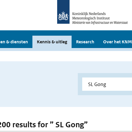
en & diensten
Kennis & uitleg
Research
Over het KNM
 200 results for ” SL Gong”