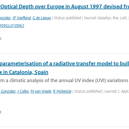
 Optical Depth over Europe in August 1997 devised 
nzalez
,
JP Veefkind
,
G de Leeuw
| Status: published | Journal: Geophys. Res. Lett.
999GL010962
n
parameterisation of a radiative transfer model to buil
 in Catalonia, Spain
m a climatic analysis of the annual UV index (UVI) variations 
 Gonzalez
,
J Calbo
,
M van Weele
,
R Mckenzie
| Status: published | Journal: J. App
n