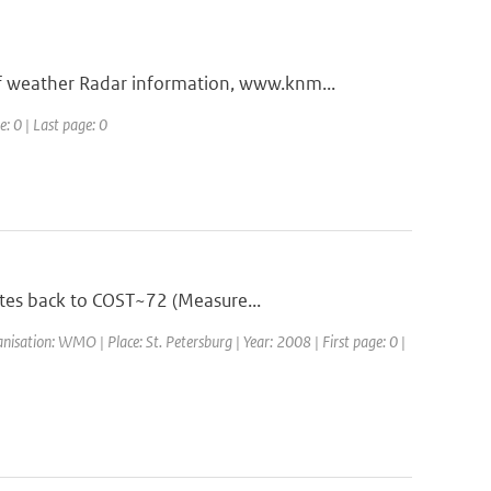
 weather Radar information, www.knm...
e: 0 | Last page: 0
ates back to COST~72 (Measure...
ation: WMO | Place: St. Petersburg | Year: 2008 | First page: 0 |