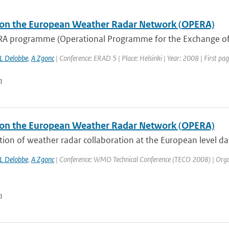
on the European Weather Radar Network (OPERA)
A programme (Operational Programme for the Exchange of
L Delobbe
,
A Zgonc
| Conference: ERAD 5 | Place: Helsinki | Year: 2008 | First pag
n
on the European Weather Radar Network (OPERA)
tion of weather radar collaboration at the European level d
L Delobbe
,
A Zgonc
| Conference: WMO Technical Conference (TECO 2008) | Organis
n