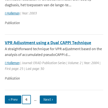
dagbasis, het toepassen van de lange-te...
I Holleman
| Year: 2003
Publication
VPR Adjustment using a Dual CAPPI Technique
A straightforward technique for VPR adjustment based on the
analysis of accumulated pseudoCAPPI d...
I Holleman
| Journal: ERAD Publication Series | Volume: 2 | Year: 2004 |
First page: 25 | Last page: 30
Publication
‹ Prev
4
…
Next ›