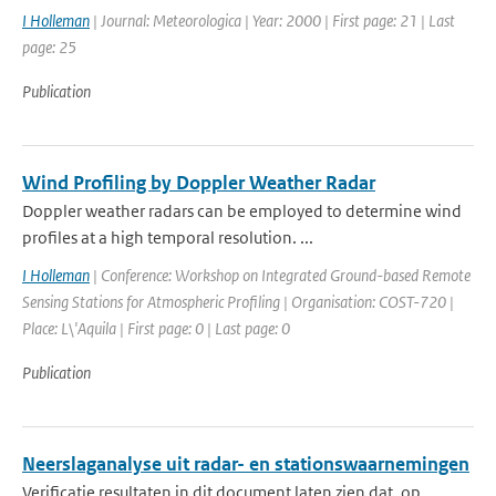
I Holleman
| Journal: Meteorologica | Year: 2000 | First page: 21 | Last
page: 25
Publication
Wind Profiling by Doppler Weather Radar
Doppler weather radars can be employed to determine wind
profiles at a high temporal resolution. ...
I Holleman
| Conference: Workshop on Integrated Ground-based Remote
Sensing Stations for Atmospheric Profiling | Organisation: COST-720 |
Place: L\'Aquila | First page: 0 | Last page: 0
Publication
Neerslaganalyse uit radar- en stationswaarnemingen
Verificatie resultaten in dit document laten zien dat, op