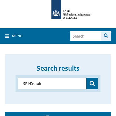
MENU
Search results