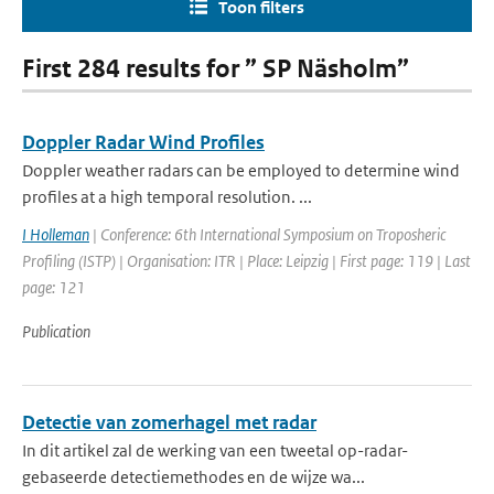
Toon filters
First 284 results for ” SP Näsholm”
Doppler Radar Wind Profiles
Doppler weather radars can be employed to determine wind
profiles at a high temporal resolution. ...
I Holleman
| Conference: 6th International Symposium on Troposheric
Profiling (ISTP) | Organisation: ITR | Place: Leipzig | First page: 119 | Last
page: 121
Publication
Detectie van zomerhagel met radar
In dit artikel zal de werking van een tweetal op-radar-
gebaseerde detectiemethodes en de wijze wa...