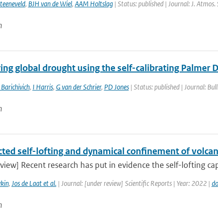
teeneveld
,
BJH van de Wiel
,
AAM Holtslag
| Status: published | Journal: J. Atmos.
n
ng global drought using the self-calibrating Palmer 
 Barichivich
,
I Harris
,
G van der Schrier
,
PD Jones
| Status: published | Journal: Bul
n
ted self-lofting and dynamical confinement of volcan
view] Recent research has put in evidence the self-lofting cap
kin
,
Jos de Laat et al.
| Journal: [under review] Scientific Reports | Year: 2022 |
do
n