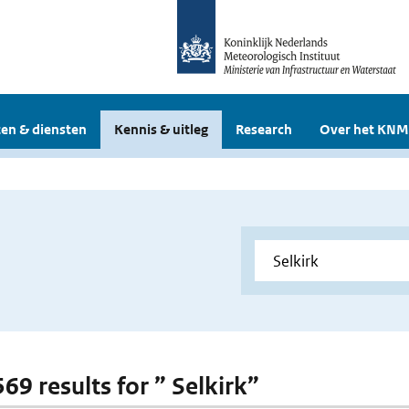
en & diensten
Kennis & uitleg
Research
Over het KNM
569 results for ” Selkirk”