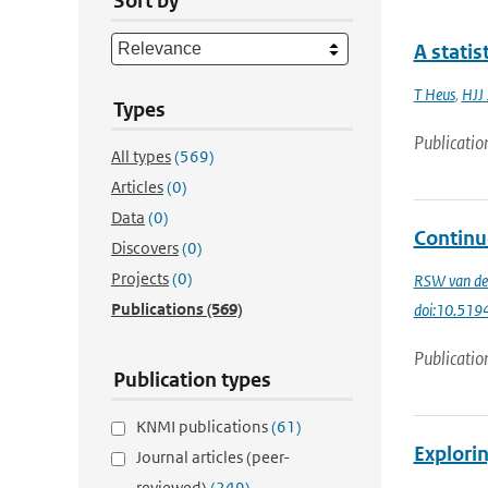
Sort by
A statis
T Heus
,
HJJ 
Types
Publicatio
All types
(569)
Articles
(0)
Data
(0)
Continu
Discovers
(0)
Projects
(0)
RSW van de
Publications
(569)
doi:10.51
Publicatio
Publication types
KNMI publications
(61)
Explorin
Journal articles (peer-
reviewed)
(249)