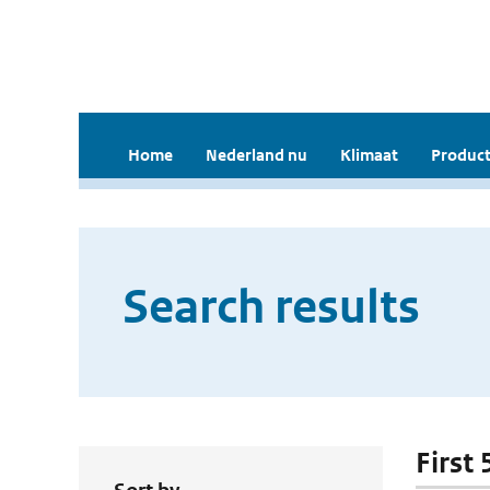
Home
Nederland nu
Klimaat
Product
Search results
First 