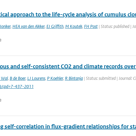
tical approach to the life-cycle analysis of cumulus cl
Jonker
,
HEA van den Akker
,
EJ Griffith
,
M Koutek
,
FH Post
| Status: published | J
n
ous and self-consistent CO2 and climate records over
 Wal
,
B de Boer
,
LJ Lourens
,
P Koehler
,
R Bintanja
| Status: submitted | Journal: 
94/cpd=7-437-2011
n
g self-correlation in flux-gradient relationships for st