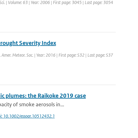
 Sci. | Volume: 63 | Year: 2006 | First page: 3045 | Last page: 3054
Drought Severity Index
l. Amer. Meteor. Soc. | Year: 2016 | First page: S32 | Last page: S37
ic plumes: the Raikoke 2019 case
acity of smoke aerosols in...
i: 10.1002/essoar.10512432.1