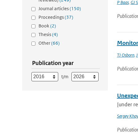
P Baas
,
GJ S
Journal articles
(150)
Publicatio
Proceedings
(37)
Book
(2)
Thesis
(4)
Monitori
Other
(66)
TJ Osborn
,
J
Publication year
Publicatio
t/m
Unexpec
[under re
Sergey Khay
Publicatio