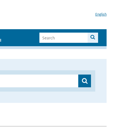
English
I