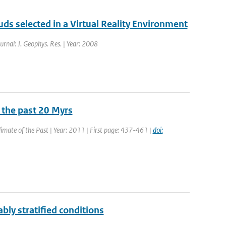
ouds selected in a Virtual Reality Environment
ournal: J. Geophys. Res. | Year: 2008
 the past 20 Myrs
Climate of the Past | Year: 2011 | First page: 437-461 |
doi:
ably stratified conditions