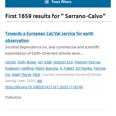
Toon filters
First 1659 results for ” Serrano-Calvo”
Towards a European Cal/Val service for earth
observation
Societal dependence on, and commercial and scientific
exploitation of Earth-Oriented remote sensi...
Sterckx
,
Sindy; Brown
,
Ian; Kääb
,
Andreas; Krol
,
Maarten; Morrow
,
Rosemary; Veefkind
,
Pepijn; Boersma
,
K. Folkert; De Mazière
,
Martine;
Fox
,
Nigel; Thorne
,
Peter
| Journal: International Journal of Remote
Sensing | Year: 2020 |
doi:
https://doi.org/10.1080/01431161.2020.1718240
Publication