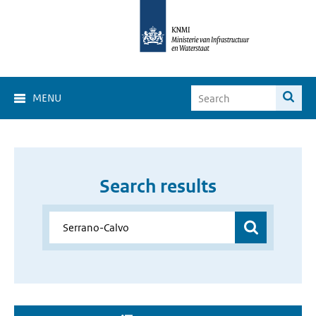
MENU
Search results