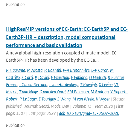
Publication
HighResMIP versions of EC-Earth: EC-Earth3P and EC-
Earth3P-HR – description, model computational
performance and basic validation
A new global high-resolution coupled climate model, EC-
Earth3P-HR has been developed by the EC-Ea...
R Haarsma
,
M Acosta
,
R Bakhshi
,
P-A Bretonnière
,
L-P Caron
,
M
Castrillo
,
S Corti
,
P
,
Davini
,
E Exarchou
,
F Fabiano
,
U Fladrich
,
R Fuentes
Franco
,
J García-Serrano
,
J von Hardenberg
,
T Koenigk
,
X Levine
,
VL
Meccia
,
T van Noije
,
G van den Oord
,
FM Palmeiro
,
M Rodrigo
,
Y Ruprich-
Robert
,
P Le Sager
,
E Tourigny
,
S Wang
,
M van Weele
,
K Wyser
| Status:
published | Journal: Geosci. Model Dev. | Volume: 13 | Year: 2020 | First
page: 3507 | Last page: 3527 |
doi: 10.5194/gmd-13-3507-2020
Publication