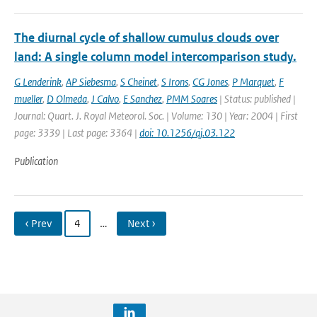
The diurnal cycle of shallow cumulus clouds over
land: A single column model intercomparison study.
G Lenderink
,
AP Siebesma
,
S Cheinet
,
S Irons
,
CG Jones
,
P Marquet
,
F
mueller
,
D Olmeda
,
J Calvo
,
E Sanchez
,
PMM Soares
| Status: published |
Journal: Quart. J. Royal Meteorol. Soc. | Volume: 130 | Year: 2004 | First
page: 3339 | Last page: 3364 |
doi: 10.1256/qj.03.122
Publication
‹ Prev
4
…
Next ›