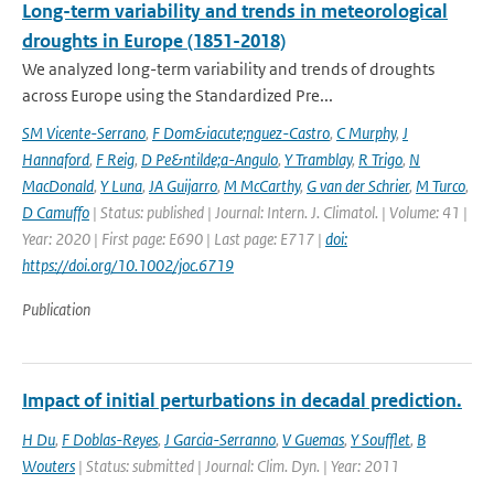
Long-term variability and trends in meteorological
droughts in Europe (1851-2018)
We analyzed long-term variability and trends of droughts
across Europe using the Standardized Pre...
SM Vicente-Serrano
,
F Dom&iacute;nguez-Castro
,
C Murphy
,
J
Hannaford
,
F Reig
,
D Pe&ntilde;a-Angulo
,
Y Tramblay
,
R Trigo
,
N
MacDonald
,
Y Luna
,
JA Guijarro
,
M McCarthy
,
G van der Schrier
,
M Turco
,
D Camuffo
| Status: published | Journal: Intern. J. Climatol. | Volume: 41 |
Year: 2020 | First page: E690 | Last page: E717 |
doi:
https://doi.org/10.1002/joc.6719
Publication
Impact of initial perturbations in decadal prediction.
H Du
,
F Doblas-Reyes
,
J Garcia-Serranno
,
V Guemas
,
Y Soufflet
,
B
Wouters
| Status: submitted | Journal: Clim. Dyn. | Year: 2011