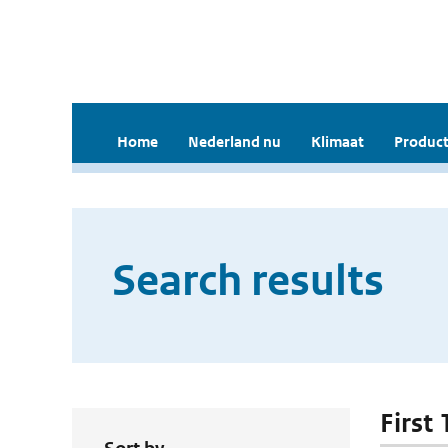
Home
Nederland nu
Klimaat
Product
Search results
First