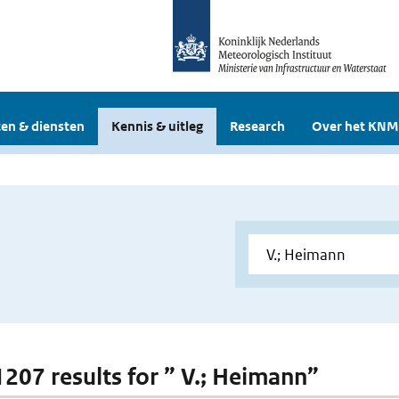
en & diensten
Kennis & uitleg
Research
Over het KNM
 1207 results for ” V.; Heimann”