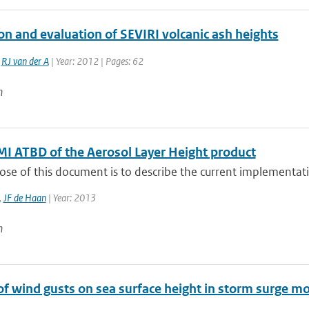
on and evaluation of SEVIRI volcanic ash heights
,
RJ van der A
| Year: 2012 | Pages: 62
n
 ATBD of the Aerosol Layer Height product
se of this document is to describe the current implementatio
,
JF de Haan
| Year: 2013
n
of wind gusts on sea surface height in storm surge m