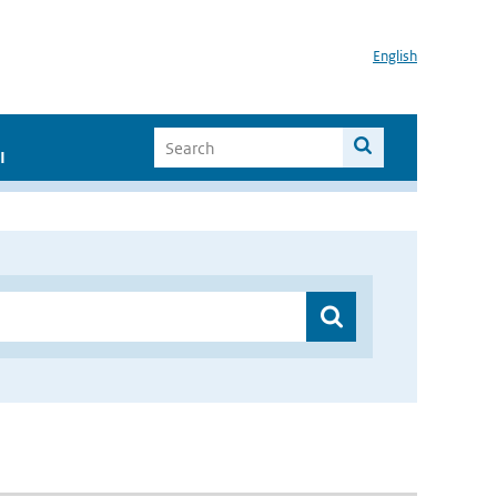
English
I