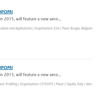
ROPOMI
 2015, will feature a new aero...
ence and Applications | Organisation: ESA | Place: Bruges, Belgium
ROPOMI
 2015, will feature a new aero...
c Profiling | Organisation: CETEMPS | Place: L'Aquila, Italy | Year: