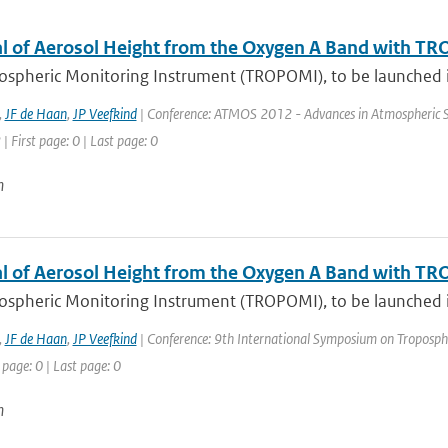
al of Aerosol Height from the Oxygen A Band with T
ospheric Monitoring Instrument (TROPOMI), to be launched in
,
JF de Haan
,
JP Veefkind
| Conference: ATMOS 2012 - Advances in Atmospheric Sci
| First page: 0 | Last page: 0
n
al of Aerosol Height from the Oxygen A Band with T
ospheric Monitoring Instrument (TROPOMI), to be launched in
,
JF de Haan
,
JP Veefkind
| Conference: 9th International Symposium on Tropospheri
 page: 0 | Last page: 0
n