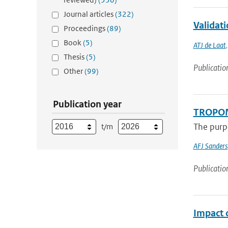
Journal articles
(322)
Validati
Proceedings
(89)
Book
(5)
ATJ de Laat
Thesis
(5)
Publicatio
Other
(99)
Publication year
TROPOMI
The purpo
t/m
AFJ Sanders
Publicatio
Impact 