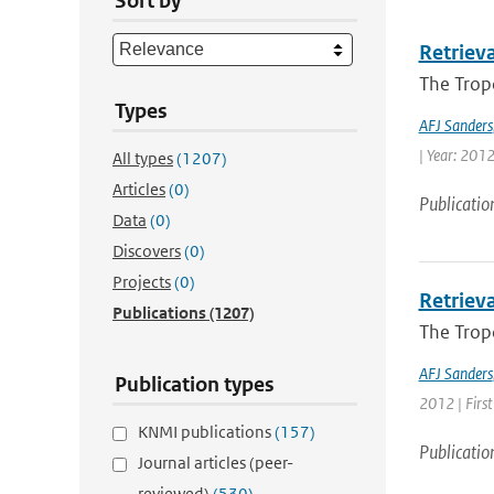
Sort by
Retriev
The Trop
Types
AFJ Sanders
| Year: 2012 
All types
(1207)
Articles
(0)
Publicatio
Data
(0)
Discovers
(0)
Projects
(0)
Retriev
Publications
(1207)
The Trop
AFJ Sanders
Publication types
2012 | First
KNMI publications
(157)
Publicatio
Journal articles (peer-
reviewed)
(530)