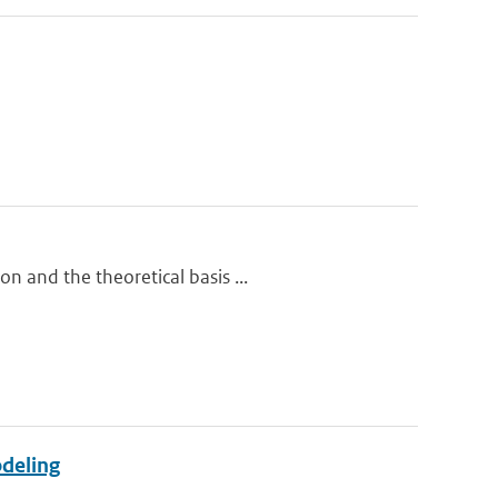
n and the theoretical basis ...
odeling