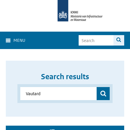
MENU
Search results