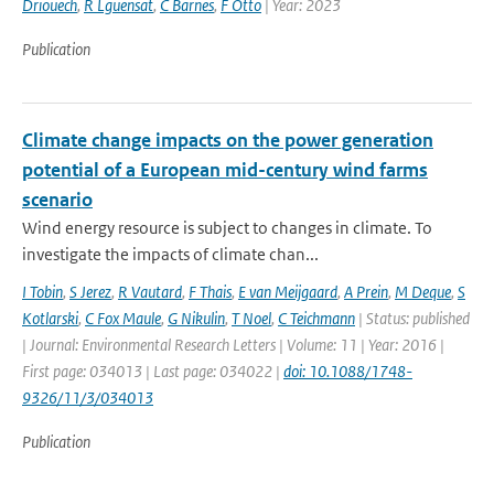
Driouech
,
R Lguensat
,
C Barnes
,
F Otto
| Year: 2023
Publication
Climate change impacts on the power generation
potential of a European mid-century wind farms
scenario
Wind energy resource is subject to changes in climate. To
investigate the impacts of climate chan...
I Tobin
,
S Jerez
,
R Vautard
,
F Thais
,
E van Meijgaard
,
A Prein
,
M Deque
,
S
Kotlarski
,
C Fox Maule
,
G Nikulin
,
T Noel
,
C Teichmann
| Status: published
| Journal: Environmental Research Letters | Volume: 11 | Year: 2016 |
First page: 034013 | Last page: 034022 |
doi: 10.1088/1748-
9326/11/3/034013
Publication