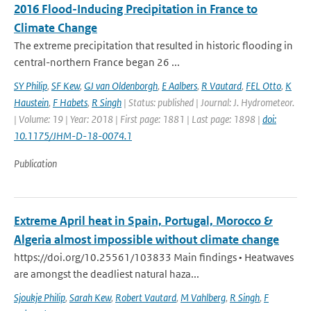
2016 Flood-Inducing Precipitation in France to
Climate Change
The extreme precipitation that resulted in historic flooding in
central-northern France began 26 ...
SY Philip
,
SF Kew
,
GJ van Oldenborgh
,
E Aalbers
,
R Vautard
,
FEL Otto
,
K
Haustein
,
F Habets
,
R Singh
| Status: published | Journal: J. Hydrometeor.
| Volume: 19 | Year: 2018 | First page: 1881 | Last page: 1898 |
doi:
10.1175/JHM-D-18-0074.1
Publication
Extreme April heat in Spain, Portugal, Morocco &
Algeria almost impossible without climate change
https://doi.org/10.25561/103833 Main findings • Heatwaves
are amongst the deadliest natural haza...
Sjoukje Philip
,
Sarah Kew
,
Robert Vautard
,
M Vahlberg
,
R Singh
,
F