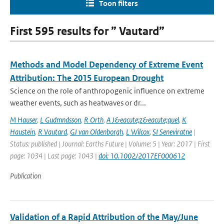
Toon filters
First 595 results for ” Vautard”
Methods and Model Dependency of Extreme Event
Attribution: The 2015 European Drought
Science on the role of anthropogenic influence on extreme
weather events, such as heatwaves or dr...
M Hauser
,
L Gudmndsson
,
R Orth
,
A J&eacute;z&eacute;quel
,
K
Haustein
,
R Vautard
,
GJ van Oldenborgh
,
L Wilcox
,
SI Seneviratne
|
Status: published | Journal: Earths Future | Volume: 5 | Year: 2017 | First
page: 1034 | Last page: 1043 |
doi: 10.1002/2017EF000612
Publication
Validation of a Rapid Attribution of the May/June