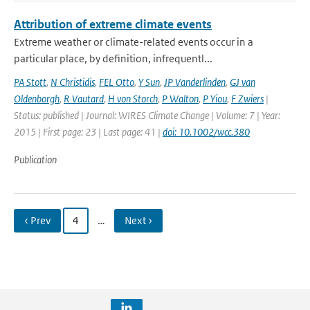
Attribution of extreme climate events
Extreme weather or climate-related events occur in a
particular place, by definition, infrequentl...
PA Stott
,
N Christidis
,
FEL Otto
,
Y Sun
,
JP Vanderlinden
,
GJ van
Oldenborgh
,
R Vautard
,
H von Storch
,
P Walton
,
P Yiou
,
F Zwiers
|
Status: published | Journal: WIRES Climate Change | Volume: 7 | Year:
2015 | First page: 23 | Last page: 41 |
doi: 10.1002/wcc.380
Publication
‹ Prev
4
…
Next ›