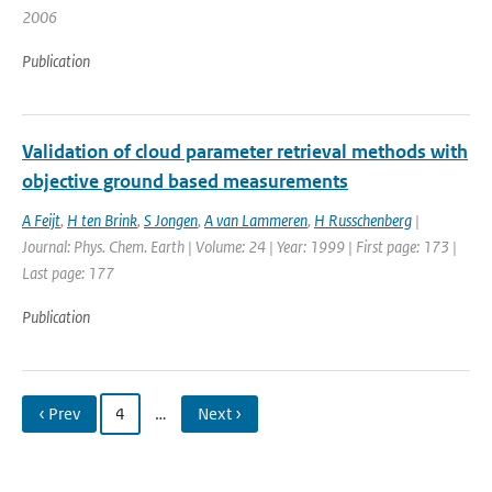
2006
Publication
Validation of cloud parameter retrieval methods with
objective ground based measurements
A Feijt
,
H ten Brink
,
S Jongen
,
A van Lammeren
,
H Russchenberg
|
Journal: Phys. Chem. Earth | Volume: 24 | Year: 1999 | First page: 173 |
Last page: 177
Publication
‹ Prev
4
…
Next ›