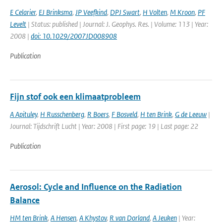
E Celarier
,
EJ Brinksma
,
JP Veefkind
,
DPJ Swart
,
H Volten
,
M Kroon
,
PF
Levelt
| Status: published | Journal: J. Geophys. Res. | Volume: 113 | Year:
2008 |
doi: 10.1029/2007JD008908
Publication
Fijn stof ook een klimaatprobleem
A Apituley
,
H Russchenberg
,
R Boers
,
F Bosveld
,
H ten Brink
,
G de Leeuw
|
Journal: Tijdschrift Lucht | Year: 2008 | First page: 19 | Last page: 22
Publication
Aerosol: Cycle and Influence on the Radiation
Balance
HM ten Brink
,
A Hensen
,
A Khystov
,
R van Dorland
,
A Jeuken
| Year: