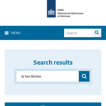
MENU
Search results