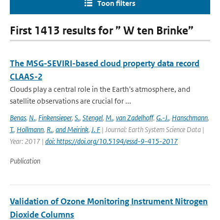
Toon filters
First 1413 results for ” W ten Brinke”
The MSG-SEVIRI-based cloud property data record
CLAAS-2
Clouds play a central role in the Earth's atmosphere, and
satellite observations are crucial for ...
Benas
,
N.
,
Finkensieper
,
S.
,
Stengel
,
M.
,
van Zadelhoff
,
G.-J.
,
Hanschmann
,
T.
,
Hollmann
,
R.
,
and Meirink
,
J. F
| Journal: Earth System Science Data |
Year: 2017 |
doi: https://doi.org/10.5194/essd-9-415-2017
Publication
Validation of Ozone Monitoring Instrument Nitrogen
Dioxide Columns