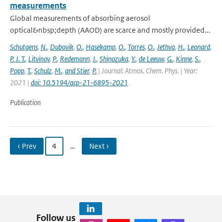
measurements
Global measurements of absorbing aerosol
optical&nbsp;depth (AAOD) are scarce and mostly provided...
Schutgens
,
N.
,
Dubovik
,
O.
,
Hasekamp
,
O.
,
Torres
,
O.
,
Jethva
,
H.
,
Leonard
,
P. J. T.
,
Litvinov
,
P.
,
Redemann
,
J.
,
Shinozuka
,
Y.
,
de Leeuw
,
G.
,
Kinne
,
S.
,
Popp
,
T.
,
Schulz
,
M.
,
and Stier
,
P.
| Journal: Atmos. Chem. Phys. | Year:
2021 |
doi: 10.5194/acp-21-6895-2021
Publication
‹ Prev
4
…
Next ›
Follow us