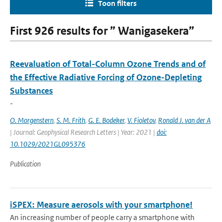
Toon filters
First 926 results for ” Wanigasekera”
Reevaluation of Total-Column Ozone Trends and of
the Effective Radiative Forcing of Ozone-Depleting
Substances
-
O. Morgenstern
,
S. M. Frith
,
G. E. Bodeker
,
V. Fioletov
,
Ronald J. van der A
| Journal: Geophysical Research Letters | Year: 2021 |
doi:
10.1029/2021GL095376
Publication
iSPEX: Measure aerosols with your smartphone!
An increasing number of people carry a smartphone with