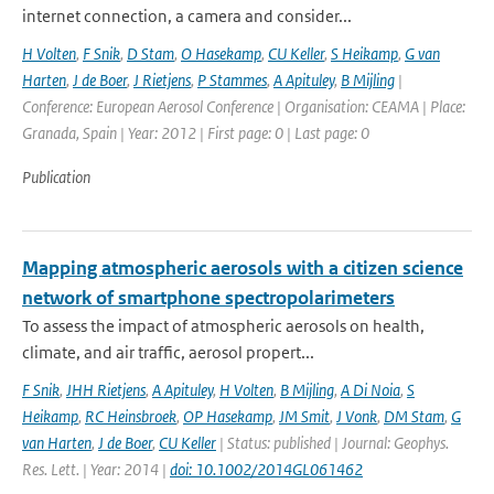
internet connection, a camera and consider...
H Volten
,
F Snik
,
D Stam
,
O Hasekamp
,
CU Keller
,
S Heikamp
,
G van
Harten
,
J de Boer
,
J Rietjens
,
P Stammes
,
A Apituley
,
B Mijling
|
Conference: European Aerosol Conference | Organisation: CEAMA | Place:
Granada, Spain | Year: 2012 | First page: 0 | Last page: 0
Publication
Mapping atmospheric aerosols with a citizen science
network of smartphone spectropolarimeters
To assess the impact of atmospheric aerosols on health,
climate, and air traffic, aerosol propert...
F Snik
,
JHH Rietjens
,
A Apituley
,
H Volten
,
B Mijling
,
A Di Noia
,
S
Heikamp
,
RC Heinsbroek
,
OP Hasekamp
,
JM Smit
,
J Vonk
,
DM Stam
,
G
van Harten
,
J de Boer
,
CU Keller
| Status: published | Journal: Geophys.
Res. Lett. | Year: 2014 |
doi: 10.1002/2014GL061462