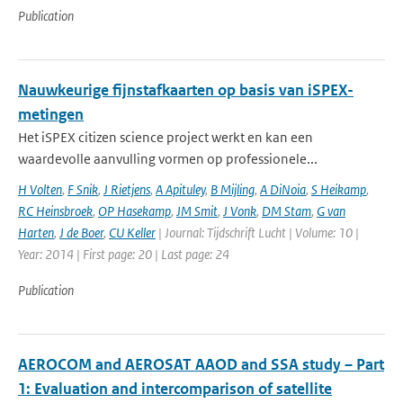
Publication
Nauwkeurige fijnstafkaarten op basis van iSPEX-
metingen
Het iSPEX citizen science project werkt en kan een
waardevolle aanvulling vormen op professionele...
H Volten
,
F Snik
,
J Rietjens
,
A Apituley
,
B Mijling
,
A DiNoia
,
S Heikamp
,
RC Heinsbroek
,
OP Hasekamp
,
JM Smit
,
J Vonk
,
DM Stam
,
G van
Harten
,
J de Boer
,
CU Keller
| Journal: Tijdschrift Lucht | Volume: 10 |
Year: 2014 | First page: 20 | Last page: 24
Publication
AEROCOM and AEROSAT AAOD and SSA study – Part
1: Evaluation and intercomparison of satellite