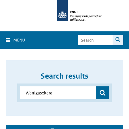
MENU
Search results