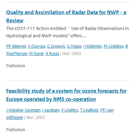
Quality and Assimilation of Radar Data for NWP - a
Review
The COST-717 Action entitled ``Use of Radar Observations in
Hydrological and NWP models'' offers ...
PP Alberoni
,
V Ducrocq
,
G Gregoric
,
G Haase
,
I Holleman
,
M Lindskog
,
B
MacPherson
,
M Nuret
,
A Rossa
| Year: 2003
Publication
Feasibility study of a system for ozone forecasts for
Europe operated by NMS co-operation
J Havskov-Sorensen
,
I Jacobsen
,
V Lindfors
,
T Lindkvist
,
PFJ van
Velthoven
| Year: 2002
Publication