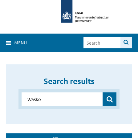
MENU
Search results