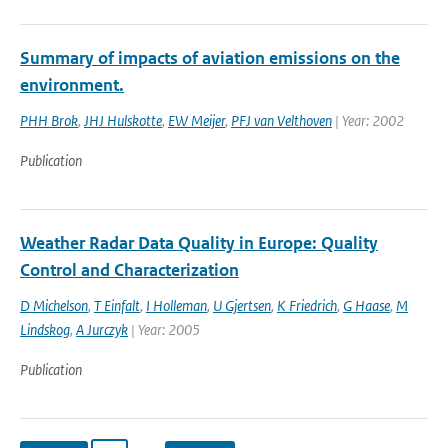
Summary of impacts of aviation emissions on the
environment.
PHH Brok
,
JHJ Hulskotte
,
EW Meijer
,
PFJ van Velthoven
| Year: 2002
Publication
Weather Radar Data Quality in Europe: Quality
Control and Characterization
D Michelson
,
T Einfalt
,
I Holleman
,
U Gjertsen
,
K Friedrich
,
G Haase
,
M
Lindskog
,
A Jurczyk
| Year: 2005
Publication