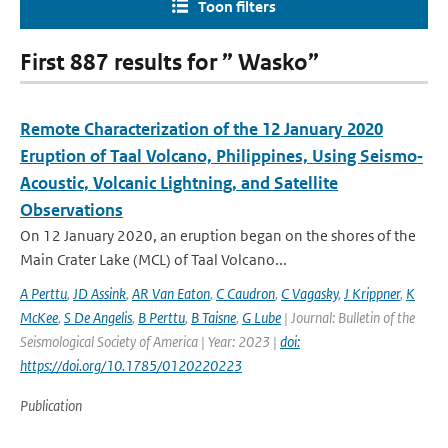
Toon filters
First 887 results for ” Wasko”
Remote Characterization of the 12 January 2020
Eruption of Taal Volcano, Philippines, Using Seismo‐
Acoustic, Volcanic Lightning, and Satellite
Observations
On 12 January 2020, an eruption began on the shores of the
Main Crater Lake (MCL) of Taal Volcano...
A Perttu
,
JD Assink
,
AR Van Eaton
,
C Caudron
,
C Vagasky
,
J Krippner
,
K
McKee
,
S De Angelis
,
B Perttu
,
B Taisne
,
G Lube
| Journal: Bulletin of the
Seismological Society of America | Year: 2023 |
doi:
https://doi.org/10.1785/0120220223
Publication