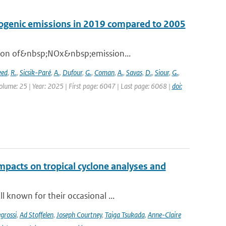
opogenic emissions in 2019 compared to 2005
ation of&nbsp;NOx&nbsp;emission...
eed
,
R.
,
Sicsik-Paré
,
A.
,
Dufour
,
G.
,
Coman
,
A.
,
Savas
,
D.
,
Siour
,
G.
,
olume: 25 | Year: 2025 | First page: 6047 | Last page: 6068 |
doi:
impacts on tropical cyclone analyses and
 known for their occasional ...
grossi
,
Ad Stoffelen
,
Joseph Courtney
,
Taiga Tsukada
,
Anne-Claire