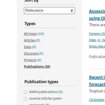
Sort by
Assessi
using O
Types
There ar
All types
(20)
Fortems-Ch
Eskes
,
H.
,
De
Articles
(0)
https://do
Data
(0)
Discovers
(0)
Publicatio
Projects
(0)
Publications
(20)
Recent i
Publication types
forecas
Tropical 
KNMI publications
(0)
Journal articles (peer-
Christopher
reviewed)
(8)