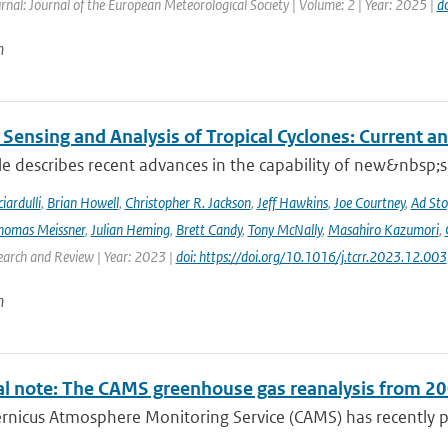
rnal: Journal of the European Meteorological Society | Volume: 2 | Year: 2025 |
d
n
Sensing and Analysis of Tropical Cyclones: Current an
cle describes recent advances in the capability of new&nbsp;s
iardulli
,
Brian Howell
,
Christopher R. Jackson
,
Jeff Hawkins
,
Joe Courtney
,
Ad Sto
homas Meissner
,
Julian Heming
,
Brett Candy
,
Tony McNally
,
Masahiro Kazumori
,
earch and Review | Year: 2023 |
doi: https://doi.org/10.1016/j.tcrr.2023.12.003
n
al note: The CAMS greenhouse gas reanalysis from 2
rnicus Atmosphere Monitoring Service (CAMS) has recently p