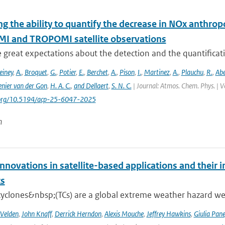
ng the ability to quantify the decrease in NOx anthr
MI and TROPOMI satellite observations
e great expectations about the detection and the quantific
einey
,
A.
,
Broquet
,
G.
,
Potier
,
E.
,
Berchet
,
A.
,
Pison
,
I.
,
Martinez
,
A.
,
Plauchu
,
R.
,
Ab
nier van der Gon
,
H. A. C.
,
and Dellaert
,
S. N. C.
| Journal: Atmos. Chem. Phys. | V
i.org/10.5194/acp-25-6047-2025
n
nnovations in satellite-based applications and their 
ts
cyclones&nbsp;(TCs) are a global extreme weather hazard well
 Velden
,
John Knaff
,
Derrick Herndon
,
Alexis Mouche
,
Jeffrey Hawkins
,
Giulia Pane