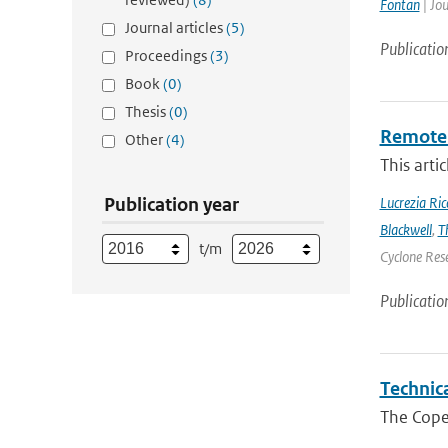
Fontan
| Jou
Journal articles
(5)
Publicatio
Proceedings
(3)
Book
(0)
Thesis
(0)
Remote 
Other
(4)
This arti
Publication year
Lucrezia Ricc
Blackwell
,
T
t/m
Cyclone Res
Publicatio
Technic
The Cope