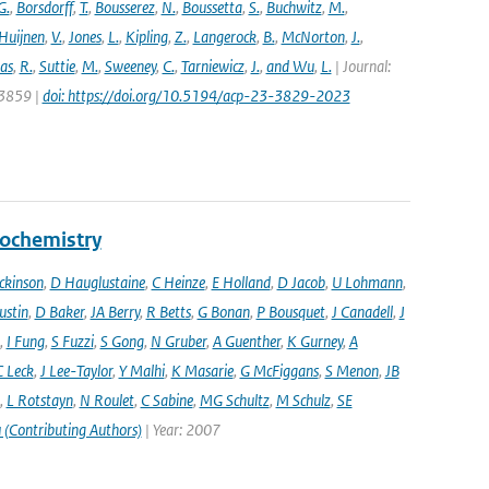
G.
,
Borsdorff
,
T.
,
Bousserez
,
N.
,
Boussetta
,
S.
,
Buchwitz
,
M.
,
Huijnen
,
V.
,
Jones
,
L.
,
Kipling
,
Z.
,
Langerock
,
B.
,
McNorton
,
J.
,
as
,
R.
,
Suttie
,
M.
,
Sweeney
,
C.
,
Tarniewicz
,
J.
,
and Wu
,
L.
| Journal:
 3859 |
doi: https://doi.org/10.5194/acp-23-3829-2023
eochemistry
ckinson
,
D Hauglustaine
,
C Heinze
,
E Holland
,
D Jacob
,
U Lohmann
,
ustin
,
D Baker
,
JA Berry
,
R Betts
,
G Bonan
,
P Bousquet
,
J Canadell
,
J
,
I Fung
,
S Fuzzi
,
S Gong
,
N Gruber
,
A Guenther
,
K Gurney
,
A
C Leck
,
J Lee-Taylor
,
Y Malhi
,
K Masarie
,
G McFiggans
,
S Menon
,
JB
,
L Rotstayn
,
N Roulet
,
C Sabine
,
MG Schultz
,
M Schulz
,
SE
 (Contributing Authors)
| Year: 2007