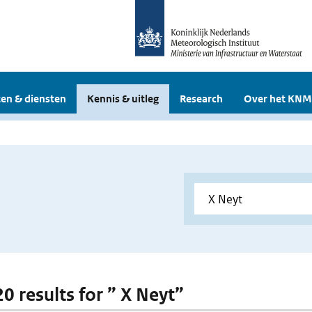
en & diensten
Kennis & uitleg
Research
Over het KNM
20 results for ” X Neyt”