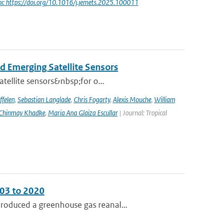
oi: https://doi.org/10.1016/j.jemets.2025.100011
d Emerging Satellite Sensors
atellite sensors&nbsp;for o...
ffelen
,
Sebastian Langlade
,
Chris Fogarty
,
Alexis Mouche
,
William
Chinmay Khadke
,
Maria Ana Glaiza Escullar
| Journal: Tropical
003 to 2020
roduced a greenhouse gas reanal...