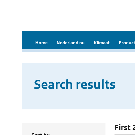
Home
Nederland nu
Klimaat
Product
Search results
First 