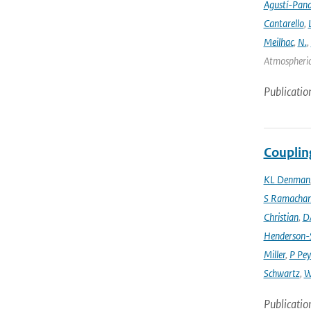
Agustí-Pan
Cantarello
,
Meilhac
,
N.
,
Atmospheric 
Publicatio
Couplin
KL Denman
S Ramacha
Christian
,
D
Henderson-S
Miller
,
P Pey
Schwartz
,
W
Publicatio