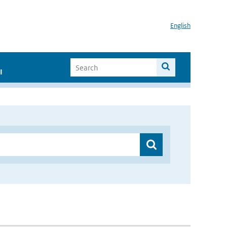
English
I