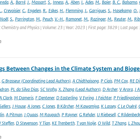
areda
,
A.
,
Barré
,
J.
,
Massart
,
S.
,
Inness
,
A.
,
Aben
,
I.
,
Ades
,
M.
,
Baier
,
B. C.
,
Balsamo
,
L.
,
Crevoisier
,
C.
,
Engelen
,
R.
,
Eskes
,
H.
,
Flemming
,
J.
,
Garrigues
,
S.
,
Hasekamp
,
O.
,
Noël
,
S.
,
Parrington
,
M.
,
Peuch
,
V.-H.
,
Ramonet
,
M.
,
Razinger
,
M.
,
Reuter
,
M.
,
Rib
Chemistry and Physics | Volume: 23 | Year: 2023 | First page: 3829 | Last page:
n
gs Between Changes in the Climate System and Biog
,
G Brasseur (Coordinating Lead Authors)
,
A Chidthaisong
,
P Ciais
,
PM Cox
,
RE Di
ndran
,
PL da Silva Dias
,
SC Wofsy
,
X. Zhang (Lead Authors)
,
D Archer
,
V Arora
,
J A
A Clark
,
M Dameris
,
F Dentener
,
D Easterling
,
V Eyring
,
J Feichter
,
P Friedlingstein
ellers
,
J House
,
A Jones
,
C Jones
,
B Kärcher
,
M Kawamiya
,
K Lassey
,
C Le Quéré
,
lin
,
A Pitman
,
J Quaas
,
M Raupach
,
P Rayner
,
G Rehder
,
U Riebesell
,
C Rödenbeck
 Steffen
,
D Stevenson
,
Y Tian
,
KE Trenberth
,
T van Noije
,
O Wild
,
T Zhang
,
L Zhou
n