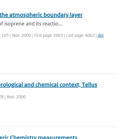
 the atmospheric boundary layer
 isoprene and its reactio...
e: 105 | Year: 2000 | First page: 3983 | Last page: 4002 |
doi:
ological and chemical context, Tellus
52B | Year: 2000
pheric Chemistry measurements