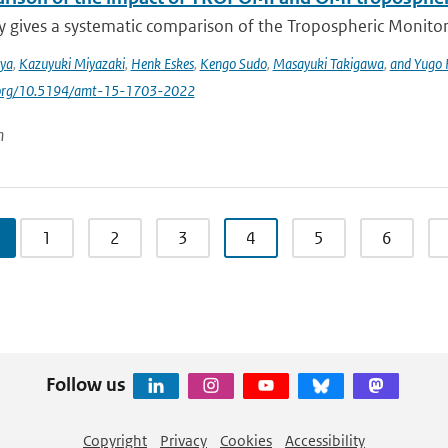
y gives a systematic comparison of the Tropospheric Monito
iya
,
Kazuyuki Miyazaki
,
Henk Eskes
,
Kengo Sudo
,
Masayuki Takigawa
,
and Yugo
i.org/10.5194/amt-15-1703-2022
n
1
2
3
4
5
6
Follow us
Copyright
Privacy
Cookies
Accessibility