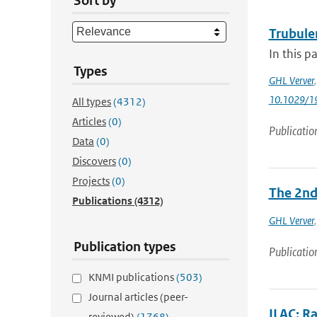
Sort by
Trubule
In this p
Types
GHL Verver
10.1029/1
All types
(4312)
Articles
(0)
Publicatio
Data
(0)
Discovers
(0)
Projects
(0)
The 2nd 
Publications
(4312)
GHL Verver
Publication types
Publicatio
KNMI publications
(503)
Journal articles (peer-
ILAC: R
reviewed)
(1768)