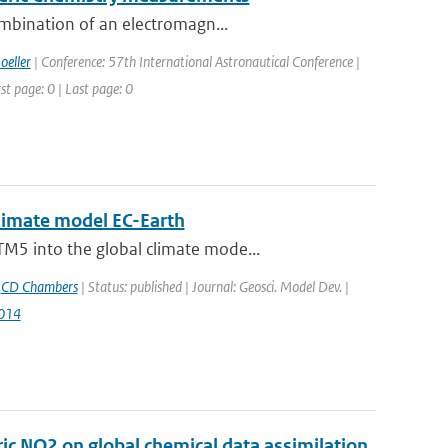
ombination of an electromagn...
oeller
| Conference: 57th International Astronautical Conference |
st page: 0 | Last page: 0
climate model EC-Earth
M5 into the global climate mode...
,
CD Chambers
| Status: published | Journal: Geosci. Model Dev. |
014
c NO2 on global chemical data assimilation