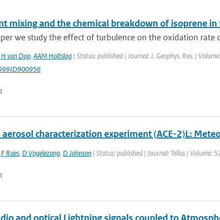
nt mixing and the chemical breakdown of isoprene in
aper we study the effect of turbulence on the oxidation rate of
,
H van Dop
,
AAM Holtslag
| Status: published | Journal: J. Geophys. Res. | Volum
999JD900956
n
aerosol characterization experiment (ACE-2)L: Meteor
,
F Raes
,
D Vogelezang
,
D Johnson
| Status: published | Journal: Tellus | Volume: 
n
adio and optical Lightning signals coupled to Atmos