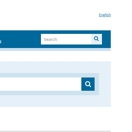
English
I