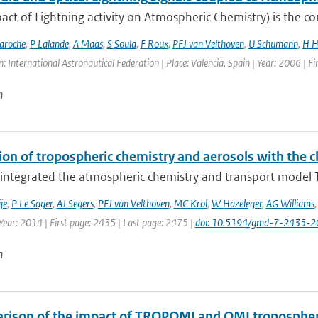
act of Lightning activity on Atmospheric Chemistry) is the c
aroche
,
P Lalande
,
A Maas
,
S Soula
,
F Roux
,
PFJ van Velthoven
,
U Schumann
,
H H
: International Astronautical Federation | Place: Valencia, Spain | Year: 2006 | Fir
n
ion of tropospheric chemistry and aerosols with the 
integrated the atmospheric chemistry and transport model T
je
,
P Le Sager
,
AJ Segers
,
PFJ van Velthoven
,
MC Krol
,
W Hazeleger
,
AG Williams
Year: 2014 | First page: 2435 | Last page: 2475 |
doi: 10.5194/gmd-7-2435-2
n
rison of the impact of TROPOMI and OMI tropospheri