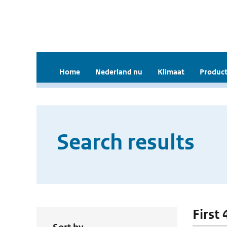
Home
Nederland nu
Klimaat
Product
Search results
First