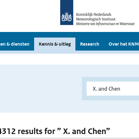
en & diensten
Kennis & uitleg
Research
Over het KNM
 4312 results for ” X. and Chen”