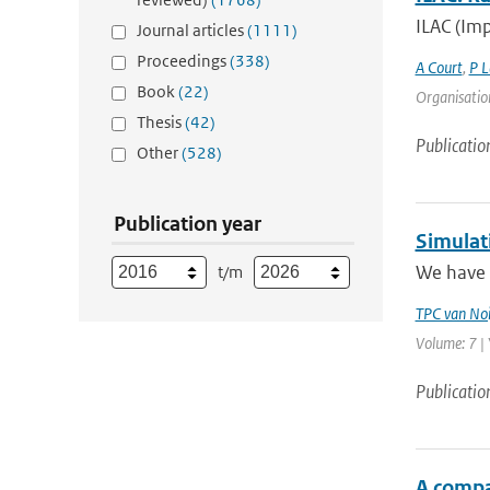
ILAC (Imp
Journal articles
(1111)
Proceedings
(338)
A Court
,
P L
Book
(22)
Organisation
Thesis
(42)
Publicatio
Other
(528)
Publication year
Simulat
We have 
t/m
TPC van Noi
Volume: 7 | 
Publicatio
A compa