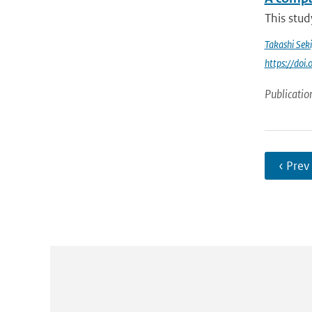
This stud
Takashi Sek
https://do
Publicatio
‹ Prev