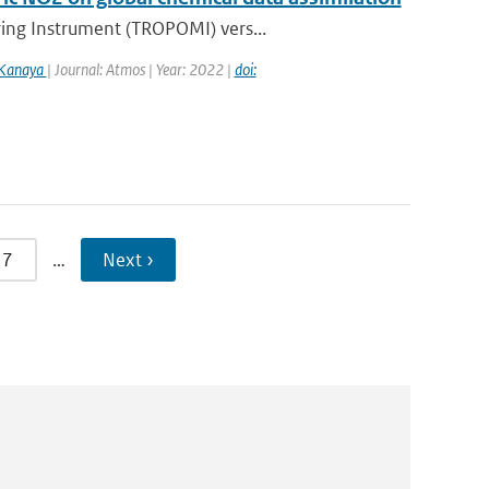
ring Instrument (TROPOMI) vers...
 Kanaya
| Journal: Atmos | Year: 2022 |
doi:
7
…
Next ›