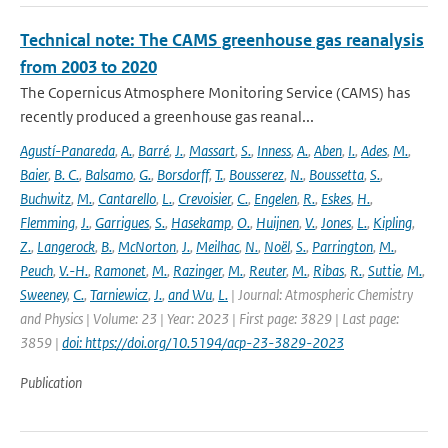
Technical note: The CAMS greenhouse gas reanalysis
from 2003 to 2020
The Copernicus Atmosphere Monitoring Service (CAMS) has
recently produced a greenhouse gas reanal...
Agustí-Panareda
,
A.
,
Barré
,
J.
,
Massart
,
S.
,
Inness
,
A.
,
Aben
,
I.
,
Ades
,
M.
,
Baier
,
B. C.
,
Balsamo
,
G.
,
Borsdorff
,
T.
,
Bousserez
,
N.
,
Boussetta
,
S.
,
Buchwitz
,
M.
,
Cantarello
,
L.
,
Crevoisier
,
C.
,
Engelen
,
R.
,
Eskes
,
H.
,
Flemming
,
J.
,
Garrigues
,
S.
,
Hasekamp
,
O.
,
Huijnen
,
V.
,
Jones
,
L.
,
Kipling
,
Z.
,
Langerock
,
B.
,
McNorton
,
J.
,
Meilhac
,
N.
,
Noël
,
S.
,
Parrington
,
M.
,
Peuch
,
V.-H.
,
Ramonet
,
M.
,
Razinger
,
M.
,
Reuter
,
M.
,
Ribas
,
R.
,
Suttie
,
M.
,
Sweeney
,
C.
,
Tarniewicz
,
J.
,
and Wu
,
L.
| Journal: Atmospheric Chemistry
and Physics | Volume: 23 | Year: 2023 | First page: 3829 | Last page:
3859 |
doi: https://doi.org/10.5194/acp-23-3829-2023
Publication