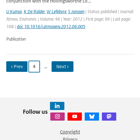
conjunction with the Hollingsworthe Lö...
U Kumar
,
K De Ridder
,
W Lefebvre
,
S Janssen
| Status: published | Journal:
Atmos. Environm. | Volume: 46 | Year: 2012 | First page: 99 | Last page:
108 |
doi: 10.1016/j.atmosenv.2012.06.005
Publication
‹ Prev
4
…
Next ›
Follow us
Copyright
Privacy