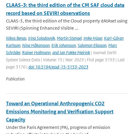
CLAAS-3: the third edition of the CM SAF cloud data
record based on SEVIRI observations
CLAAS-3, the third edition of the Cloud property dAtAset using
SEVIRI (Spinning Enhanced Visible ...
Nikos Benas
,
Irina Solodovnik
,
Martin Stengel
,
Imke Hüser
,
Karl-Göran
Karlsson
,
Nina Håkansson
,
Erik Johansson
,
Salomon Eliasson
,
Marc
Schröder
,
Rainer Hollmann
,
and Jan Fokke Meirink
| Journal: Earth
System Science Data | Volume: 15 | Year: 2023 | First page: 5153 | Last
page: 5170 |
doi: 10.5194/essd-15-5153-2023
Publication
Toward an Operational Anthropogenic CO2
Emissions Monitoring and Verification Support
Capacity
Under the Paris Agreement (PA), progress of emission