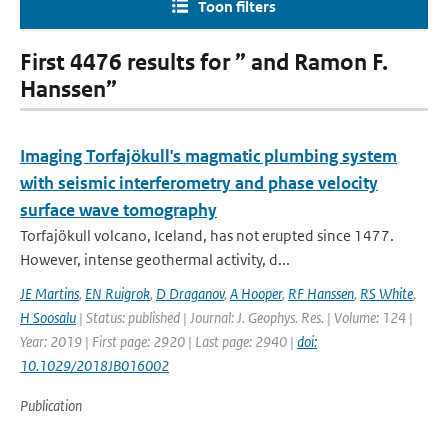
Toon filters
First 4476 results for ” and Ramon F.
Hanssen”
Imaging Torfajökull's magmatic plumbing system
with seismic interferometry and phase velocity
surface wave tomography
Torfajökull volcano, Iceland, has not erupted since 1477.
However, intense geothermal activity, d...
JE Martins
,
EN Ruigrok
,
D Draganov
,
A Hooper
,
RF Hanssen
,
RS White
,
H Soosalu
| Status: published | Journal: J. Geophys. Res. | Volume: 124 |
Year: 2019 | First page: 2920 | Last page: 2940 |
doi:
10.1029/2018JB016002
Publication