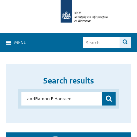
MENU
Search results