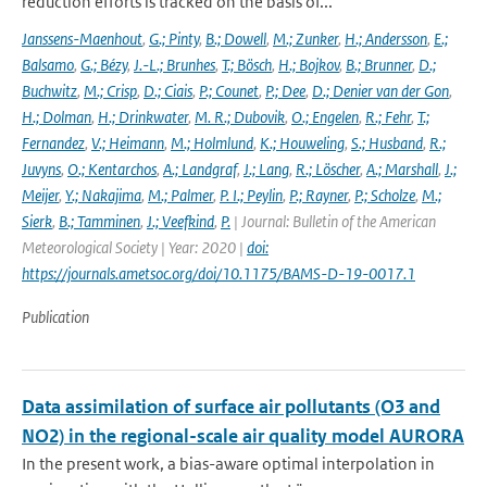
reduction efforts is tracked on the basis of...
Janssens-Maenhout
,
G.; Pinty
,
B.; Dowell
,
M.; Zunker
,
H.; Andersson
,
E.;
Balsamo
,
G.; Bézy
,
J.-L.; Brunhes
,
T.; Bösch
,
H.; Bojkov
,
B.; Brunner
,
D.;
Buchwitz
,
M.; Crisp
,
D.; Ciais
,
P.; Counet
,
P.; Dee
,
D.; Denier van der Gon
,
H.; Dolman
,
H.; Drinkwater
,
M. R.; Dubovik
,
O.; Engelen
,
R.; Fehr
,
T.;
Fernandez
,
V.; Heimann
,
M.; Holmlund
,
K.; Houweling
,
S.; Husband
,
R.;
Juvyns
,
O.; Kentarchos
,
A.; Landgraf
,
J.; Lang
,
R.; Löscher
,
A.; Marshall
,
J.;
Meijer
,
Y.; Nakajima
,
M.; Palmer
,
P. I.; Peylin
,
P.; Rayner
,
P.; Scholze
,
M.;
Sierk
,
B.; Tamminen
,
J.; Veefkind
,
P.
| Journal: Bulletin of the American
Meteorological Society | Year: 2020 |
doi:
https://journals.ametsoc.org/doi/10.1175/BAMS-D-19-0017.1
Publication
Data assimilation of surface air pollutants (O3 and
NO2) in the regional-scale air quality model AURORA
In the present work, a bias-aware optimal interpolation in