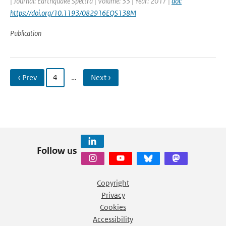
| Journal: Earthquake Spectra | Volume: 33 | Year: 2017 |
doi:
https://doi.org/10.1193/082916EQS138M
Publication
‹ Prev
4
…
Next ›
Follow us
Copyright
Privacy
Cookies
Accessibility