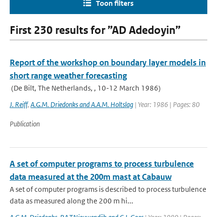
Toon filters
First 230 results for ”AD Adedoyin”
Report of the workshop on boundary layer models in
short range weather forecasting
(De Bilt, The Netherlands, , 10-12 March 1986)
J. Reiff
,
A.G.M. Driedonks and A.A.M. Holtslag
| Year: 1986 | Pages: 80
Publication
A set of computer programs to process turbulence
data measured at the 200m mast at Cabauw
A set of computer programs is described to process turbulence
data as measured along the 200 m hi...