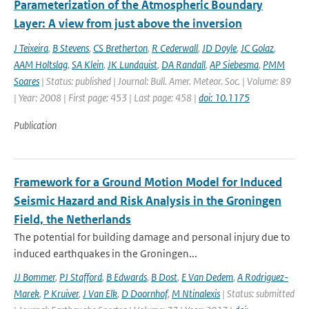
Parameterization of the Atmospheric Boundary
Layer: A view from just above the inversion
J Teixeira
,
B Stevens
,
CS Bretherton
,
R Cederwall
,
JD Doyle
,
JC Golaz
,
AAM Holtslag
,
SA Klein
,
JK Lundquist
,
DA Randall
,
AP Siebesma
,
PMM
Soares
| Status: published | Journal: Bull. Amer. Meteor. Soc. | Volume: 89
| Year: 2008 | First page: 453 | Last page: 458 |
doi: 10.1175
Publication
Framework for a Ground Motion Model for Induced
Seismic Hazard and Risk Analysis in the Groningen
Field, the Netherlands
The potential for building damage and personal injury due to
induced earthquakes in the Groningen...
JJ Bommer
,
PJ Stafford
,
B Edwards
,
B Dost
,
E Van Dedem
,
A Rodriguez-
Marek
,
P Kruiver
,
J Van Elk
,
D Doornhof
,
M Ntinalexis
| Status: submitted