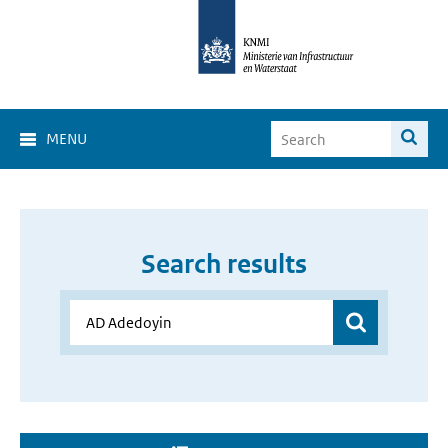
MENU
Search results