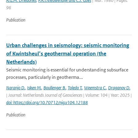
A.G.M. Driedonks
,
P.A.T.Nieuwendijk and C.J. Goes
| Year: 1980 | Pages:
96
Publication
Urban challenges in seismology: seismic monitoring
of Kwintsheul’s geothermal operation (the
Netherlands)
Seismic monitoring is essential for understanding subsurface
processes, particularly in geotherma...
Naranjo D.
,
Isken M.
,
Boullenger B.
,
Toledo T.
,
Weemstra C.
,
Draganov D.
| Journal: Netherlands Journal of Geosciences | Volume: 104 | Year: 2025 |
doi: https://doi.org/10.70712/njg.v104.12188
Publication