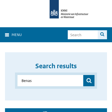
MENU
Search results