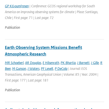
GP K&ouml;nnen
| Conference: GCOS regional workshop for South
America on improving observing systems for climate | Place: Santiago,
Chile | First page: 71 | Last page: 72
Publication
Earth Observing System Missions Benefit
Atmospheric Research
MR Schoeberl
,
AR Douglas
,
E Hilsenrath
,
PK Bhartia
,
J Barnett
,
J Gille
,
R
Beer
,
M Gunson
,
J Waters
,
PF Levelt
,
P DeCola
| Journal: EOS
Transactions, American Geophysical Union | Volume: 85 | Year: 2004 |
First page: 177 | Last page: 181
Publication