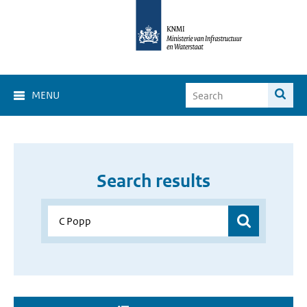
MENU
Search results