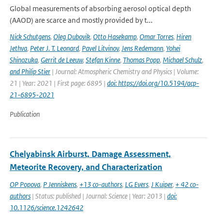
Global measurements of absorbing aerosol optical depth
(AAOD) are scarce and mostly provided by t...
Nick Schutgens
,
Oleg Dubovik
,
Otto Hasekamp
,
Omar Torres
,
Hiren
Jethva
,
Peter J. T. Leonard
,
Pavel Litvinov
,
Jens Redemann
,
Yohei
Shinozuka
,
Gerrit de Leeuw
,
Stefan Kinne
,
Thomas Popp
,
Michael Schulz
,
and Philip Stier
| Journal: Atmospheric Chemistry and Physics | Volume:
21 | Year: 2021 | First page: 6895 |
doi: https://doi.org/10.5194/acp-
21-6895-2021
Publication
Chelyabinsk Airburst, Damage Assessment,
Meteorite Recovery, and Characterization
OP Popova
,
P Jenniskens
,
+13 co-authors
,
LG Evers
,
J Kuiper
,
+ 42 co-
authors
| Status: published | Journal: Science | Year: 2013 |
doi:
10.1126/science.1242642