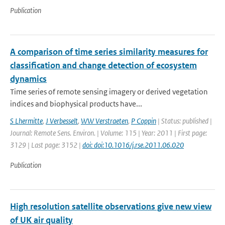
Publication
A comparison of time series similarity measures for
classification and change detection of ecosystem
dynamics
Time series of remote sensing imagery or derived vegetation
indices and biophysical products have...
S Lhermitte
,
J Verbesselt
,
WW Verstraeten
,
P Coppin
| Status: published |
Journal: Remote Sens. Environ. | Volume: 115 | Year: 2011 | First page:
3129 | Last page: 3152 |
doi: doi:10.1016/j.rse.2011.06.020
Publication
High resolution satellite observations give new view
of UK air quality