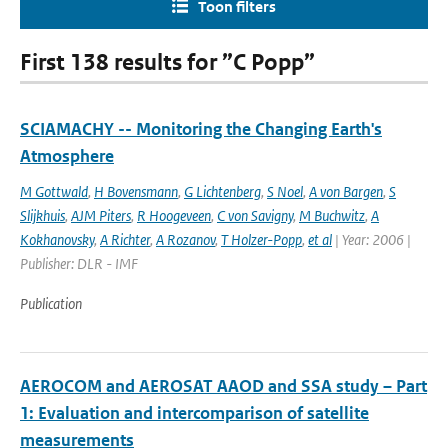
Toon filters
First 138 results for ”C Popp”
SCIAMACHY -- Monitoring the Changing Earth's
Atmosphere
M Gottwald
,
H Bovensmann
,
G Lichtenberg
,
S Noel
,
A von Bargen
,
S
Slijkhuis
,
AJM Piters
,
R Hoogeveen
,
C von Savigny
,
M Buchwitz
,
A
Kokhanovsky
,
A Richter
,
A Rozanov
,
T Holzer-Popp
,
et al
| Year: 2006 |
Publisher: DLR - IMF
Publication
AEROCOM and AEROSAT AAOD and SSA study – Part
1: Evaluation and intercomparison of satellite
measurements