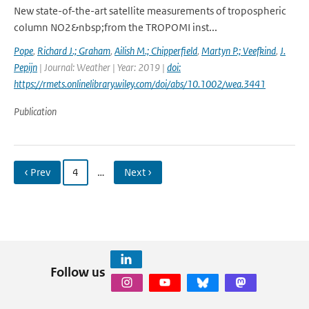
New state-of-the-art satellite measurements of tropospheric
column NO2&nbsp;from the TROPOMI inst...
Pope
,
Richard J.; Graham
,
Ailish M.; Chipperfield
,
Martyn P.; Veefkind
,
J.
Pepijn
| Journal: Weather | Year: 2019 |
doi:
https://rmets.onlinelibrary.wiley.com/doi/abs/10.1002/wea.3441
Publication
‹ Prev
4
…
Next ›
Follow us