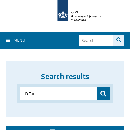
MENU
Search results