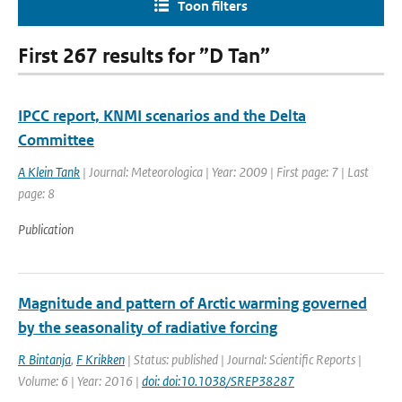
Toon filters
First 267 results for ”D Tan”
IPCC report, KNMI scenarios and the Delta
Committee
A Klein Tank
| Journal: Meteorologica | Year: 2009 | First page: 7 | Last
page: 8
Publication
Magnitude and pattern of Arctic warming governed
by the seasonality of radiative forcing
R Bintanja
,
F Krikken
| Status: published | Journal: Scientific Reports |
Volume: 6 | Year: 2016 |
doi: doi:10.1038/SREP38287