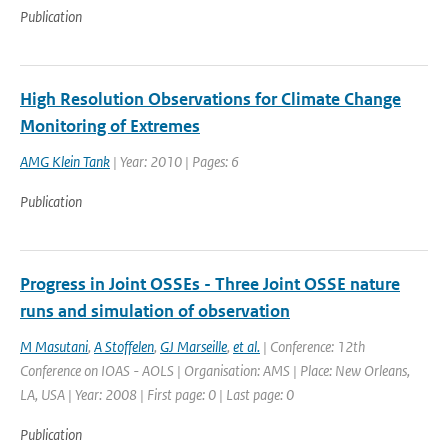
Publication
High Resolution Observations for Climate Change
Monitoring of Extremes
AMG Klein Tank
| Year: 2010 | Pages: 6
Publication
Progress in Joint OSSEs - Three Joint OSSE nature
runs and simulation of observation
M Masutani
,
A Stoffelen
,
GJ Marseille
,
et al.
| Conference: 12th
Conference on IOAS - AOLS | Organisation: AMS | Place: New Orleans,
LA, USA | Year: 2008 | First page: 0 | Last page: 0
Publication