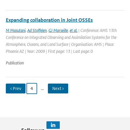
Expanding collaboration in Joint OSSEs
M Masutani
,
Ad Stoffelen
,
GJ Marseille
,
et al.
| Conference: AMS 13th
Conference on Integrated Observing and Assimilation Systems for the
Atmosphere, Oceans, and Land Surface | Organisation: AMS | Place:
Phoenix AZ | Year: 2009 | First page: 13 | Last page: 0
Publication
‹ Prev
4
…
Next ›