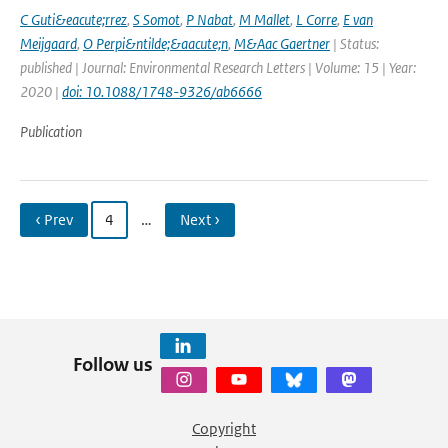
C Guti&eacute;rrez
,
S Somot
,
P Nabat
,
M Mallet
,
L Corre
,
E van
Meijgaard
,
O Perpi&ntilde;&aacute;n
,
M&Aac Gaertner
| Status:
published | Journal: Environmental Research Letters | Volume: 15 | Year:
2020 |
doi: 10.1088/1748-9326/ab6666
Publication
‹ Prev
4
…
Next ›
Follow us
Copyright