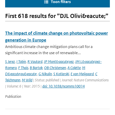
Toon filters
First 618 results for ”DJL Olivi&eacute;”
The impact of climate change on photovoltaic power
generation in Europe
Ambitious climate change mitigation plans call for a
significant increase in the use of renewable...
S Jerez
,
I Tobin
,
R Vautard
,
JP Mont&aacute;vez
,
JM L&oacute;pez-
Romero
,
F Thais
,
B Bartok
,
OB Christensen
,
A Colette
,
M
D&eacute;qu&eacute;
,
G Nikulin
,
S Kotlarski
,
E van Meijgaard
,
C
Teichmann
,
M Wild
| Status: published | Journal: Nature Communications
| Volume: 6 | Year: 2015 |
doi: 10.1038/ncomms10014
Publication