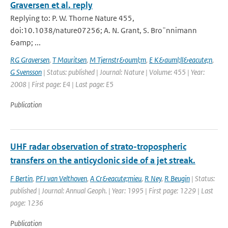
Graversen et al. reply
Replying to: P. W. Thorne Nature 455,
doi:10.1038/nature07256; A. N. Grant, S. Bro¨nnimann
&amp; ...
RG Graversen
,
T Mauritsen
,
M Tjernstr&ouml;m
,
E K&auml;ll&eacute;n
,
G Svensson
| Status: published | Journal: Nature | Volume: 455 | Year:
2008 | First page: E4 | Last page: E5
Publication
UHF radar observation of strato-tropospheric
transfers on the anticyclonic side of a jet streak.
F Bertin
,
PFJ van Velthoven
,
A Cr&eacute;mieu
,
R Ney
,
R Beugin
| Status:
published | Journal: Annual Geoph. | Year: 1995 | First page: 1229 | Last
page: 1236
Publication