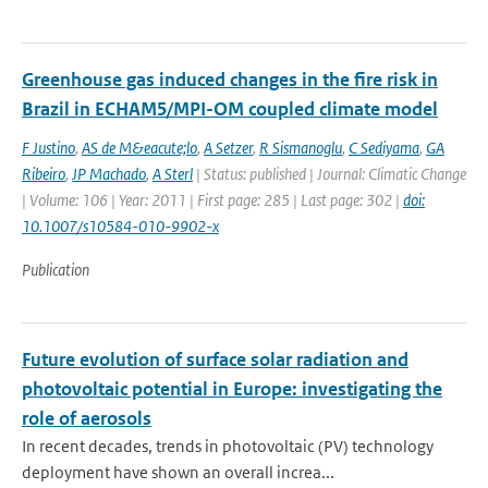
Greenhouse gas induced changes in the fire risk in
Brazil in ECHAM5/MPI-OM coupled climate model
F Justino
,
AS de M&eacute;lo
,
A Setzer
,
R Sismanoglu
,
C Sediyama
,
GA
Ribeiro
,
JP Machado
,
A Sterl
| Status: published | Journal: Climatic Change
| Volume: 106 | Year: 2011 | First page: 285 | Last page: 302 |
doi:
10.1007/s10584-010-9902-x
Publication
Future evolution of surface solar radiation and
photovoltaic potential in Europe: investigating the
role of aerosols
In recent decades, trends in photovoltaic (PV) technology
deployment have shown an overall increa...