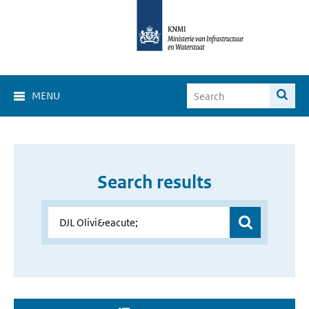
MENU
Search results