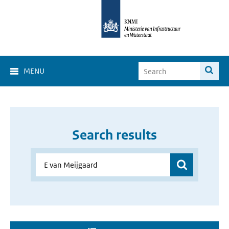
MENU
Search results