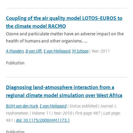
Coupling of the air quality model LOTOS-EUROS to
the climate model RACMO
Ozone and particulate matter have an adverse impact on the
health of humans and other organisms. ...
A Manders
,
B van Ulft
,
E van Meijgaard
,
M Schaap
| Year: 2011
Publication
Diagnosing land-atmosphere interaction from a
regional climate model simulation over West Africa
BJJM van den Hurk
,
E van Meijgaard
| Status: published | Journal: J.
Hydrometeor. | Volume: 11 | Year: 2010 | First page: 467 | Last page:
481 |
doi: 10.1175/2009JHM1173.1
Publication