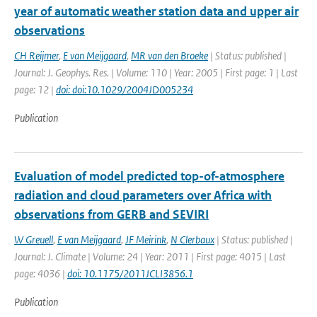
year of automatic weather station data and upper air
observations
CH Reijmer
,
E van Meijgaard
,
MR van den Broeke
| Status: published |
Journal: J. Geophys. Res. | Volume: 110 | Year: 2005 | First page: 1 | Last
page: 12 |
doi: doi:10.1029/2004JD005234
Publication
Evaluation of model predicted top-of-atmosphere
radiation and cloud parameters over Africa with
observations from GERB and SEVIRI
W Greuell
,
E van Meijgaard
,
JF Meirink
,
N Clerbaux
| Status: published |
Journal: J. Climate | Volume: 24 | Year: 2011 | First page: 4015 | Last
page: 4036 |
doi: 10.1175/2011JCLI3856.1
Publication