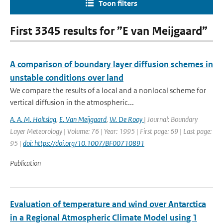
Toon filters
First 3345 results for ”E van Meijgaard”
A comparison of boundary layer diffusion schemes in
unstable conditions over land
We compare the results of a local and a nonlocal scheme for
vertical diffusion in the atmospheric...
A. A. M. Holtslag
,
E. Van Meijgaard
,
W. De Rooy
| Journal: Boundary
Layer Meteorology | Volume: 76 | Year: 1995 | First page: 69 | Last page:
95 |
doi: https://doi.org/10.1007/BF00710891
Publication
Evaluation of temperature and wind over Antarctica
in a Regional Atmospheric Climate Model using 1