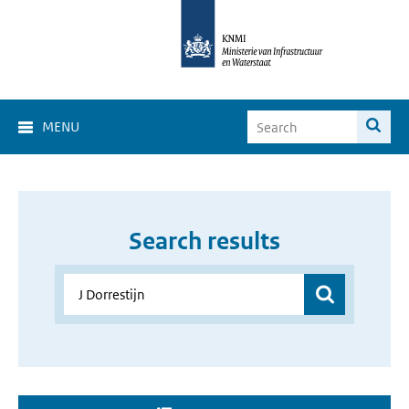
MENU
Search results