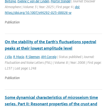
Bintanja
,
Eveline C van der Linden
,
Martin Stendel
| Journal: Discover
Atmosphere | Volume: 3 | Year: 2025 | First page: 4 |
doi:
https://doi.org/10.1007/s44292-025-00026-w
Publication
On the stability of the Earth's fluctuations spectral
peaks at their lowest amplitude level
J Vila
,
R Macia
,
R Sleeman
,
AM Correig
| Status: published | Journal:
Fluctuation and Noise Letters (FNL) | Volume: 8 | Year: 2008 | First page:
L237 | Last page: L248
Publication
Some dynamical characteristics of microseism time
series. Part II: Resonant properties of the crust and