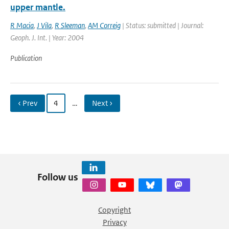
upper mantle.
R Macia
,
J Vila
,
R Sleeman
,
AM Correig
| Status: submitted | Journal:
Geoph. J. Int. | Year: 2004
Publication
‹ Prev
4
…
Next ›
Follow us
Copyright
Privacy