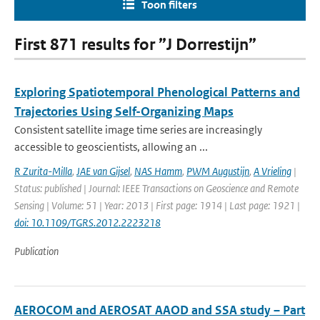
Toon filters
First 871 results for ”J Dorrestijn”
Exploring Spatiotemporal Phenological Patterns and
Trajectories Using Self-Organizing Maps
Consistent satellite image time series are increasingly
accessible to geoscientists, allowing an ...
R Zurita-Milla
,
JAE van Gijsel
,
NAS Hamm
,
PWM Augustijn
,
A Vrieling
|
Status: published | Journal: IEEE Transactions on Geoscience and Remote
Sensing | Volume: 51 | Year: 2013 | First page: 1914 | Last page: 1921 |
doi: 10.1109/TGRS.2012.2223218
Publication
AEROCOM and AEROSAT AAOD and SSA study – Part