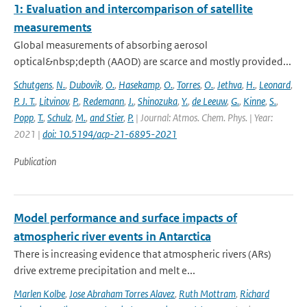
1: Evaluation and intercomparison of satellite
measurements
Global measurements of absorbing aerosol
optical&nbsp;depth (AAOD) are scarce and mostly provided...
Schutgens
,
N.
,
Dubovik
,
O.
,
Hasekamp
,
O.
,
Torres
,
O.
,
Jethva
,
H.
,
Leonard
,
P. J. T.
,
Litvinov
,
P.
,
Redemann
,
J.
,
Shinozuka
,
Y.
,
de Leeuw
,
G.
,
Kinne
,
S.
,
Popp
,
T.
,
Schulz
,
M.
,
and Stier
,
P.
| Journal: Atmos. Chem. Phys. | Year:
2021 |
doi: 10.5194/acp-21-6895-2021
Publication
Model performance and surface impacts of
atmospheric river events in Antarctica
There is increasing evidence that atmospheric rivers (ARs)
drive extreme precipitation and melt e...
Marlen Kolbe
,
Jose Abraham Torres Alavez
,
Ruth Mottram
,
Richard