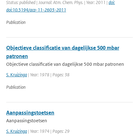
Status: published | Journal: Atm. Chem. Phys. | Year: 2011 |
doi:
doi:10.5194/acp-11-2603-2011
Publication
Objectieve classificatie van dagelijkse 500 mbar
patronen
Objectieve classificatie van dagelijkse 500 mbar patronen
S. Kruizinga
| Year: 1978 | Pages: 38
Publication
Aanpassingstoetsen
Aanpassingstoetsen
S. Kruizinga
| Year: 1974 | Pages: 29