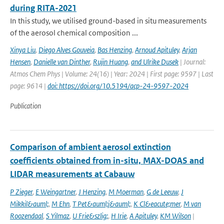
during RITA-2021
In this study, we utilised ground-based in situ measurements
of the aerosol chemical composition ...
Xinya Liu
,
Diego Alves Gouveia
,
Bas Henzing
,
Arnoud Apituley
,
Arjan
Hensen
,
Danielle van Dinther
,
Rujin Huang
,
and Ulrike Dusek
| Journal:
Atmos Chem Phys | Volume: 24(16) | Year: 2024 | First page: 9597 | Last
page: 9614 |
doi: https://doi.org/10.5194/acp-24-9597-2024
Publication
Comparison of ambient aerosol extinction
coefficients obtained from in-situ, MAX-DOAS and
LIDAR measurements at Cabauw
P Zieger
,
E Weingartner
,
J Henzing
,
M Moerman
,
G de Leeuw
,
J
Mikkil&auml;
,
M Ehn
,
T Pet&auml;j&auml;
,
K Cl&eacute;mer
,
M van
Roozendaal
,
S Yilmaz
,
U Frie&szlig;
,
H Irie
,
A Apituley
,
KM Wilson
|