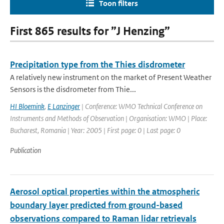
Toon filters
First 865 results for ”J Henzing”
Precipitation type from the Thies disdrometer
A relatively new instrument on the market of Present Weather
Sensors is the disdrometer from Thie...
HI Bloemink
,
E Lanzinger
| Conference: WMO Technical Conference on
Instruments and Methods of Observation | Organisation: WMO | Place:
Bucharest, Romania | Year: 2005 | First page: 0 | Last page: 0
Publication
Aerosol optical properties within the atmospheric
boundary layer predicted from ground-based
observations compared to Raman lidar retrievals