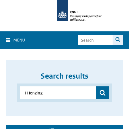
MENU
Search results