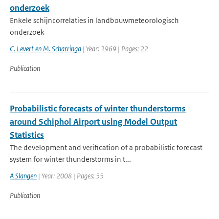
onderzoek
Enkele schijncorrelaties in landbouwmeteorologisch
onderzoek
C. Levert en M. Scharringa
| Year: 1969 | Pages: 22
Publication
Probabilistic forecasts of winter thunderstorms
around Schiphol Airport using Model Output
Statistics
The development and verification of a probabilistic forecast
system for winter thunderstorms in t...
A Slangen
| Year: 2008 | Pages: 55
Publication