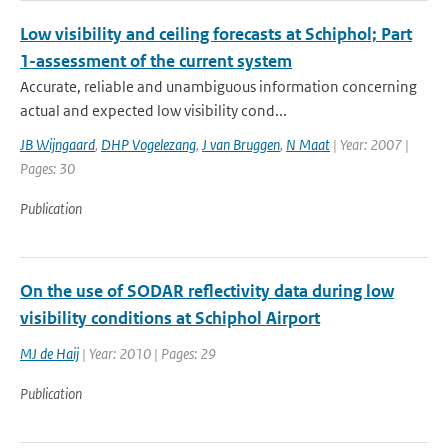
Low visibility and ceiling forecasts at Schiphol; Part
1-assessment of the current system
Accurate, reliable and unambiguous information concerning
actual and expected low visibility cond...
JB Wijngaard
,
DHP Vogelezang
,
J van Bruggen
,
N Maat
| Year: 2007 |
Pages: 30
Publication
On the use of SODAR reflectivity data during low
visibility conditions at Schiphol Airport
MJ de Haij
| Year: 2010 | Pages: 29
Publication