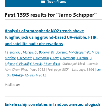
Toon filters
First 1393 results for ”Jarno Schipper”
Analysis of stratospheric NO2 trends above
Jungfraujoch using ground-based UV-visible, FTIR,
and satellite nadir observations
F Hendrick
,
E Mahieu
,
GE Bodeker
,
KF Boersma
,
MP Chipperfield
,
M De
Maziere
,
I De Smedt
,
P Demoulin
,
C Fayt
,
C Hermans
,
K Kreher
,
B
Lejeune
,
G Pinardi
,
C Servais
,
RJ van der A
| Status: published | Journal:
Atm. Chem. Phys. | Year: 2012 | First page: 8851 | Last page: 8864 |
doi:
10.5194/acp-12-8851-2012
Publication
Enkele schijncorrelaties in landbouwmeteorologisch