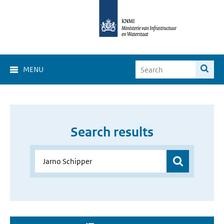
MENU
Search results