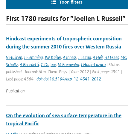
Toon filters
First 1780 results for ”Joellen L Russell”
Hindcast experiments of tropospheric composition
during the summer 2010 fires over Western Russia
V Huijnen
,
J Flemming
,
JW Kaiser
,
A Inness
,
J Leitao
,
A Heil
,
HJ Eskes
,
MG
Schultz
,
A Benedetti
,
G Dufour
,
M Eremenko
,
J Hadji-Lazaro
| Status:
published | Journal: Atm. Chem. Phys. | Year: 2012 | First page: 4341 |
Last page: 4364 |
doi: doi:10.5194/acp-12-4341-2012
Publication
On the evolution of sea surface temperature in the
tropical Pacific