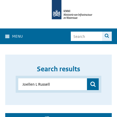
MENU
Search results