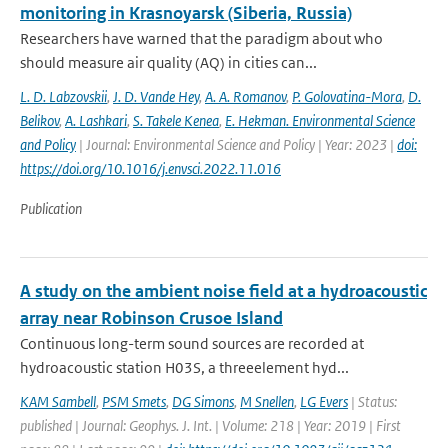
monitoring in Krasnoyarsk (Siberia, Russia)
Researchers have warned that the paradigm about who
should measure air quality (AQ) in cities can...
L. D. Labzovskii
,
J. D. Vande Hey
,
A. A. Romanov
,
P. Golovatina-Mora
,
D.
Belikov
,
A. Lashkari
,
S. Takele Kenea
,
E. Hekman. Environmental Science
and Policy
| Journal: Environmental Science and Policy | Year: 2023 |
doi:
https://doi.org/10.1016/j.envsci.2022.11.016
Publication
A study on the ambient noise field at a hydroacoustic
array near Robinson Crusoe Island
Continuous long-term sound sources are recorded at
hydroacoustic station H03S, a threeelement hyd...
KAM Sambell
,
PSM Smets
,
DG Simons
,
M Snellen
,
LG Evers
| Status:
published | Journal: Geophys. J. Int. | Volume: 218 | Year: 2019 | First