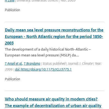
H Zelle
| University: Universiteit Utrecht | Year: 2005
Publication
Daily mean sea level pressure reconstructions for the
European - North Atlantic region for the period 1850-
2003
The development of a daily historical North-Atlantic –
European mean sea level pressure (MSLP) da...
T Ansell et al.
,
T Brandsma
| Status: published | Journal: J. Climate | Year:
2006 |
doi: https://doi.org/10.1175/JCLI3775.1
Publication
Who should measure air quality in modern cities?
The example of decentralization of urban air quality