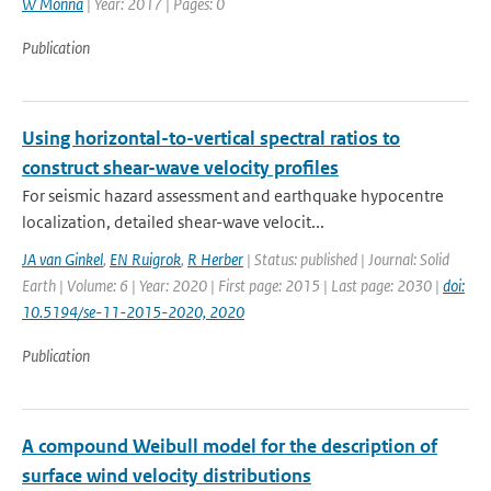
W Monna
| Year: 2017 | Pages: 0
Publication
Using horizontal-to-vertical spectral ratios to
construct shear-wave velocity profiles
For seismic hazard assessment and earthquake hypocentre
localization, detailed shear-wave velocit...
JA van Ginkel
,
EN Ruigrok
,
R Herber
| Status: published | Journal: Solid
Earth | Volume: 6 | Year: 2020 | First page: 2015 | Last page: 2030 |
doi:
10.5194/se-11-2015-2020, 2020
Publication
A compound Weibull model for the description of
surface wind velocity distributions