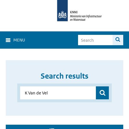
MENU
Search results