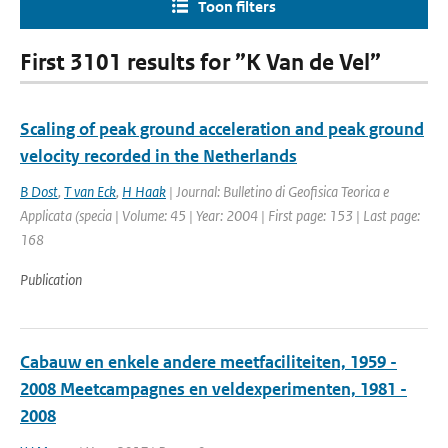
Toon filters
First 3101 results for ”K Van de Vel”
Scaling of peak ground acceleration and peak ground
velocity recorded in the Netherlands
B Dost
,
T van Eck
,
H Haak
| Journal: Bulletino di Geofisica Teorica e
Applicata (specia | Volume: 45 | Year: 2004 | First page: 153 | Last page:
168
Publication
Cabauw en enkele andere meetfaciliteiten, 1959 -
2008 Meetcampagnes en veldexperimenten, 1981 -
2008