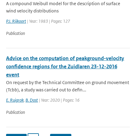
A compound Weibull model for the description of surface
wind velocity distributions
P.J. Rijkoort
| Year: 1983 | Pages: 127
Publication
Advice on the computation of peakground-velocity
confidence regions for the Zuidlaren 23-12-2016
event
On request by the Technical Committee on ground movement
(Tcbb), a study was carried out to defin...
E. Ruigrok
,
B. Dost
| Year: 2020 | Pages: 16
Publication