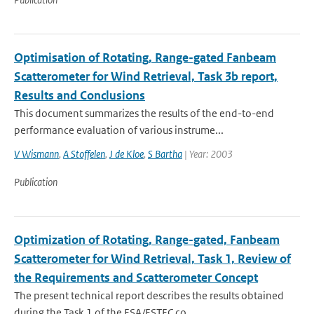
Optimisation of Rotating, Range-gated Fanbeam
Scatterometer for Wind Retrieval, Task 3b report,
Results and Conclusions
This document summarizes the results of the end-to-end
performance evaluation of various instrume...
V Wismann
,
A Stoffelen
,
J de Kloe
,
S Bartha
| Year: 2003
Publication
Optimization of Rotating, Range-gated, Fanbeam
Scatterometer for Wind Retrieval, Task 1, Review of
the Requirements and Scatterometer Concept
The present technical report describes the results obtained
during the Task 1 of the ESA/ESTEC co...