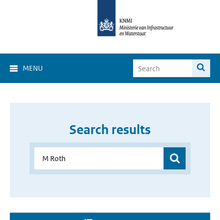
MENU
Search results