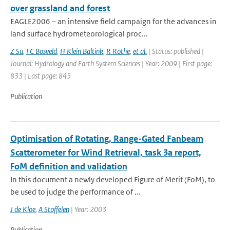
over grassland and forest
EAGLE2006 – an intensive field campaign for the advances in
land surface hydrometeorological proc...
Z Su
,
FC Bosveld
,
H Klein Baltink
,
R Rothe
,
et al.
| Status: published |
Journal: Hydrology and Earth System Sciences | Year: 2009 | First page:
833 | Last page: 845
Publication
Optimisation of Rotating, Range-Gated Fanbeam
Scatterometer for Wind Retrieval, task 3a report,
FoM definition and validation
In this document a newly developed Figure of Merit (FoM), to
be used to judge the performance of ...
J de Kloe
,
A Stoffelen
| Year: 2003
Publication