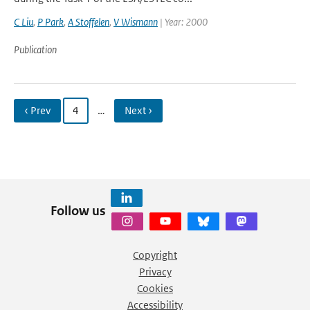
C Liu
,
P Park
,
A Stoffelen
,
V Wismann
| Year: 2000
Publication
‹ Prev
4
…
Next ›
Follow us
Copyright
Privacy
Cookies
Accessibility