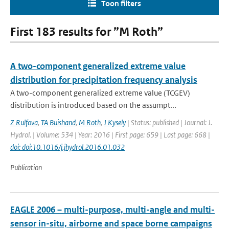
Toon filters
First 183 results for ”M Roth”
A two-component generalized extreme value
distribution for precipitation frequency analysis
A two-component generalized extreme value (TCGEV)
distribution is introduced based on the assumpt...
Z Rulfova
,
TA Buishand
,
M Roth
,
J Kysely
| Status: published | Journal: J.
Hydrol. | Volume: 534 | Year: 2016 | First page: 659 | Last page: 668 |
doi: doi:10.1016/j.jhydrol.2016.01.032
Publication
EAGLE 2006 – multi-purpose, multi-angle and multi-
sensor in-situ, airborne and space borne campaigns