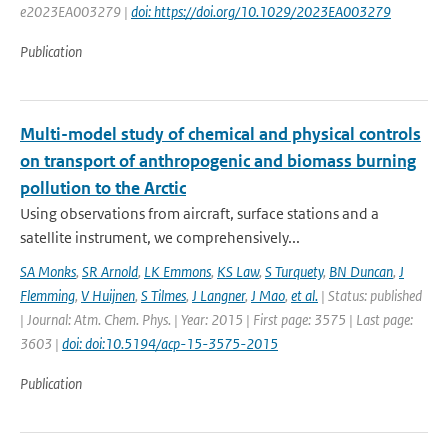
e2023EA003279 |
doi: https://doi.org/10.1029/2023EA003279
Publication
Multi-model study of chemical and physical controls
on transport of anthropogenic and biomass burning
pollution to the Arctic
Using observations from aircraft, surface stations and a
satellite instrument, we comprehensively...
SA Monks
,
SR Arnold
,
LK Emmons
,
KS Law
,
S Turquety
,
BN Duncan
,
J
Flemming
,
V Huijnen
,
S Tilmes
,
J Langner
,
J Mao
,
et al.
| Status: published
| Journal: Atm. Chem. Phys. | Year: 2015 | First page: 3575 | Last page:
3603 |
doi: doi:10.5194/acp-15-3575-2015
Publication