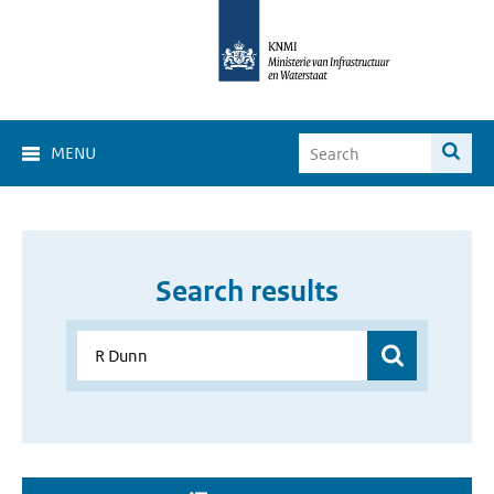
MENU
Search results