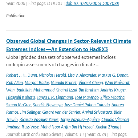
Year: 2006 | First page: D19303 |
doi: 10.1029/2006JD007089
Publication
Observed Global Changes in Sector-Relevant Climate
Extremes Indices—An Extension to HadEX3
Global gridded data sets of observed extremes indices
underpin assessments of changes in climate ...
Robert J. H. Dunn
,
Nicholas Herold
,
Lisa V. Alexander
,
Markus G. Donat
,
Rob Allan
,
Margot Bador
,
Manola Brunet
,
Vincent Cheng
,
Wan Maisarah
Wan Ibadullah
,
Muhammad Khairul Izzat Bin Ibrahim
,
Andries Kruger
,
Hisayuki Kubota
,
Tanya J. R. Lippmann
,
Jose Marengo
,
Sifiso Mbatha
,
Simon McGree
,
Sandile Ngwenya
,
Jose Daniel Pabon Caicedo
,
Andrea
Ramos
,
Jim Salinger
,
Gerard van der Schrier
,
Arvind Srivastava
,
Blair
Trewin
,
Ricardo Vásquez Yáñez
,
Jorge Vazquez-Aguirre
,
Claudia Villaroel
Jiménez
,
Russ Vose
,
Mohd Noor’Arifin Bin Hj Yussof
,
Xuebin Zhang
|
Journal: Earth and Space Science | Volume: 11 | Year: 2024 | First page: