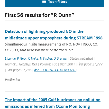
Toon filters
First 56 results for ”R Dunn”
Detection of lightning-produced NO in the
midlatitude upper troposphere during STREAM 1998
Simultaneous in situ measurements of NO, NOy, HNO3, CO,
CO2, O3, and aerosols were performed in t...
L Lange
,
P Hoor
,
G Helas
,
H Fischer
,
D Brunner
| Status: published |
Journal: J. Geophys. Res. | Volume: 106 | Year: 2001 | First page: 27,777
| Last page: 27,785 |
doi: 10.1029/2001JD900210
Publication
The impact of the 2005 Gulf hurricanes on pollution
emissions as inferred from Ozone Monitoring