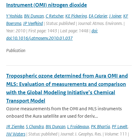
Instrument (OMI) nitrogen dioxide
Y Yoshida
,
BN Duncan
,
C Retscher
,
KE Pickering
,
EA Celarier
,
J Joiner
,
KF
Boersma
,
JP Veefkind
| Status: published | Journal: Atmos. Environm. |
Year: 2010 | First page: 1443 | Last page: 1448 |
doi:
doi:10.1016/j.atmosenv.2010.01.037
Publication
Tropospheric ozone determined from Aura OMI and
MLS: Evaluation of measurements and comparison
with the Global Modeling Initiative’s Chemical
Transport Model
Ozone measurements from the OMI and MLS instruments
onboard the Aura satellite are used for deriv...
JR Ziemke
,
S Chandra
,
BN Duncan
,
L Froidevaux
,
PK Bhartia
,
PF Levelt
,
JW Waters
| Status: published | Journal: J. Geophys. Res. | Volume: 111 |