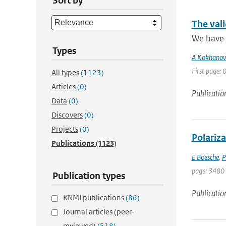
Sort by
The vali
We have p
Types
A Kokhanov
First page: 0
All types
(1123)
Articles
(0)
Publicatio
Data
(0)
Discovers
(0)
Projects
(0)
Polariza
Publications
(1123)
E Boesche
,
P
page: 3480
Publication types
Publicatio
KNMI publications
(86)
Journal articles (peer-
reviewed)
(518)