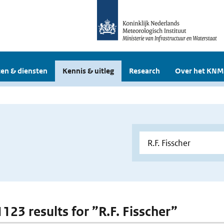
en & diensten
Kennis & uitleg
Research
Over het KNM
1123 results for ”R.F. Fisscher”