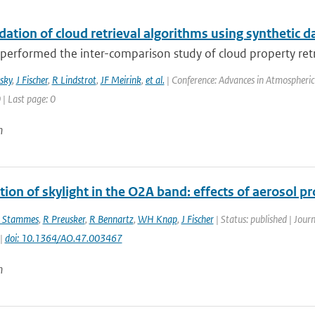
dation of cloud retrieval algorithms using synthetic d
erformed the inter-comparison study of cloud property retrie
sky
,
J Fischer
,
R Lindstrot
,
JF Meirink
,
et al.
| Conference: Advances in Atmospheric 
 | Last page: 0
n
tion of skylight in the O2A band: effects of aerosol pr
 Stammes
,
R Preusker
,
R Bennartz
,
WH Knap
,
J Fischer
| Status: published | Jour
 |
doi: 10.1364/AO.47.003467
n