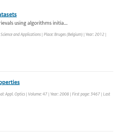
atasets
vals using algorithms initia...
Science and Applications | Place: Bruges (Belgium) | Year: 2012 |
operties
nal: Appl. Optics | Volume: 47 | Year: 2008 | First page: 3467 | Last