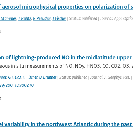
f aerosol microphysical properties on polarization of
 Stammes
,
T Ruhtz
,
R Preusker
,
J Fischer
| Status: published | Journal: Appl. Opti
n
on of lightning-produced NO in the midlatitude upp
eous in situ measurements of NO, NOy, HNO3, CO, CO2, O3, a
Hoor
,
G Helas
,
H Fischer
,
D Brunner
| Status: published | Journal: J. Geophys. Res.
1029/2001JD900210
n
l variability in the northwest Atlantic during the pas