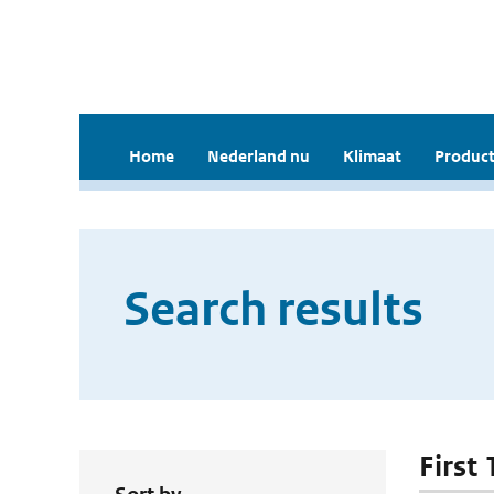
Home
Nederland nu
Klimaat
Product
Search results
First 