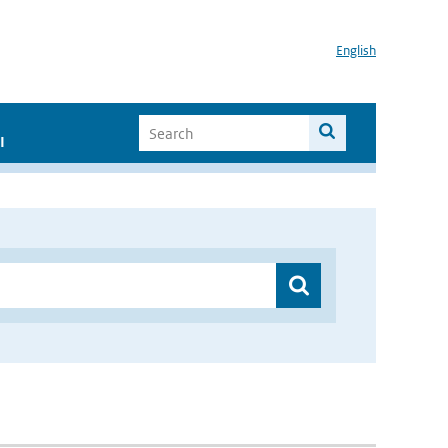
English
I