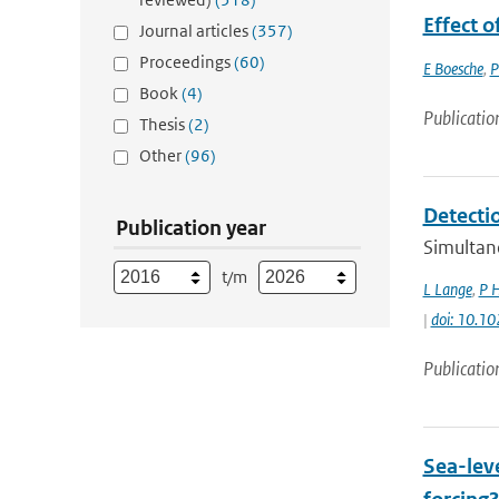
Effect o
Journal articles
(357)
Proceedings
(60)
E Boesche
,
P
Book
(4)
Publicatio
Thesis
(2)
Other
(96)
Detecti
Publication year
Simultan
t/m
L Lange
,
P 
|
doi: 10.
Publicatio
Sea-leve