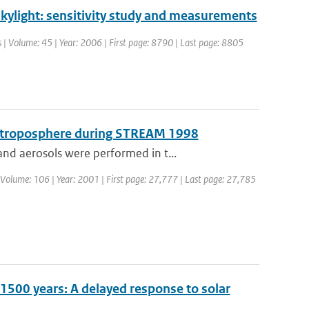
 skylight: sensitivity study and measurements
cs | Volume: 45 | Year: 2006 | First page: 8790 | Last page: 8805
er troposphere during STREAM 1998
nd aerosols were performed in t...
 | Volume: 106 | Year: 2001 | First page: 27,777 | Last page: 27,785
t 1500 years: A delayed response to solar