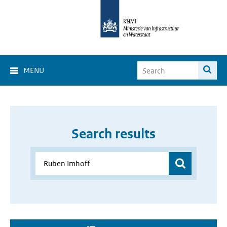
MENU
Search results