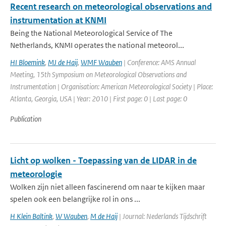
Recent research on meteorological observations and
instrumentation at KNMI
Being the National Meteorological Service of The
Netherlands, KNMI operates the national meteorol...
HI Bloemink
,
MJ de Haij
,
WMF Wauben
| Conference: AMS Annual
Meeting, 15th Symposium on Meteorological Observations and
Instrumentation | Organisation: American Meteorological Society | Place:
Atlanta, Georgia, USA | Year: 2010 | First page: 0 | Last page: 0
Publication
Licht op wolken - Toepassing van de LIDAR in de
meteorologie
Wolken zijn niet alleen fascinerend om naar te kijken maar
spelen ook een belangrijke rol in ons ...
H Klein Baltink
,
W Wauben
,
M de Haij
| Journal: Nederlands Tijdschrift