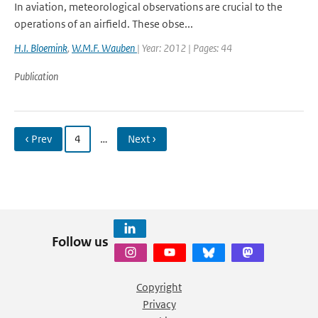
In aviation, meteorological observations are crucial to the
operations of an airfield. These obse...
H.I. Bloemink
,
W.M.F. Wauben
| Year: 2012 | Pages: 44
Publication
‹ Prev
4
…
Next ›
Follow us
Copyright
Privacy