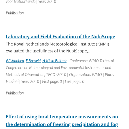
voor Natuurkunde | Year: 2010
Publication
Laboratory and Field Evaluation of the NubiScope
The Royal Netherlands Meteorological Institute (KNMI)
evaluated the usefullness of the NubiScope,...
W Wauben
,
F Bosveld
,
H Klein Baltink
| Conference: WMO Technical
Conference on Meteorological and Environmental Instruments and
Methods of Observation, TECO-2010 | Organisation: WMO | Place:
Helsinki | Year: 2010 | First page: 0 | Last page: 0
Publication
Effect of using local temperature measurements on
the determination of freezing precipitation and fog