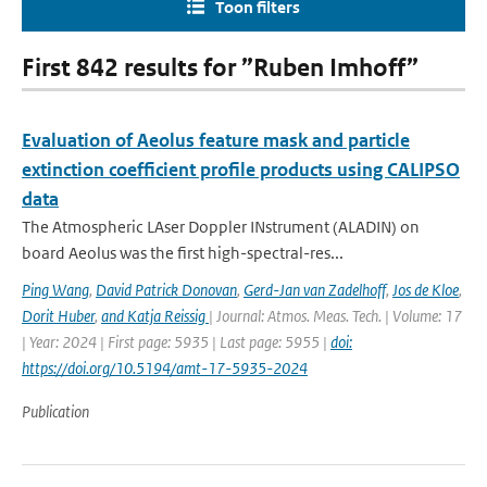
Toon filters
First 842 results for ”Ruben Imhoff”
Evaluation of Aeolus feature mask and particle
extinction coefficient profile products using CALIPSO
data
The Atmospheric LAser Doppler INstrument (ALADIN) on
board Aeolus was the first high-spectral-res...
Ping Wang
,
David Patrick Donovan
,
Gerd-Jan van Zadelhoff
,
Jos de Kloe
,
Dorit Huber
,
and Katja Reissig
| Journal: Atmos. Meas. Tech. | Volume: 17
| Year: 2024 | First page: 5935 | Last page: 5955 |
doi:
https://doi.org/10.5194/amt-17-5935-2024
Publication