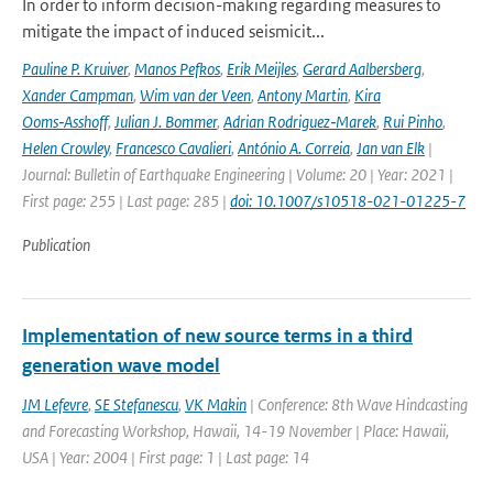
In order to inform decision-making regarding measures to
mitigate the impact of induced seismicit...
Pauline P. Kruiver
,
Manos Pefkos
,
Erik Meijles
,
Gerard Aalbersberg
,
Xander Campman
,
Wim van der Veen
,
Antony Martin
,
Kira
Ooms‑Asshoff
,
Julian J. Bommer
,
Adrian Rodriguez‑Marek
,
Rui Pinho
,
Helen Crowley
,
Francesco Cavalieri
,
António A. Correia
,
Jan van Elk
|
Journal: Bulletin of Earthquake Engineering | Volume: 20 | Year: 2021 |
First page: 255 | Last page: 285 |
doi: 10.1007/s10518-021-01225-7
Publication
Implementation of new source terms in a third
generation wave model
JM Lefevre
,
SE Stefanescu
,
VK Makin
| Conference: 8th Wave Hindcasting
and Forecasting Workshop, Hawaii, 14-19 November | Place: Hawaii,
USA | Year: 2004 | First page: 1 | Last page: 14