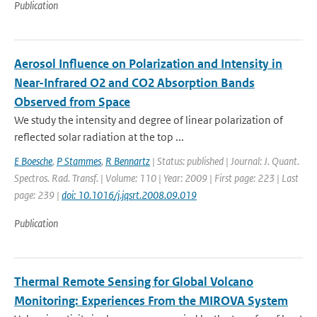
Publication
Aerosol Influence on Polarization and Intensity in
Near-Infrared O2 and CO2 Absorption Bands
Observed from Space
We study the intensity and degree of linear polarization of
reflected solar radiation at the top ...
E Boesche
,
P Stammes
,
R Bennartz
| Status: published | Journal: J. Quant.
Spectros. Rad. Transf. | Volume: 110 | Year: 2009 | First page: 223 | Last
page: 239 |
doi: 10.1016/j.jqsrt.2008.09.019
Publication
Thermal Remote Sensing for Global Volcano
Monitoring: Experiences From the MIROVA System