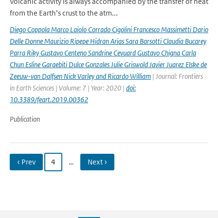
Volcanic activity is always accompanied by the transfer of heat
from the Earth’s crust to the atm...
Diego Coppola Marco Laiolo Corrado Cigolini Francesco Massimetti Dario
Delle Donne Maurizio Ripepe Hidran Arias Sara Barsotti Claudia Bucarey
Parra Riky Gustavo Centeno Sandrine Cevuard Gustavo Chigna Carla
Chun Esline Garaebiti Dulce Gonzales Julie Griswold Javier Juarez Elske de
Zeeuw-van Dalfsen Nick Varley and Ricardo William
| Journal: Frontiers
in Earth Sciences | Volume: 7 | Year: 2020 |
doi:
10.3389/feart.2019.00362
Publication
‹ Prev
4
…
Next ›