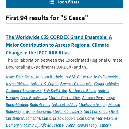
Toon filters
First 94 results for ”S Cesca”
The Worldwide C3S CORDEX Grand Ensemble: A
Major Contribution to Assess Regional Climate
Change in the IPCC AR6 Atlas
The collaboration between the Coordinated Regional Climate
Downscaling Experiment (CORDEX) and th...
Javier Diez-Sierra
,
Maialen Iturbide
,
José M. Gutiérrez
,
Jesús Fernández
,
Josipa Milovac
,
Antonio S. Cofiño
,
Ezequiel Cimadevilla
,
Grigory Nikulin
,
Guillaume Levavasseur
,
Erik Kjellström
,
Katharina Bülow
,
András
Horányi
,
Anca Brookshaw
,
Markel García-Díez
,
Antonio Pérez
,
Jorge
Baño-Medina
,
Bodo Ahrens
,
Antoinette Alias
,
Moetasim Ashfaq
,
Melissa
Bukovsky
,
Erasmo Buonomo
,
Steven Caluwaerts
,
Sin Chan Chou
,
Ole B.
Christensen
,
James M. Ciarlò
,
Erika Coppola
,
Lola Corre
,
Marie-Estelle
Demory
,
Vladimir Djurdjevic
,
Jason P. Evans
,
Rowan Fealy
,
Hendrik