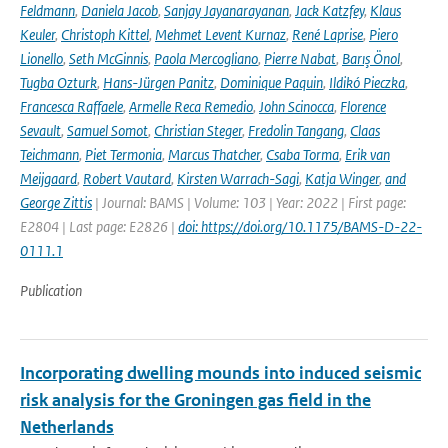
Feldmann
,
Daniela Jacob
,
Sanjay Jayanarayanan
,
Jack Katzfey
,
Klaus
Keuler
,
Christoph Kittel
,
Mehmet Levent Kurnaz
,
René Laprise
,
Piero
Lionello
,
Seth McGinnis
,
Paola Mercogliano
,
Pierre Nabat
,
Barış Önol
,
Tugba Ozturk
,
Hans-Jürgen Panitz
,
Dominique Paquin
,
Ildikó Pieczka
,
Francesca Raffaele
,
Armelle Reca Remedio
,
John Scinocca
,
Florence
Sevault
,
Samuel Somot
,
Christian Steger
,
Fredolin Tangang
,
Claas
Teichmann
,
Piet Termonia
,
Marcus Thatcher
,
Csaba Torma
,
Erik van
Meijgaard
,
Robert Vautard
,
Kirsten Warrach-Sagi
,
Katja Winger
,
and
George Zittis
| Journal: BAMS | Volume: 103 | Year: 2022 | First page:
E2804 | Last page: E2826 |
doi: https://doi.org/10.1175/BAMS-D-22-
0111.1
Publication
Incorporating dwelling mounds into induced seismic
risk analysis for the Groningen gas field in the
Netherlands