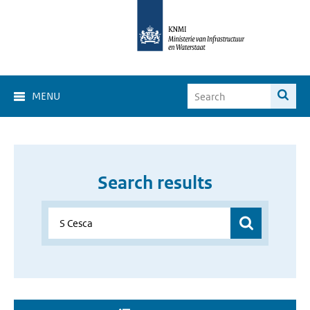
MENU
Search results