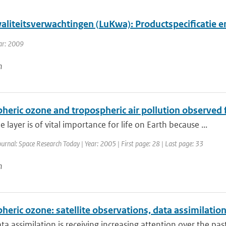
aliteitsverwachtingen (LuKwa): Productspecificatie 
ar: 2009
n
pheric ozone and tropospheric air pollution observed
 layer is of vital importance for life on Earth because ...
ournal: Space Research Today | Year: 2005 | First page: 28 | Last page: 33
n
heric ozone: satellite observations, data assimilatio
a assimilation is receiving increasing attention over the past