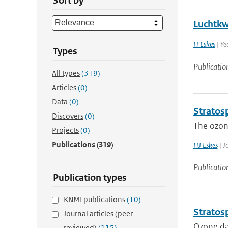
Sort by
Luchtkw
H Eskes
| Ye
Types
Publicatio
All types
(319)
Articles
(0)
Data
(0)
Stratos
Discovers
(0)
The ozone
Projects
(0)
Publications
(319)
HJ Eskes
| J
Publicatio
Publication types
KNMI publications
(10)
Stratosp
Journal articles (peer-
Ozone dat
reviewed)
(115)