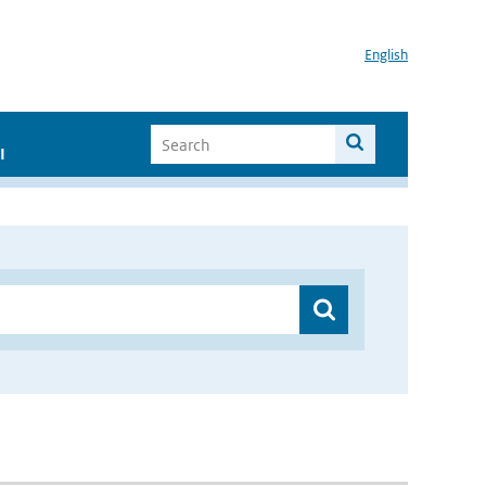
English
I