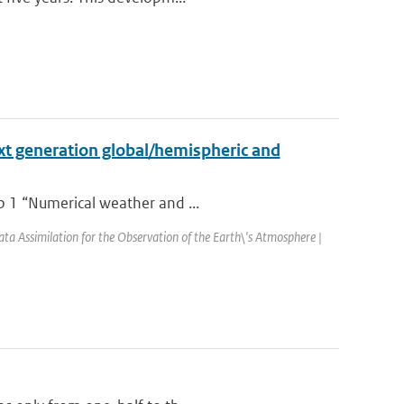
xt generation global/hemispheric and
p 1 “Numerical weather and ...
Assimilation for the Observation of the Earth\'s Atmosphere |