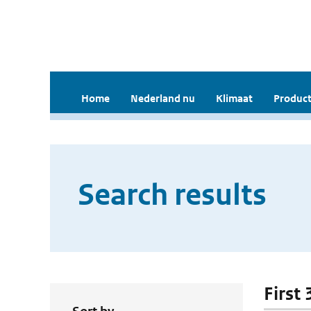
Home
Nederland nu
Klimaat
Product
Search results
First