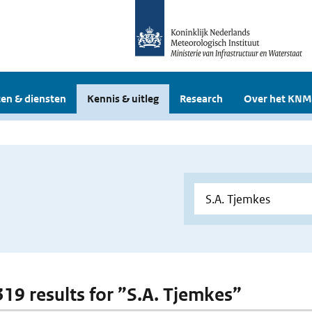
en & diensten
Kennis & uitleg
Research
Over het KNM
 319 results for ”S.A. Tjemkes”