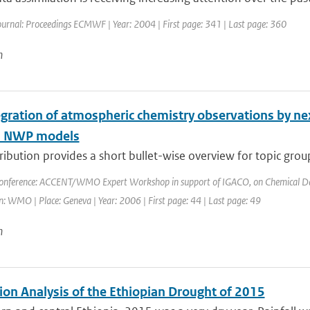
ournal: Proceedings ECMWF | Year: 2004 | First page: 341 | Last page: 360
n
egration of atmospheric chemistry observations by ne
l NWP models
ribution provides a short bullet-wise overview for topic grou
onference: ACCENT/WMO Expert Workshop in support of IGACO, on Chemical Data 
: WMO | Place: Geneva | Year: 2006 | First page: 44 | Last page: 49
n
ion Analysis of the Ethiopian Drought of 2015