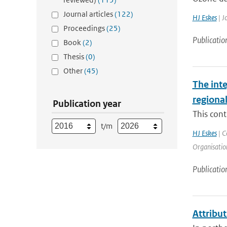
Journal articles
(122)
HJ Eskes
| J
Proceedings
(25)
Publicatio
Book
(2)
Thesis
(0)
Other
(45)
The int
regiona
Publication year
This cont
t/m
HJ Eskes
| C
Organisation
Publicatio
Attribut