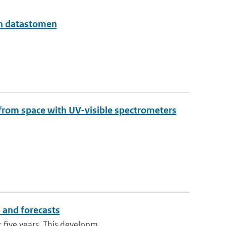
en datastomen
 from space with UV-visible spectrometers
n and forecasts
 five years. This developm...