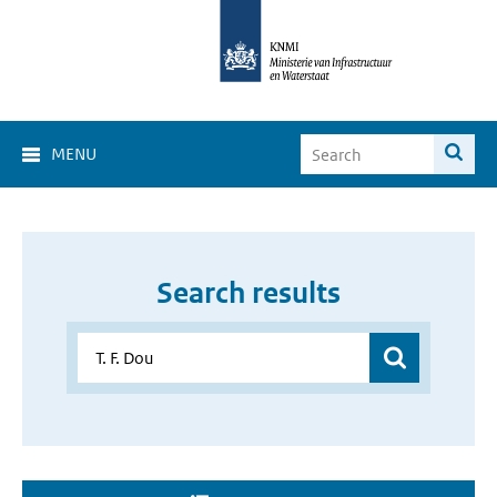
MENU
Search results