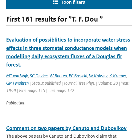
Toon filters
First 161 results for ”T. F. Dou ”
Evaluation of possiblities to incorporate water stress
effects in three stomatal conductance models when
modelling daily ecosystem fluxes of a Douglas fir
forest.
MT van Wijk
,
SC Dekker
,
W Bouten
,
FC Bosveld
,
W Kohsiek
,
K Kramer
,
GMJ Mohren
| Status: published | Journal: Tree Phys. | Volume: 20 | Year:
1999 | First page: 115 | Last page: 122
Publication
Comment on two papers by Canuto and Dubovikov
The above papers by Canuto and Dubovikov claim that