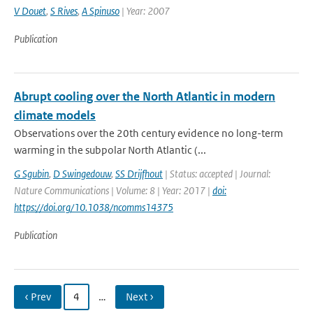
V Douet
,
S Rives
,
A Spinuso
| Year: 2007
Publication
Abrupt cooling over the North Atlantic in modern
climate models
Observations over the 20th century evidence no long-term
warming in the subpolar North Atlantic (...
G Sgubin
,
D Swingedouw
,
SS Drijfhout
| Status: accepted | Journal:
Nature Communications | Volume: 8 | Year: 2017 |
doi:
https://doi.org/10.1038/ncomms14375
Publication
‹ Prev
4
…
Next ›