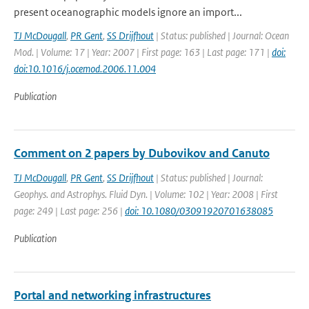
present oceanographic models ignore an import...
TJ McDougall
,
PR Gent
,
SS Drijfhout
| Status: published | Journal: Ocean
Mod. | Volume: 17 | Year: 2007 | First page: 163 | Last page: 171 |
doi:
doi:10.1016/j.ocemod.2006.11.004
Publication
Comment on 2 papers by Dubovikov and Canuto
TJ McDougall
,
PR Gent
,
SS Drijfhout
| Status: published | Journal:
Geophys. and Astrophys. Fluid Dyn. | Volume: 102 | Year: 2008 | First
page: 249 | Last page: 256 |
doi: 10.1080/03091920701638085
Publication
Portal and networking infrastructures