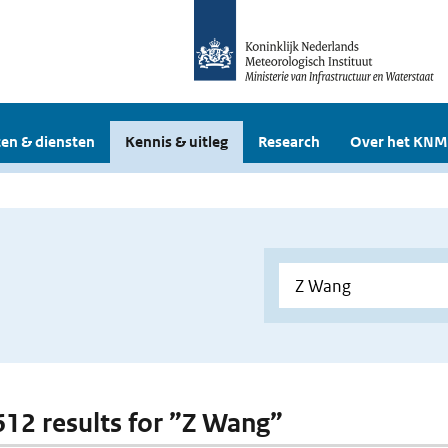
en & diensten
Kennis & uitleg
Research
Over het KNM
 612 results for ”Z Wang”