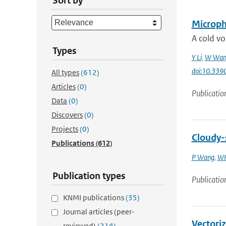
Sort by
Microphy
A cold vo
Types
Y Li
,
W Wan
doi:10.33
All types
(612)
Articles
(0)
Publicatio
Data
(0)
Discovers
(0)
Projects
(0)
Cloudy-s
Publications
(612)
P Wang
,
WH
Publication types
Publicatio
KNMI publications
(35)
Journal articles (peer-
Vectoriz
reviewed)
(214)