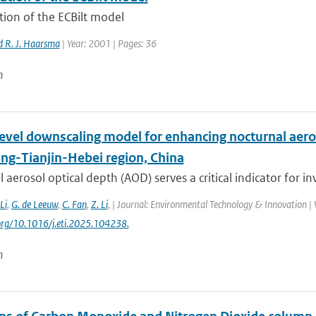
tion of the ECBilt model
 R. J. Haarsma
| Year: 2001 | Pages: 36
n
level downscaling model for enhancing nocturnal aero
ing-Tianjin-Hebei region, China
 aerosol optical depth (AOD) serves a critical indicator for inv
 Li
,
G. de Leeuw
,
C. Fan
,
Z. Li
,
| Journal: Environmental Technology & Innovation | V
.org/10.1016/j.eti.2025.104238.
n