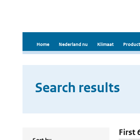
Home
Nederland nu
Klimaat
Product
Search results
First