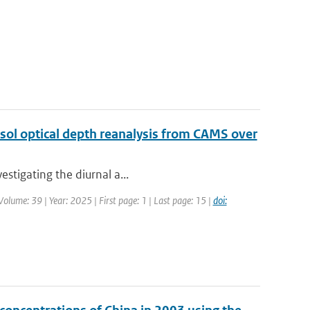
sol optical depth reanalysis from CAMS over
estigating the diurnal a...
olume: 39 | Year: 2025 | First page: 1 | Last page: 15 |
doi: