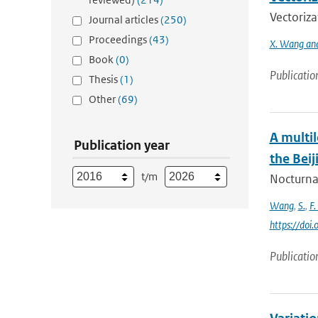
Vectoriza
Journal articles
(250)
Proceedings
(43)
X. Wang and
Book
(0)
Publicatio
Thesis
(1)
Other
(69)
A multi
Publication year
the Beij
t/m
Nocturnal
Wang
,
S.
,
F.
https://doi
Publicatio