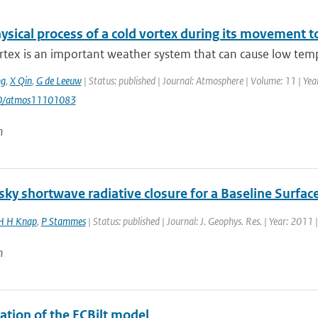
sical process of a cold vortex during its movement to
rtex is an important weather system that can cause low temp
g
,
X Qin
,
G de Leeuw
| Status: published | Journal: Atmosphere | Volume: 11 | Year
90/atmos11101083
n
ky shortwave radiative closure for a Baseline Surfac
 H Knap
,
P Stammes
| Status: published | Journal: J. Geophys. Res. | Year: 2011 
n
ation of the ECBilt model