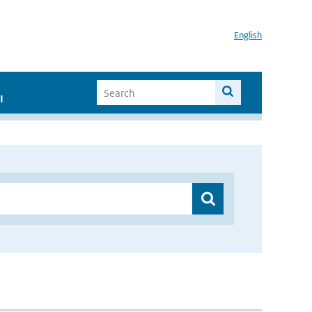
English
I