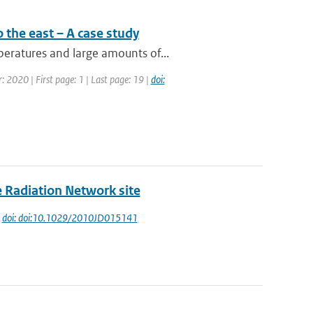
 the east – A case study
eratures and large amounts of...
: 2020 | First page: 1 | Last page: 19 |
doi:
e Radiation Network site
|
doi: doi:10.1029/2010JD015141