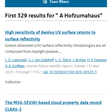
Toon filters
First 329 results for ” A Hofzumahaus”
High sensitivity of Aeolus UV surface returns to
surface reflectivity
Global ultraviolet (UV) surface reflectivity climatologies are all
composed from daylight passive...
L. D. Labzovskii
,
G. J. van Zadelhoff
,
L. G. Tilstra
,
J. de Kloe
,
D. P. Donovan
& A. Stoffelen
| Journal: Nature scientific reports | Volume: 13 | Year:
2023 | First page: 17552 |
doi: 10.1038/s41598-023-44525-5
Publication
The MSG-SEVIRI-based cloud property data record
CLAAS-2