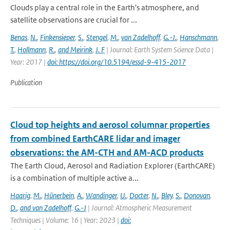
Clouds play a central role in the Earth's atmosphere, and
satellite observations are crucial for ...
Benas
,
N.
,
Finkensieper
,
S.
,
Stengel
,
M.
,
van Zadelhoff
,
G.-J.
,
Hanschmann
,
T.
,
Hollmann
,
R.
,
and Meirink
,
J. F
| Journal: Earth System Science Data |
Year: 2017 |
doi: https://doi.org/10.5194/essd-9-415-2017
Publication
Cloud top heights and aerosol columnar properties
from combined EarthCARE lidar and imager
observations: the AM-CTH and AM-ACD products
The Earth Cloud, Aerosol and Radiation Explorer (EarthCARE)
is a combination of multiple active a...
Haarig
,
M.
,
Hünerbein
,
A.
,
Wandinger
,
U.
,
Docter
,
N.
,
Bley
,
S.
,
Donovan
,
D.
,
and van Zadelhoff
,
G.-J
| Journal: Atmospheric Measurement
Techniques | Volume: 16 | Year: 2023 |
doi: