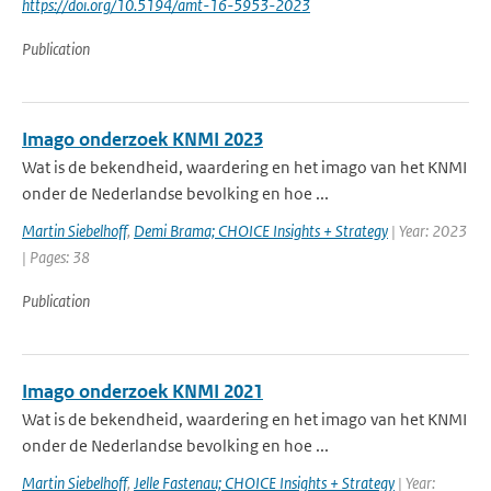
https://doi.org/10.5194/amt-16-5953-2023
Publication
Imago onderzoek KNMI 2023
Wat is de bekendheid, waardering en het imago van het KNMI
onder de Nederlandse bevolking en hoe ...
Martin Siebelhoff
,
Demi Brama; CHOICE Insights + Strategy
| Year: 2023
| Pages: 38
Publication
Imago onderzoek KNMI 2021
Wat is de bekendheid, waardering en het imago van het KNMI
onder de Nederlandse bevolking en hoe ...
Martin Siebelhoff
,
Jelle Fastenau; CHOICE Insights + Strategy
| Year: