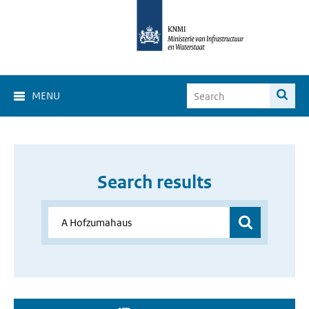
MENU
Search results