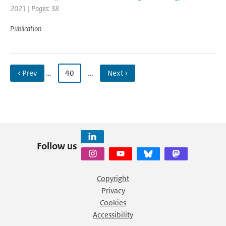
2021 | Pages: 38
Publication
‹ Prev
…
40
…
Next ›
Follow us
Copyright
Privacy
Cookies
Accessibility