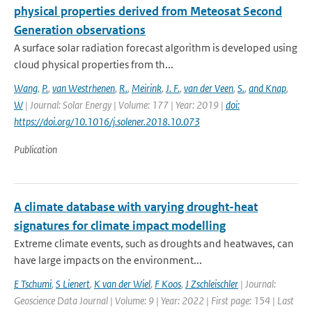
physical properties derived from Meteosat Second
Generation observations
A surface solar radiation forecast algorithm is developed using
cloud physical properties from th...
Wang
,
P.
,
van Westrhenen
,
R.
,
Meirink
,
J. F.
,
van der Veen
,
S.
,
and Knap
,
W
| Journal: Solar Energy | Volume: 177 | Year: 2019 |
doi:
https://doi.org/10.1016/j.solener.2018.10.073
Publication
A climate database with varying drought-heat
signatures for climate impact modelling
Extreme climate events, such as droughts and heatwaves, can
have large impacts on the environment...
E Tschumi
,
S Lienert
,
K van der Wiel
,
F Koos
,
J Zschleischler
| Journal:
Geoscience Data Journal | Volume: 9 | Year: 2022 | First page: 154 | Last