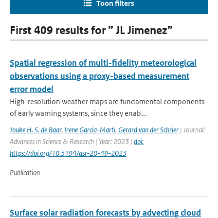
Toon filters
First 409 results for ” JL Jimenez”
Spatial regression of multi-fidelity meteorological
observations using a proxy-based measurement
error model
High-resolution weather maps are fundamental components
of early warning systems, since they enab...
Jouke H. S. de Baar
,
Irene Garcia-Marti
,
Gerard van der Schrier
| Journal:
Advances in Science & Research | Year: 2023 |
doi:
https://doi.org/10.5194/asr-20-49-2023
Publication
Surface solar radiation forecasts by advecting cloud