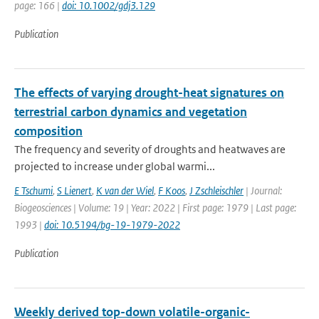
page: 166 |
doi: 10.1002/gdj3.129
Publication
The effects of varying drought-heat signatures on
terrestrial carbon dynamics and vegetation
composition
The frequency and severity of droughts and heatwaves are
projected to increase under global warmi...
E Tschumi
,
S Lienert
,
K van der Wiel
,
F Koos
,
J Zschleischler
| Journal:
Biogeosciences | Volume: 19 | Year: 2022 | First page: 1979 | Last page:
1993 |
doi: 10.5194/bg-19-1979-2022
Publication
Weekly derived top-down volatile-organic-