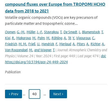
compound fluxes over Europe from TROPOMI HCHO
data from 2018 to 2021
Volatile organic compounds (VOCs) are key precursors of
particulate matter and tropospheric ozone...
Oomen
,
G.-M.
,
Müller
,
J.-F.
,
Stavrakou
,
T.
,
De Smedt
,
I.
,
Blumenstock
,
T.
,
Kivi
,
R.
,
Makarova
,
M.
,
Palm
,
M.
,
Röhling
,
A.
,
Té
,
Y.
,
Vigouroux
,
C.
,
Friedrich
,
M. M.
,
Frieß
,
U.
,
Hendrick
,
F.
,
Merlaud
,
A.
,
Piters
,
A.
,
Richter
,
A.
,
Van Roozendael
,
M.
,
and Wagner
,
T.
| Journal: Atmospheric Chemistry and
Physics | Volume: 24 | Year: 2024 | First page: 449 | Last page: 474 |
doi:
https://doi.org/10.5194/acp-24-449-2024
Publication
‹ Prev
…
40
…
Next ›