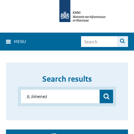
MENU
Search results