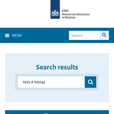
MENU
Search results