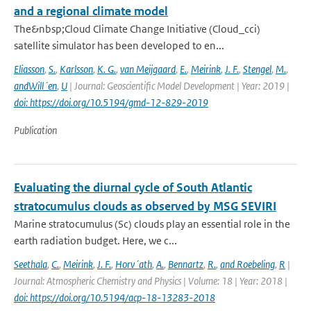
and a regional climate model
The&nbsp;Cloud Climate Change Initiative (Cloud_cci)
satellite simulator has been developed to en...
Eliasson
,
S.
,
Karlsson
,
K. G.
,
van Meijgaard
,
E.
,
Meirink
,
J. F.
,
Stengel
,
M.
,
andWill´en
,
U
| Journal: Geoscientific Model Development | Year: 2019 |
doi: https://doi.org/10.5194/gmd-12-829-2019
Publication
Evaluating the diurnal cycle of South Atlantic
stratocumulus clouds as observed by MSG SEVIRI
Marine stratocumulus (Sc) clouds play an essential role in the
earth radiation budget. Here, we c...
Seethala
,
C.
,
Meirink
,
J. F.
,
Horv´ath
,
A.
,
Bennartz
,
R.
,
and Roebeling
,
R
|
Journal: Atmospheric Chemistry and Physics | Volume: 18 | Year: 2018 |
doi: https://doi.org/10.5194/acp-18-13283-2018