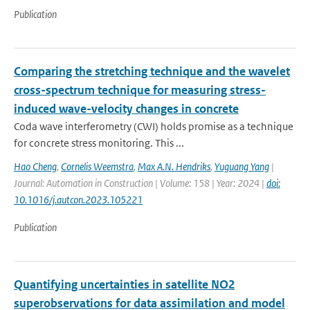
Publication
Comparing the stretching technique and the wavelet
cross-spectrum technique for measuring stress-
induced wave-velocity changes in concrete
Coda wave interferometry (CWI) holds promise as a technique
for concrete stress monitoring. This ...
Hao Cheng
,
Cornelis Weemstra
,
Max A.N. Hendriks
,
Yuguang Yang
|
Journal: Automation in Construction | Volume: 158 | Year: 2024 |
doi:
10.1016/j.autcon.2023.105221
Publication
Quantifying uncertainties in satellite NO2
superobservations for data assimilation and model