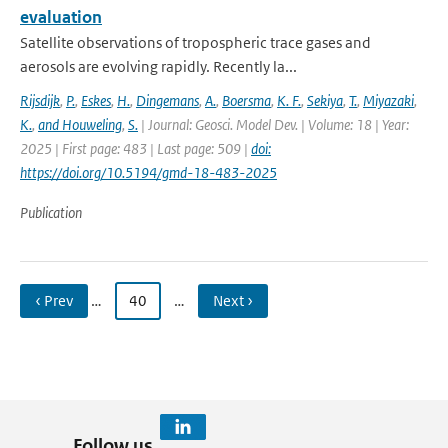
evaluation
Satellite observations of tropospheric trace gases and
aerosols are evolving rapidly. Recently la...
Rijsdijk
,
P.
,
Eskes
,
H.
,
Dingemans
,
A.
,
Boersma
,
K. F.
,
Sekiya
,
T.
,
Miyazaki
,
K.
,
and Houweling
,
S.
| Journal: Geosci. Model Dev. | Volume: 18 | Year:
2025 | First page: 483 | Last page: 509 |
doi:
https://doi.org/10.5194/gmd-18-483-2025
Publication
‹ Prev
…
40
…
Next ›
Follow us