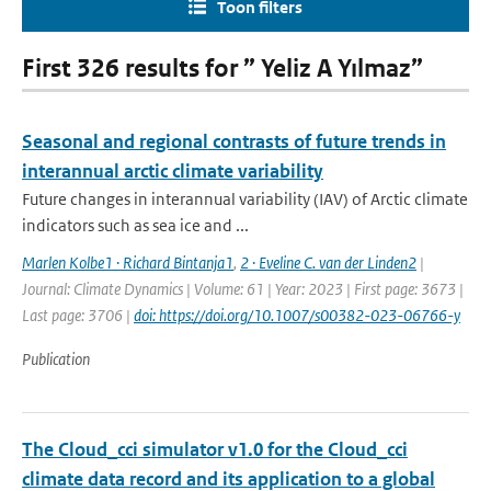
Toon filters
First 326 results for ” Yeliz A Yılmaz”
Seasonal and regional contrasts of future trends in
interannual arctic climate variability
Future changes in interannual variability (IAV) of Arctic climate
indicators such as sea ice and ...
Marlen Kolbe1 · Richard Bintanja1
,
2 · Eveline C. van der Linden2
|
Journal: Climate Dynamics | Volume: 61 | Year: 2023 | First page: 3673 |
Last page: 3706 |
doi: https://doi.org/10.1007/s00382-023-06766-y
Publication
The Cloud_cci simulator v1.0 for the Cloud_cci
climate data record and its application to a global